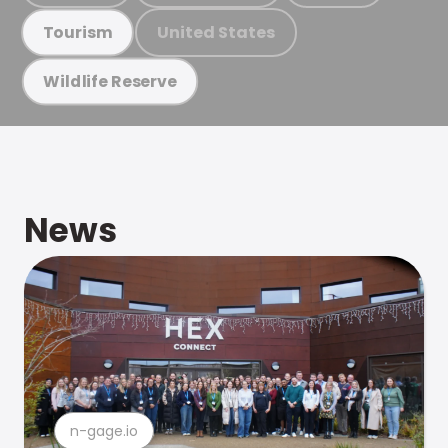
United States
Tourism
Wildlife Reserve
News
n-gage.io