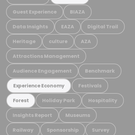
Guest Experience
BIAZA
Data Insights
EAZA
Digital Trail
Heritage
culture
AZA
Attractions Management
Audience Engagement
Benchmark
Festivals
Experience Economy
Holiday Park
Hospitality
Forest
Insights Report
Museums
Railway
Sponsorship
Survey