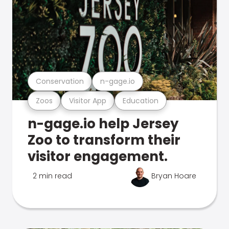
Conservation
n-gage.io
Zoos
Visitor App
Education
n-gage.io help Jersey
Zoo to transform their
visitor engagement.
2 min read
Bryan Hoare