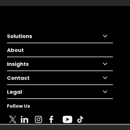
Solutions
About
Insights
Contact
Legal
Follow Us