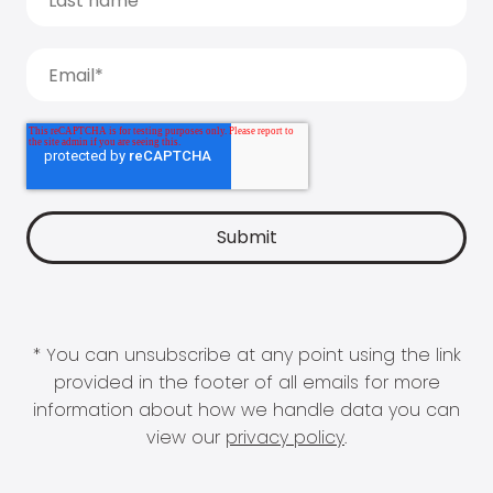
* You can unsubscribe at any point using the link
provided in the footer of all emails for more
information about how we handle data you can
view our
privacy policy
.