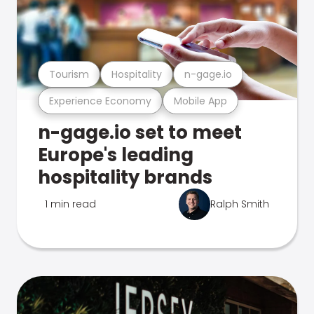
Tourism
Hospitality
n-gage.io
Experience Economy
Mobile App
n-gage.io set to meet
Europe's leading
hospitality brands
1 min read
Ralph Smith