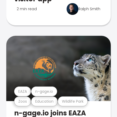
2 min read
Ralph Smith
EAZA
n-gage.io
Zoos
Education
Wildlife Park
n-gage.io joins EAZA