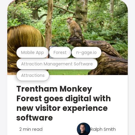
Mobile App
Forest
n-gage.io
Attraction Management Software
Attractions
Trentham Monkey
Forest goes digital with
new visitor experience
software
2 min read
Ralph Smith