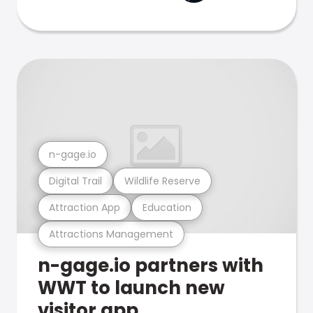
n-gage.io
Digital Trail
Wildlife Reserve
Attraction App
Education
Attractions Management
n-gage.io partners with
WWT to launch new
visitor app