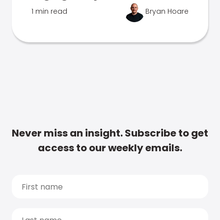
1 min read
Bryan Hoare
Never miss an insight. Subscribe to get
access to our weekly emails.