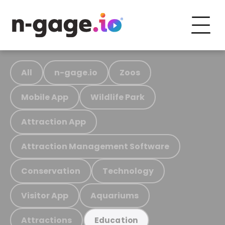
All
n-gage.io
Zoos
Mobile App
Wildlife Park
Attraction App
Attraction Management Software
Conservation
Technology
Visitor App
Aquariums
Attractions
Education