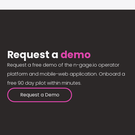
Request a
demo
Request a free demo of the n-gage.io operator
platform and mobile-web application. Onboard a
free 90 day pilot within minutes.
Request a Demo