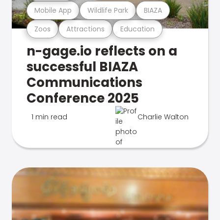
Mobile App
Wildlife Park
BIAZA
Zoos
Attractions
Education
n-gage.io reflects on a
successful BIAZA
Communications
Conference 2025
1 min read
Charlie Walton