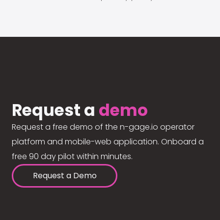
Request a
demo
Request a free demo of the n-gage.io operator
platform and mobile-web application. Onboard a
free 90 day pilot within minutes.
Request a Demo