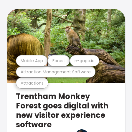
Mobile App
Forest
n-gage.io
Attraction Management Software
Attractions
Trentham Monkey
Forest goes digital with
new visitor experience
software