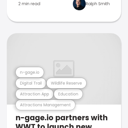
2 min read
Ralph Smith
n-gage.io
Digital Trail
Wildlife Reserve
Attraction App
Education
Attractions Management
n-gage.io partners with
WWT to launch new