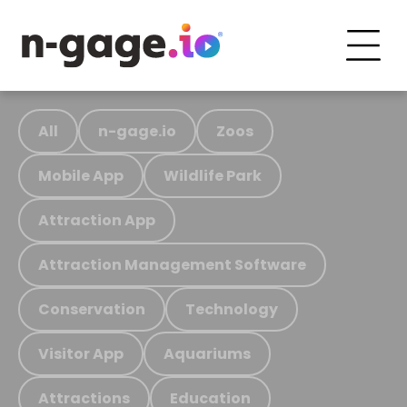
All
n-gage.io
Zoos
Mobile App
Wildlife Park
Attraction App
Attraction Management Software
Conservation
Technology
Visitor App
Aquariums
Attractions
Education