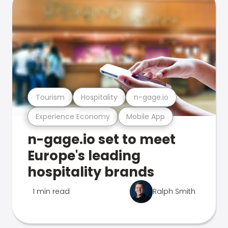
Tourism
Hospitality
n-gage.io
Experience Economy
Mobile App
n-gage.io set to meet
Europe's leading
hospitality brands
1 min read
Ralph Smith