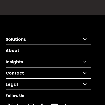
Solutions
About
Insights
Contact
Legal
Follow Us