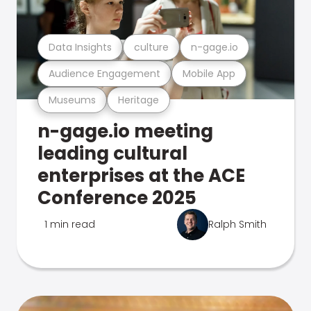
Data Insights
culture
n-gage.io
Audience Engagement
Mobile App
Museums
Heritage
n-gage.io meeting
leading cultural
enterprises at the ACE
Conference 2025
1 min read
Ralph Smith