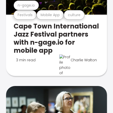
n-gage.io
Festivals
Mobile App
culture
Cape Town International
Jazz Festival partners
with n-gage.io for
mobile app
3 min read
Charlie Walton