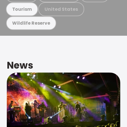
United States
Tourism
Wildlife Reserve
News