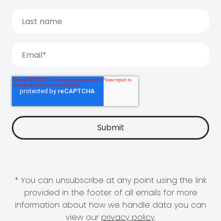
* You can unsubscribe at any point using the link
provided in the footer of all emails for more
information about how we handle data you can
view our
privacy policy
.