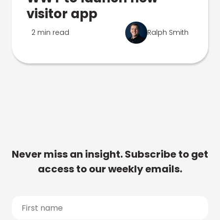
visitor app
2 min read
Ralph Smith
Never miss an insight. Subscribe to get
access to our weekly emails.