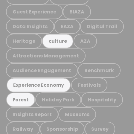
Guest Experience
BIAZA
Data Insights
EAZA
Digital Trail
Heritage
AZA
culture
Attractions Management
Audience Engagement
Benchmark
Festivals
Experience Economy
Holiday Park
Hospitality
Forest
Insights Report
Museums
Railway
Sponsorship
Survey