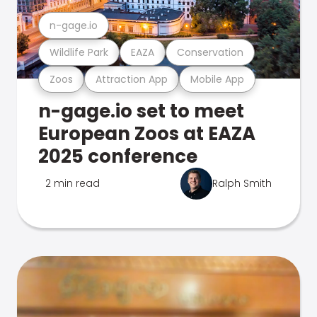
n-gage.io
Wildlife Park
EAZA
Conservation
Zoos
Attraction App
Mobile App
n-gage.io set to meet
European Zoos at EAZA
2025 conference
2 min read
Ralph Smith