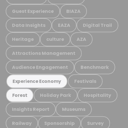
Guest Experience
BIAZA
Data Insights
EAZA
Digital Trail
Heritage
culture
AZA
Attractions Management
Audience Engagement
Benchmark
Festivals
Experience Economy
Holiday Park
Hospitality
Forest
Insights Report
Museums
Railway
Sponsorship
Survey