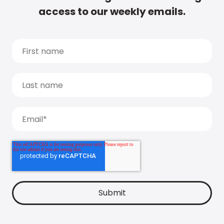
access to our weekly emails.