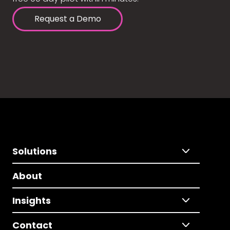
Request a Demo
Solutions
About
Insights
Contact