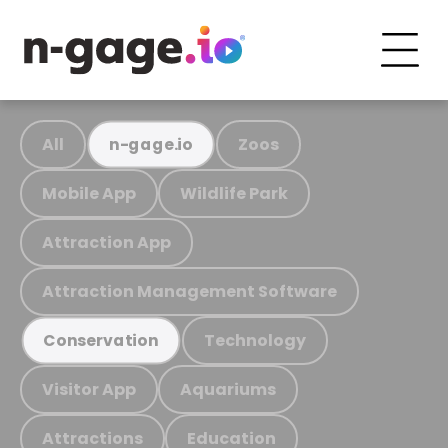
All
Zoos
n-gage.io
Mobile App
Wildlife Park
Attraction App
Attraction Management Software
Technology
Conservation
Visitor App
Aquariums
Attractions
Education