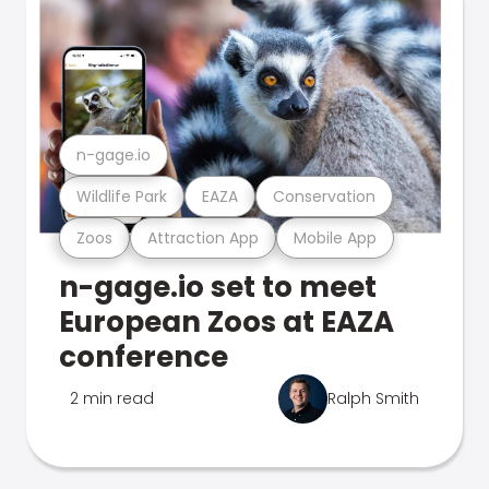
n-gage.io
Wildlife Park
EAZA
Conservation
Zoos
Attraction App
Mobile App
n-gage.io set to meet
European Zoos at EAZA
conference
2 min read
Ralph Smith