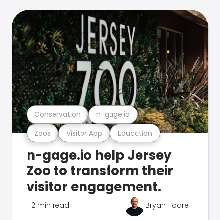
Conservation
n-gage.io
Zoos
Visitor App
Education
n-gage.io help Jersey
Zoo to transform their
visitor engagement.
2 min read
Bryan Hoare