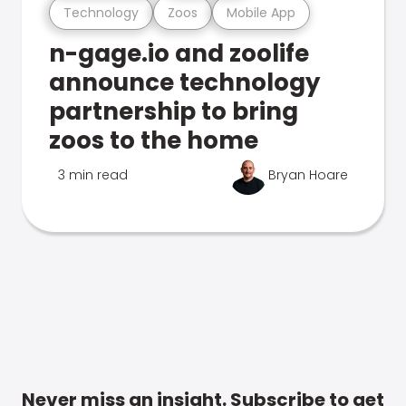
Technology
Zoos
Mobile App
n-gage.io and zoolife
announce technology
partnership to bring
zoos to the home
3 min read
Bryan Hoare
Never miss an insight. Subscribe to get