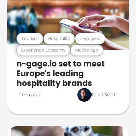
Tourism
Hospitality
n-gage.io
Experience Economy
Mobile App
n-gage.io set to meet
Europe's leading
hospitality brands
1 min read
Ralph Smith