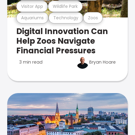
Visitor App
Wildlife Park
Aquariums
Technology
Zoos
Digital Innovation Can
Help Zoos Navigate
Financial Pressures
3 min read
Bryan Hoare