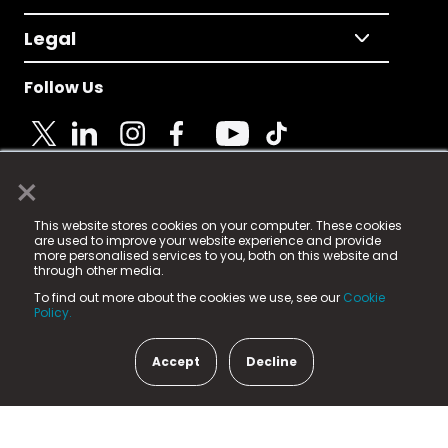
Legal
Follow Us
×
© 2025 Fame Media Tech Limited. n-gage.io is a
This website stores cookies on your computer. These cookies
registered trademark.
are used to improve your website experience and provide
more personalised services to you, both on this website and
Fame Media Tech (trading as n-gage.io) is registered
through other media.
in England & Wales
at:
To find out more about the cookies we use, see our
Cookie
15 Parsons Court, Welbury Way, Aycliffe Business Park,
Policy.
County Durham, DL5 6ZE (Company Number
11579910).
Accept
Decline