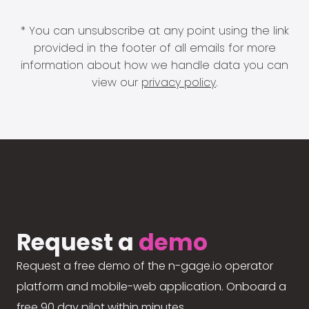
* You can unsubscribe at any point using the link
provided in the footer of all emails for more
information about how we handle data you can
view our
privacy policy
.
Request a
demo
Request a free demo of the n-gage.io operator
platform and mobile-web application. Onboard a
free 90 day pilot within minutes.