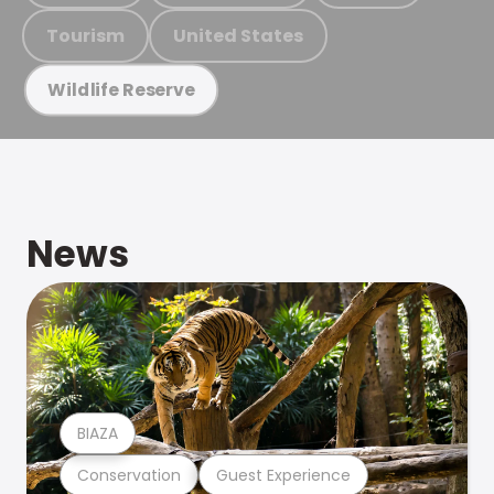
Tourism
United States
Wildlife Reserve
News
BIAZA
Conservation
Guest Experience