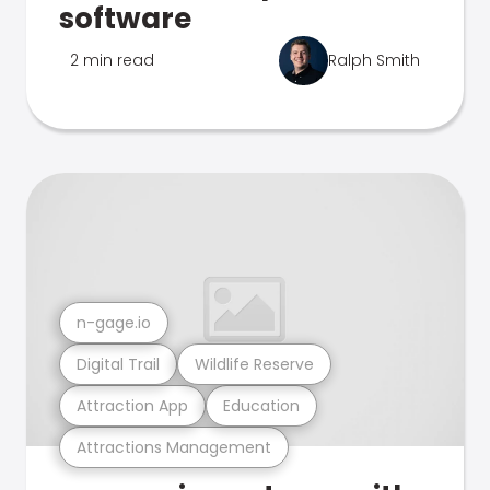
software
2 min read
Ralph Smith
n-gage.io
Digital Trail
Wildlife Reserve
Attraction App
Education
Attractions Management