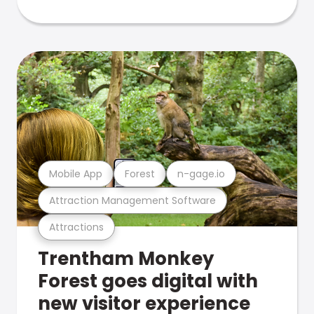
Mobile App
Forest
n-gage.io
Attraction Management Software
Attractions
Trentham Monkey
Forest goes digital with
new visitor experience