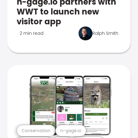
n-gage.io partners with
WWT to launch new
visitor app
2 min read
Ralph Smith
Conservation
n-gage.io