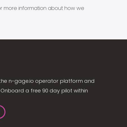
s for more information about how we
the n-gage.io operator platform and
Onboard a free 90 day pilot within