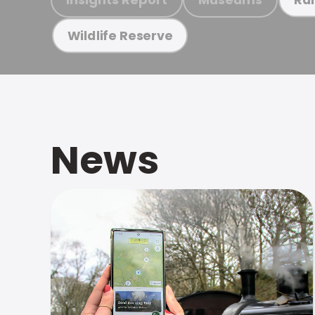
Wildlife Reserve
News