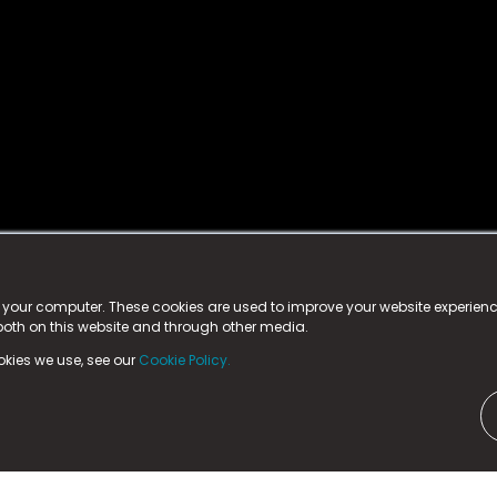
istered trademark.
ed in England & Wales
at:
n your computer. These cookies are used to improve your website experie
 both on this website and through other media.
ark, County Durham, DL5 6ZE (Company Number
11579910).
okies we use, see our
Cookie Policy.