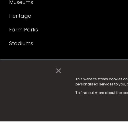
Museums
Heritage
Farm Parks
Stadiums
×
© 2025 Fame Media Tech Limited. n-gage.io is a reg
Fame Media Tech (trading as n-gage.io) is register
This website stores cookies o
personalised services to you,
15 Parsons Court, Welbury Way, Aycliffe Business P
To find out more about the co