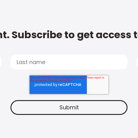
t. Subscribe to get access 