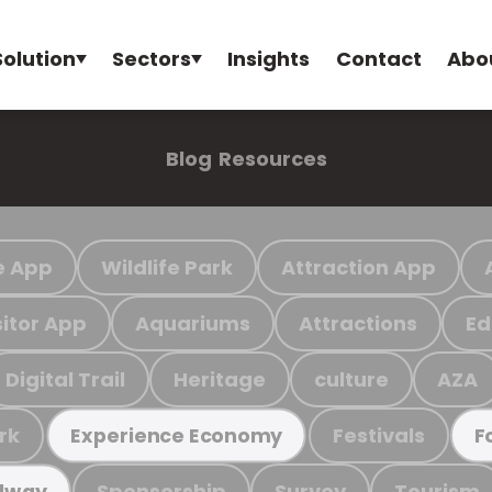
Solution
Sectors
Insights
Contact
Abo
Blog
Resources
e App
Wildlife Park
Attraction App
sitor App
Aquariums
Attractions
Ed
Digital Trail
Heritage
culture
AZA
rk
Festivals
Experience Economy
F
Sponsorship
Survey
Tourism
ilway