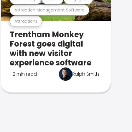
Attraction Management Software
Attractions
Trentham Monkey
Forest goes digital
with new visitor
experience software
2 min read
Ralph Smith