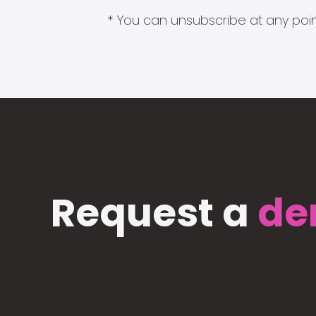
* You can unsubscribe at any point
Request a
de