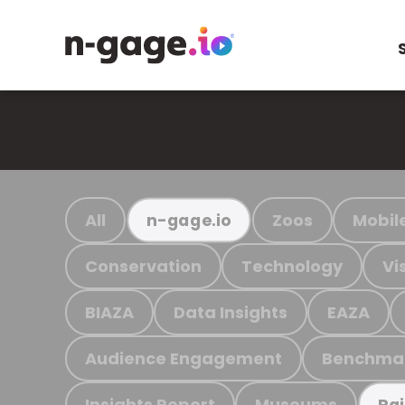
All
Zoos
Mobil
n-gage.io
Conservation
Technology
Vi
BIAZA
Data Insights
EAZA
Audience Engagement
Benchma
Insights Report
Museums
Ra