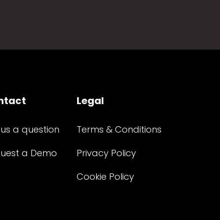
ntact
Legal
 us a question
Terms & Conditions
uest a Demo
Privacy Policy
Cookie Policy