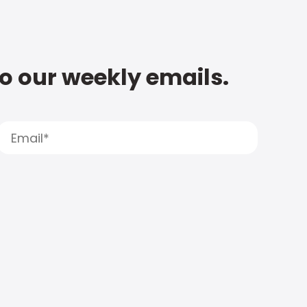
to our weekly emails.