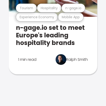
Tourism
Hospitality
n-gage.io
Experience Economy
Mobile App
n-gage.io set to meet
Europe's leading
hospitality brands
1 min read
Ralph Smith