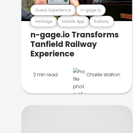
Guest Experience
n-gage.io
Heritage
Mobile App
Railway
n-gage.io Transforms
Tanfield Railway
Experience
2 min read
Charlie Walton