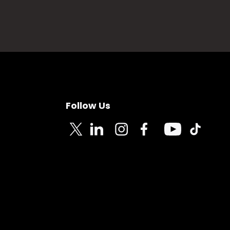
Follow Us