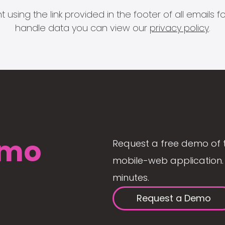
 using the link provided in the footer of all email
handle data you can view our
privacy policy
.
mo
Request a free demo of 
mobile-web application. 
minutes.
Request a Demo