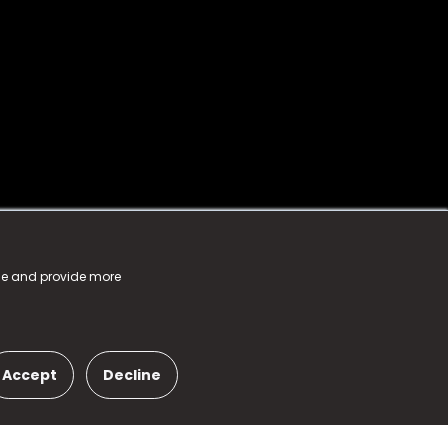
nce and provide more
Accept
Decline