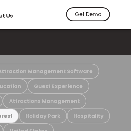
Get Demo
ut Us
Attraction Management Software
ucation
Guest Experience
Attractions Management
Holiday Park
Hospitality
orest
United States