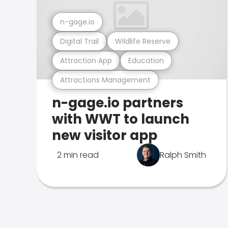
n-gage.io
Digital Trail
Wildlife Reserve
Attraction App
Education
Attractions Management
n-gage.io partners
with WWT to launch
new visitor app
2 min read
Ralph Smith