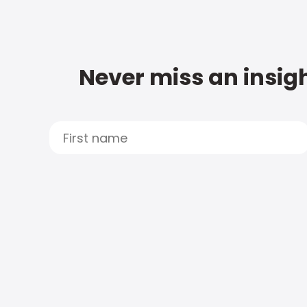
Never miss an insigh