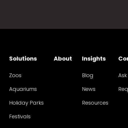
Solutions
About
Insights
Co
Zoos
Blog
Ask
Aquariums
News
Req
Holiday Parks
Resources
Festivals