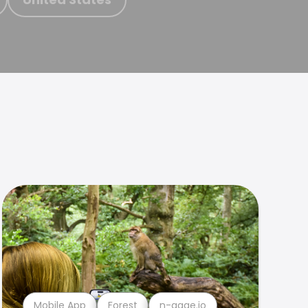
Mobile App
Forest
n-gage.io