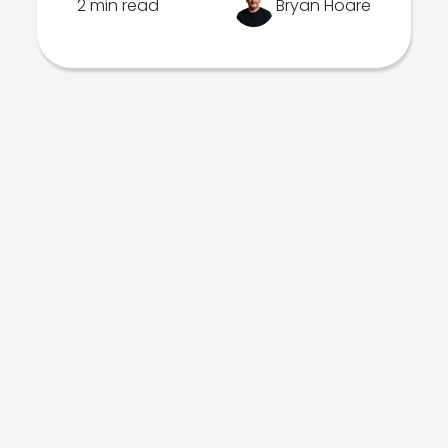
2 min read
Bryan Hoare