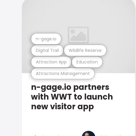
n-gage.io
Digital Trail
Wildlife Reserve
Attraction App
Education
Attractions Management
n-gage.io partners
with WWT to launch
new visitor app