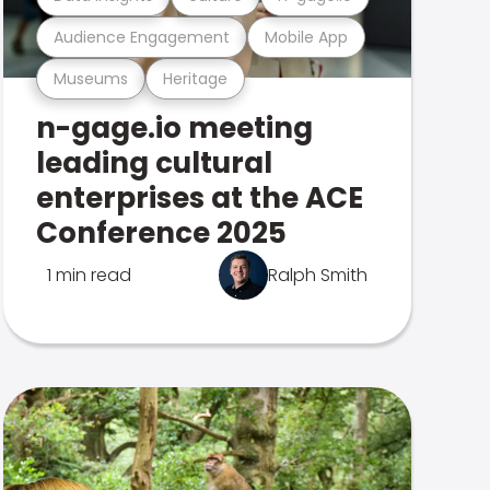
Audience Engagement
Mobile App
Museums
Heritage
n-gage.io meeting
leading cultural
enterprises at the ACE
Conference 2025
1 min read
Ralph Smith