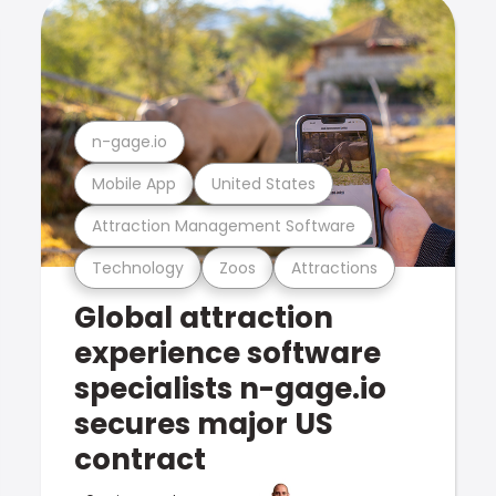
n-gage.io
Mobile App
United States
Attraction Management Software
Technology
Zoos
Attractions
Global attraction
experience software
specialists n-gage.io
secures major US
contract