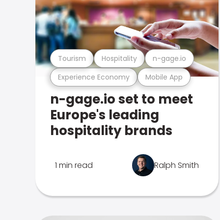
Tourism
Hospitality
n-gage.io
Experience Economy
Mobile App
n-gage.io set to meet
Europe's leading
hospitality brands
1 min read
Ralph Smith