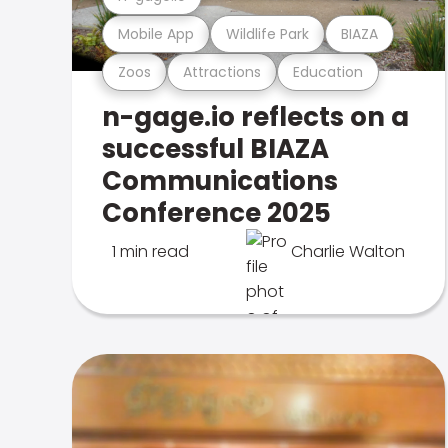
Mobile App
Wildlife Park
BIAZA
Zoos
Attractions
Education
n-gage.io reflects on a
successful BIAZA
Communications
Conference 2025
1 min read
Charlie Walton