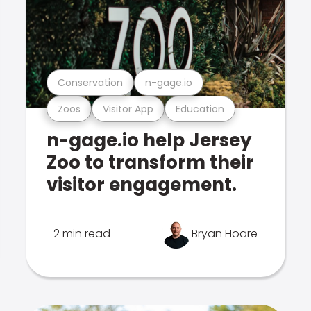
Conservation
n-gage.io
Zoos
Visitor App
Education
n-gage.io help Jersey
Zoo to transform their
visitor engagement.
2 min read
Bryan Hoare