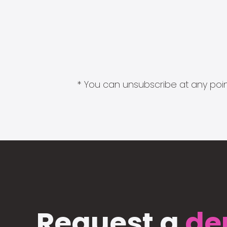
* You can unsubscribe at any point
Request a
de