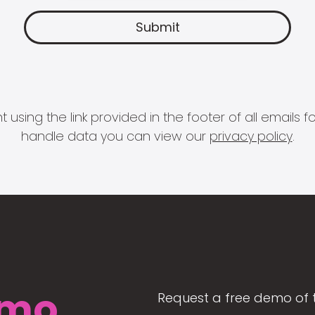
 using the link provided in the footer of all email
handle data you can view our
privacy policy
.
mo
Request a free demo of 