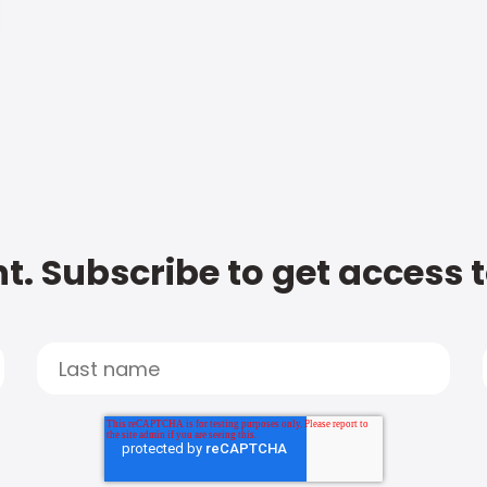
t. Subscribe to get access 