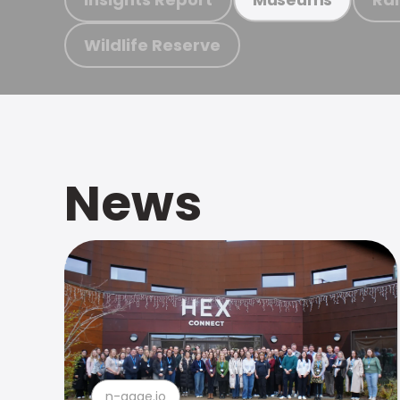
Wildlife Reserve
News
n-gage.io