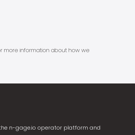
s for more information about how we
the n-gage.io operator platform and