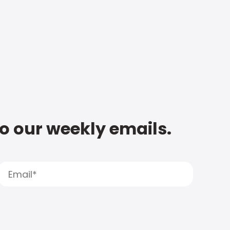
to our weekly emails.