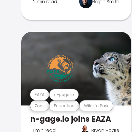
2 min read
Ralph Smith
EAZA
n-gage.io
Zoos
Education
Wildlife Park
n-gage.io joins EAZA
1 min read
Bryan Hoare