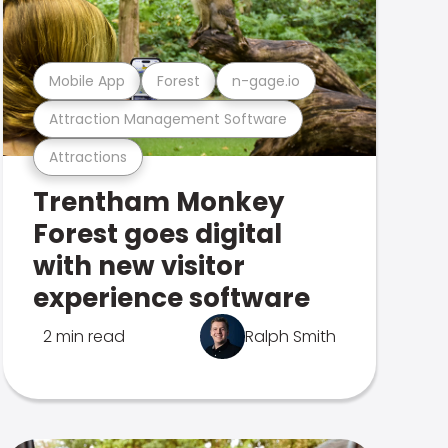
Mobile App
Forest
n-gage.io
Attraction Management Software
Attractions
Trentham Monkey
Forest goes digital
with new visitor
experience software
2 min read
Ralph Smith