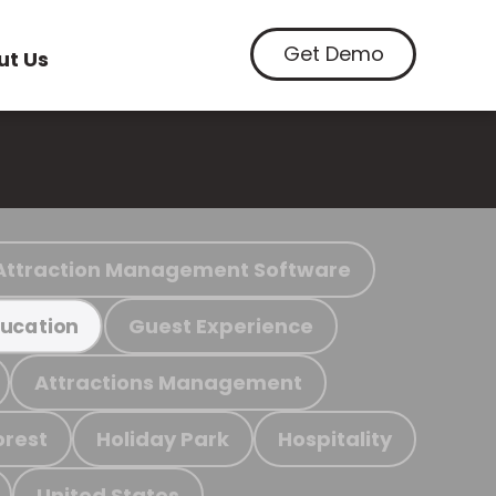
Get Demo
ut Us
Attraction Management Software
Guest Experience
ucation
Attractions Management
orest
Holiday Park
Hospitality
United States