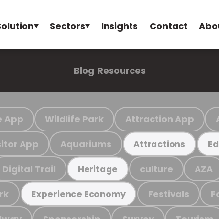
Solution
Sectors
Insights
Contact
Abo
Blog
Resources
e App
Wildlife Park
Attraction App
sitor App
Aquariums
Attractions
Ed
Digital Trail
culture
AZA
Heritage
rk
Festivals
F
Experience Economy
ilway
Sponsorship
Survey
Tourism