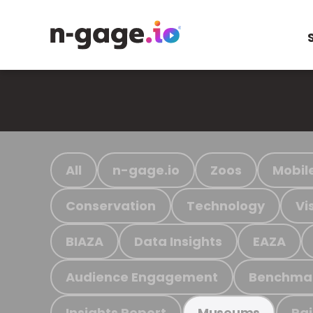
All
n-gage.io
Zoos
Mobil
Conservation
Technology
Vi
BIAZA
Data Insights
EAZA
Audience Engagement
Benchma
Insights Report
Ra
Museums