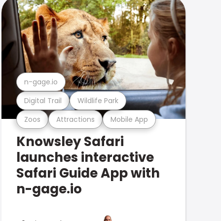
n-gage.io
Digital Trail
Wildlife Park
Zoos
Attractions
Mobile App
Knowsley Safari
launches interactive
Safari Guide App with
n-gage.io