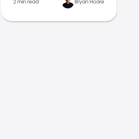
2 min read
Bryan Hoare