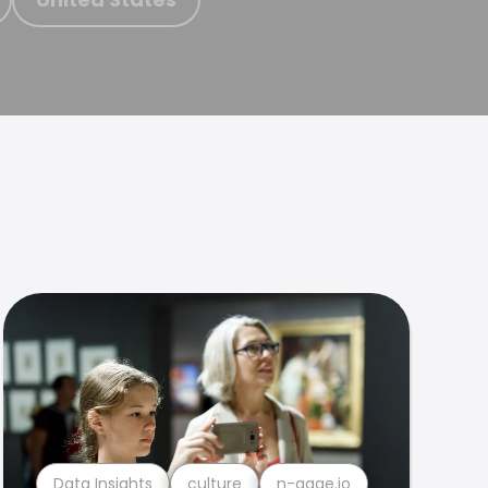
Data Insights
culture
n-gage.io