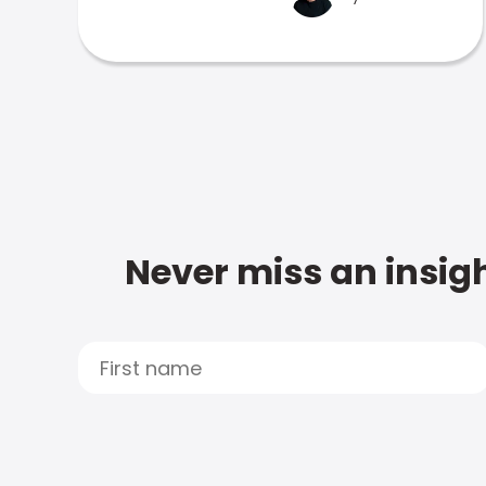
Never miss an insigh