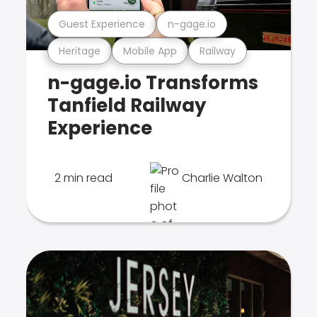
Guest Experience
n-gage.io
Heritage
Mobile App
Railway
n-gage.io Transforms
Tanfield Railway
Experience
2 min read
Charlie Walton