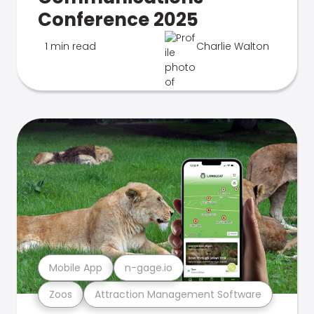
Conference 2025
1 min read
Charlie Walton
Mobile App
n-gage.io
Zoos
Attraction Management Software