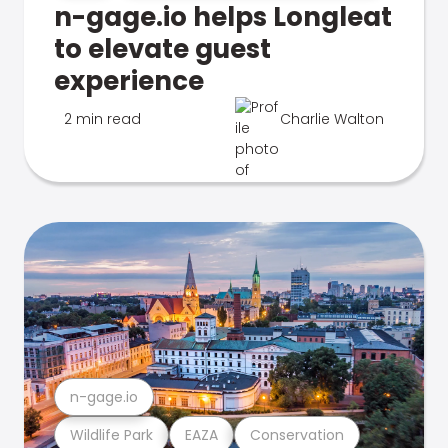
n-gage.io helps Longleat
to elevate guest
experience
2 min read
Charlie Walton
n-gage.io
Wildlife Park
EAZA
Conservation