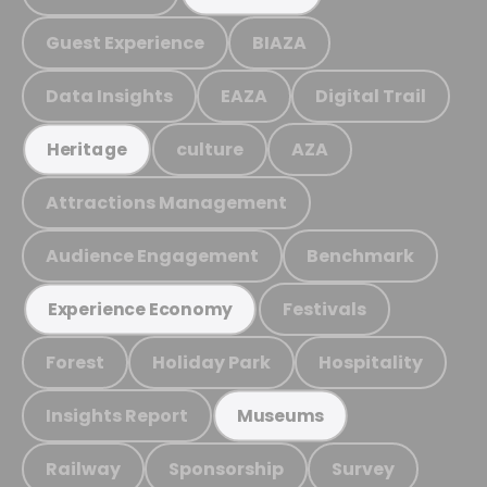
Guest Experience
BIAZA
Data Insights
EAZA
Digital Trail
culture
AZA
Heritage
Attractions Management
Audience Engagement
Benchmark
Festivals
Experience Economy
Forest
Holiday Park
Hospitality
Insights Report
Museums
Railway
Sponsorship
Survey