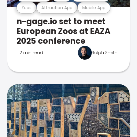
Zoos
Attraction App
Mobile App
n-gage.io set to meet
European Zoos at EAZA
2025 conference
2 min read
Ralph Smith