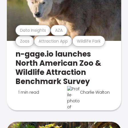
Data Insights
AZA
Zoos
Attraction App
Wildlife Park
n-gage.io launches
North American Zoo &
Wildlife Attraction
Benchmark Survey
1 min read
Charlie Walton