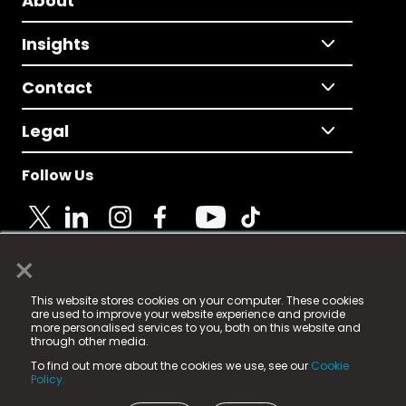
About
Insights
Contact
Legal
Follow Us
×
© 2025 Fame Media Tech Limited. n-gage.io is a
This website stores cookies on your computer. These cookies
registered trademark.
are used to improve your website experience and provide
more personalised services to you, both on this website and
Fame Media Tech (trading as n-gage.io) is registered
through other media.
in England & Wales
at:
To find out more about the cookies we use, see our
Cookie
15 Parsons Court, Welbury Way, Aycliffe Business Park,
Policy.
County Durham, DL5 6ZE (Company Number
11579910).