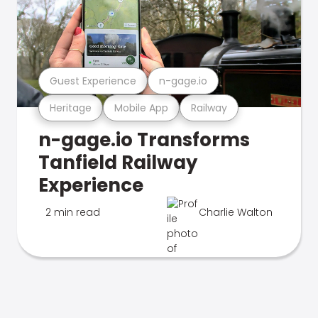
Guest Experience
n-gage.io
Heritage
Mobile App
Railway
n-gage.io Transforms
Tanfield Railway
Experience
2 min read
Charlie Walton