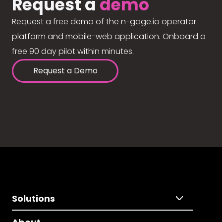
Request a
demo
Request a free demo of the n-gage.io operator
platform and mobile-web application. Onboard a
free 90 day pilot within minutes.
Request a Demo
Solutions