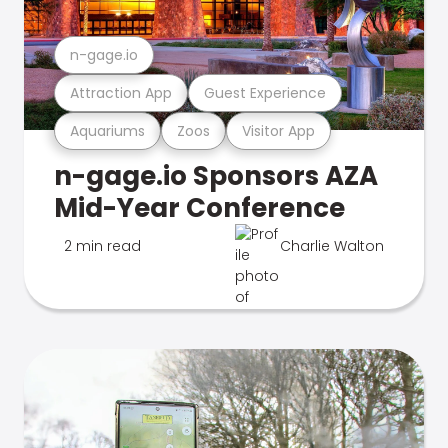
n-gage.io
Attraction App
Guest Experience
Aquariums
Zoos
Visitor App
n-gage.io Sponsors AZA
Mid-Year Conference
2 min read
Charlie Walton