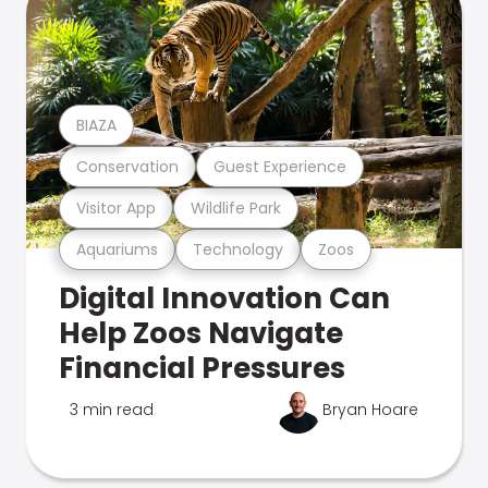
BIAZA
Conservation
Guest Experience
Visitor App
Wildlife Park
Aquariums
Technology
Zoos
Digital Innovation Can
Help Zoos Navigate
Financial Pressures
3 min read
Bryan Hoare