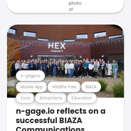
n-gage.io
Mobile App
Wildlife Park
BIAZA
Zoos
Attractions
Education
n-gage.io reflects on a
successful BIAZA
Communications