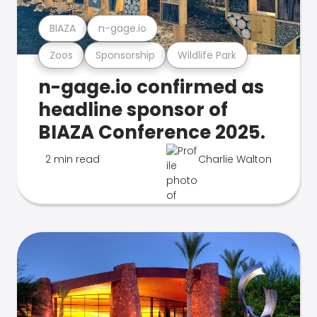
BIAZA
n-gage.io
Zoos
Sponsorship
Wildlife Park
n-gage.io confirmed as
headline sponsor of
BIAZA Conference 2025.
2 min read
Charlie Walton