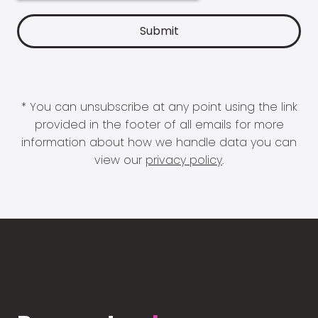
* You can unsubscribe at any point using the link
provided in the footer of all emails for more
information about how we handle data you can
view our
privacy policy
.