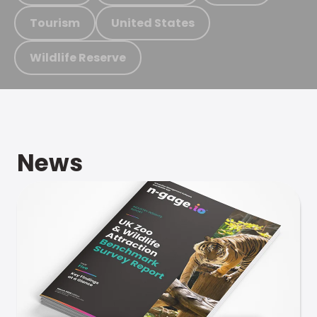
Tourism
United States
Wildlife Reserve
News