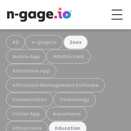
All
n-gage.io
Zoos
Mobile App
Wildlife Park
Attraction App
Attraction Management Software
Conservation
Technology
Visitor App
Aquariums
Attractions
Education