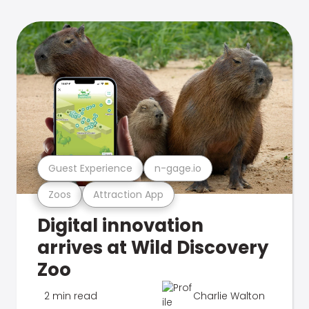
Guest Experience
n-gage.io
Zoos
Attraction App
Digital innovation
arrives at Wild Discovery
Zoo
2 min read
Charlie Walton