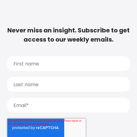
Never miss an insight. Subscribe to get
access to our weekly emails.