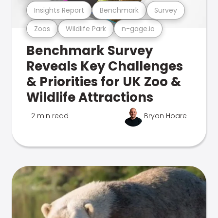
Insights Report
Benchmark
Survey
Zoos
Wildlife Park
n-gage.io
Benchmark Survey
Reveals Key Challenges
& Priorities for UK Zoo &
Wildlife Attractions
2 min read
Bryan Hoare