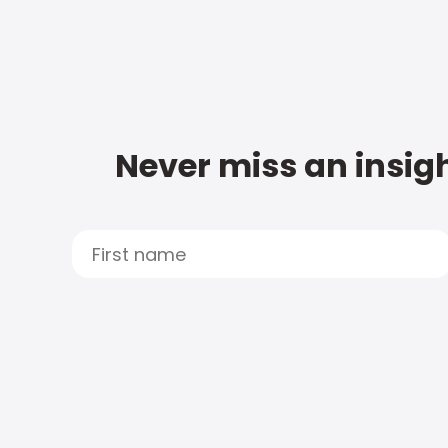
Never miss an insigh