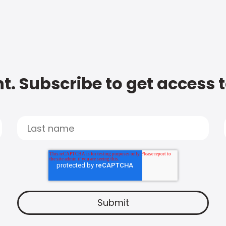
t. Subscribe to get access 