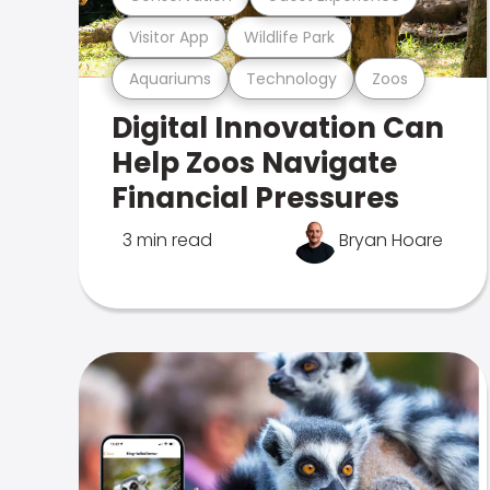
Visitor App
Wildlife Park
Aquariums
Technology
Zoos
Digital Innovation Can
Help Zoos Navigate
Financial Pressures
3 min read
Bryan Hoare