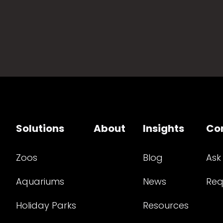
Solutions
About
Insights
Co
Zoos
Blog
Ask
Aquariums
News
Req
Holiday Parks
Resources