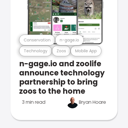
Conservation
n-gage.io
Technology
Zoos
Mobile App
n-gage.io and zoolife
announce technology
partnership to bring
zoos to the home
3 min read
Bryan Hoare