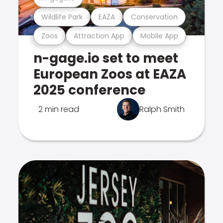
Wildlife Park
EAZA
Conservation
Zoos
Attraction App
Mobile App
n-gage.io set to meet
European Zoos at EAZA
2025 conference
2 min read
Ralph Smith