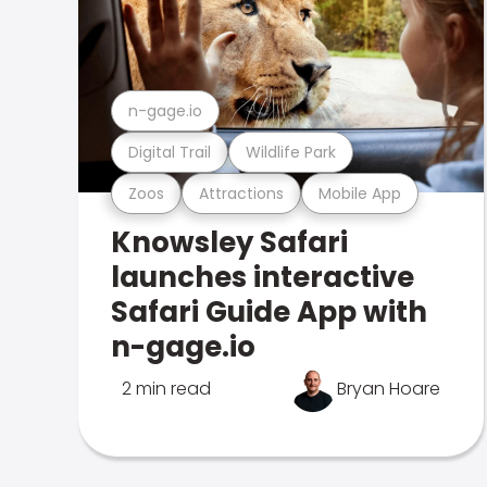
n-gage.io
Digital Trail
Wildlife Park
Zoos
Attractions
Mobile App
Knowsley Safari
launches interactive
Safari Guide App with
n-gage.io
2 min read
Bryan Hoare