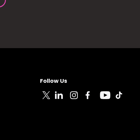
Follow Us