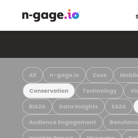
All
n-gage.io
Zoos
Mobil
Technology
Vi
Conservation
BIAZA
Data Insights
EAZA
Audience Engagement
Benchma
Insights Report
Museums
Ra