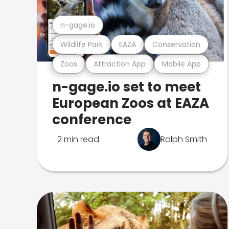
n-gage.io
Wildlife Park
EAZA
Conservation
Zoos
Attraction App
Mobile App
n-gage.io set to meet
European Zoos at EAZA
conference
2 min read
Ralph Smith