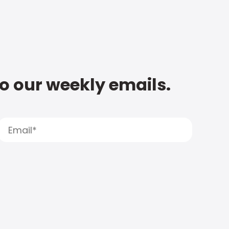
to our weekly emails.