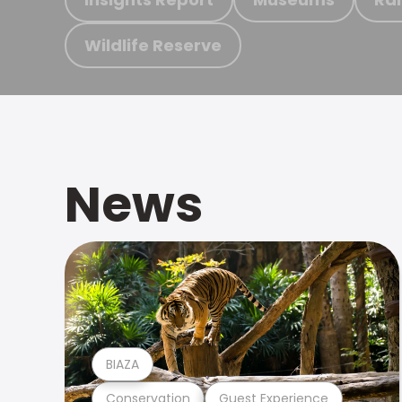
Wildlife Reserve
News
BIAZA
Conservation
Guest Experience