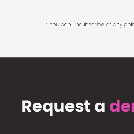
* You can unsubscribe at any point
Request a
de