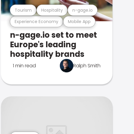
Tourism
Hospitality
n-gage.io
Experience Economy
Mobile App
n-gage.io set to meet
Europe's leading
hospitality brands
1 min read
Ralph Smith