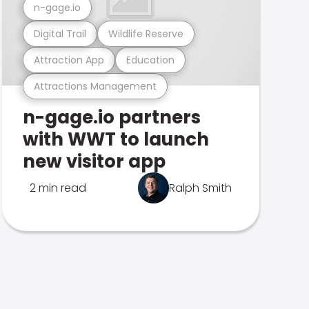
n-gage.io
Digital Trail
Wildlife Reserve
Attraction App
Education
Attractions Management
n-gage.io partners
with WWT to launch
new visitor app
2 min read
Ralph Smith