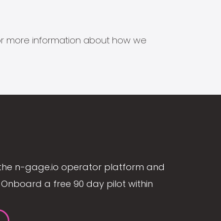
s for more information about how we
the n-gage.io operator platform and
Onboard a free 90 day pilot within