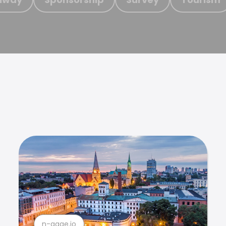
n-gage.io