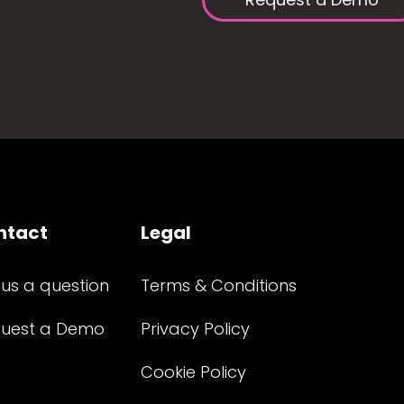
ntact
Legal
 us a question
Terms & Conditions
uest a Demo
Privacy Policy
Cookie Policy