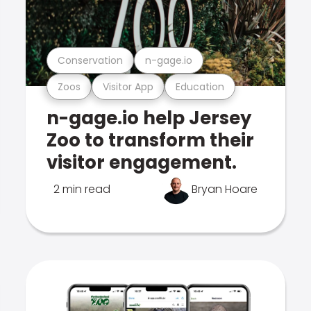
Conservation
n-gage.io
Zoos
Visitor App
Education
n-gage.io help Jersey
Zoo to transform their
visitor engagement.
2 min read
Bryan Hoare