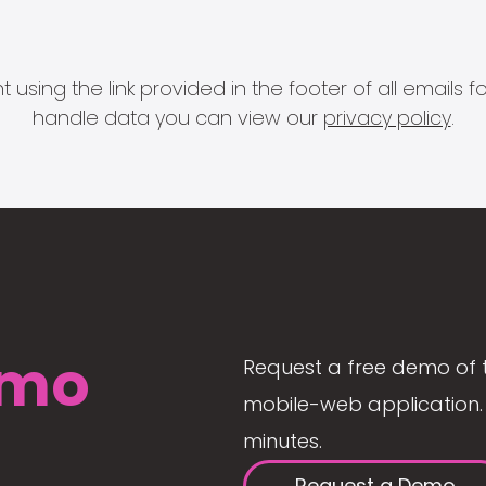
 using the link provided in the footer of all email
handle data you can view our
privacy policy
.
mo
Request a free demo of 
mobile-web application. 
minutes.
Request a Demo