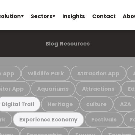
Solution
Sectors
Insights
Contact
Abo
Blog
Resources
e App
Wildlife Park
Attraction App
sitor App
Aquariums
Attractions
Ed
Heritage
culture
AZA
Digital Trail
rk
Festivals
F
Experience Economy
ilway
Sponsorship
Survey
Tourism