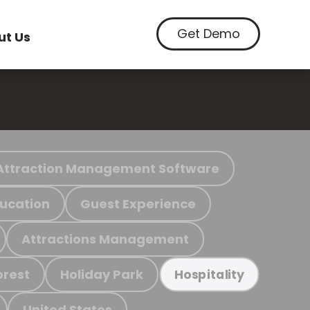
Get Demo
ut Us
Attraction Management Software
ucation
Guest Experience
Attractions Management
orest
Holiday Park
Hospitality
United States