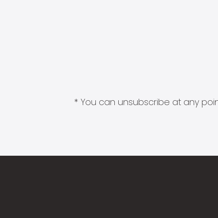
* You can unsubscribe at any point