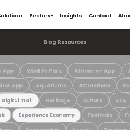
Solution
Sectors
Insights
Contact
Abo
Blog
Resources
e App
Wildlife Park
Attraction App
sitor App
Aquariums
Attractions
Ed
Heritage
culture
AZA
Digital Trail
Festivals
F
rk
Experience Economy
ilway
Sponsorship
Survey
Tourism