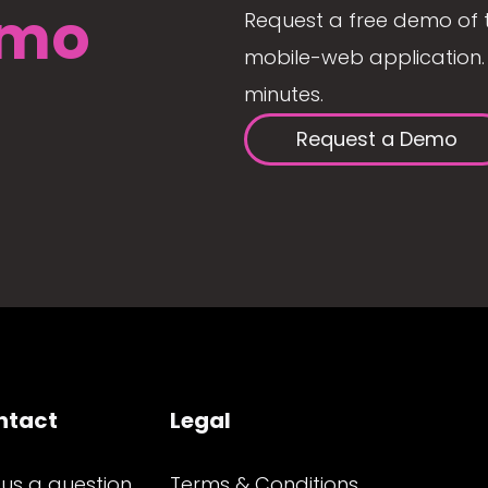
mo
Request a free demo of 
mobile-web application. 
minutes.
Request a Demo
ntact
Legal
 us a question
Terms & Conditions