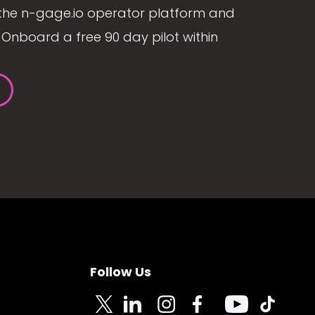
the n-gage.io operator platform and
Onboard a free 90 day pilot within
Follow Us