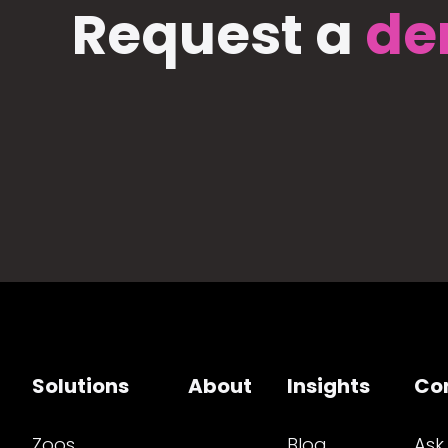
Request a
de
Solutions
About
Insights
Co
Zoos
Blog
Ask