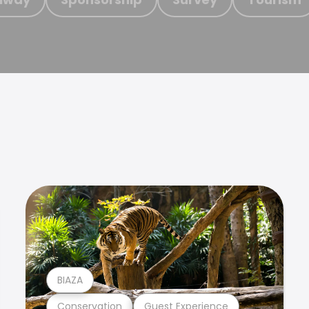
BIAZA
Conservation
Guest Experience