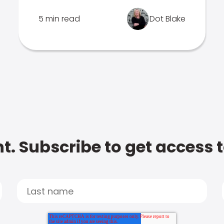
5 min read
Dot Blake
t. Subscribe to get access 