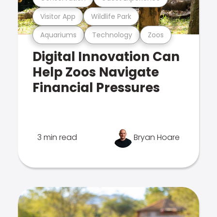
Visitor App
Wildlife Park
Aquariums
Technology
Zoos
Digital Innovation Can
Help Zoos Navigate
Financial Pressures
3 min read
Bryan Hoare