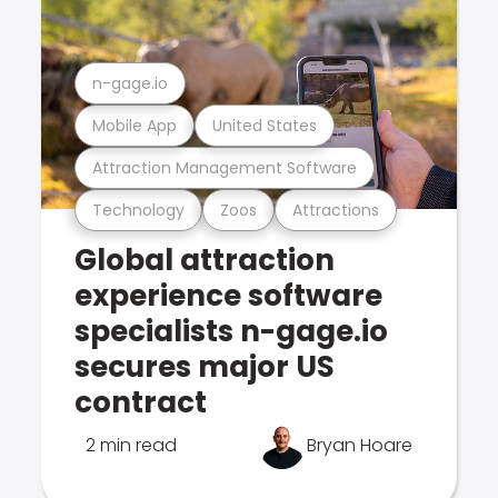
n-gage.io
Mobile App
United States
Attraction Management Software
Technology
Zoos
Attractions
Global attraction
experience software
specialists n-gage.io
secures major US
contract
2 min read
Bryan Hoare