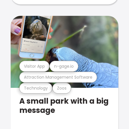
Visitor App
n-gage.io
Attraction Management Software
Technology
Zoos
A small park with a big
message