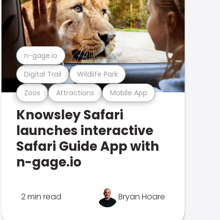
n-gage.io
Digital Trail
Wildlife Park
Zoos
Attractions
Mobile App
Knowsley Safari
launches interactive
Safari Guide App with
n-gage.io
2 min read
Bryan Hoare