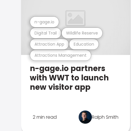
n-gage.io
Digital Trail
Wildlife Reserve
Attraction App
Education
Attractions Management
n-gage.io partners
with WWT to launch
new visitor app
2 min read
Ralph Smith