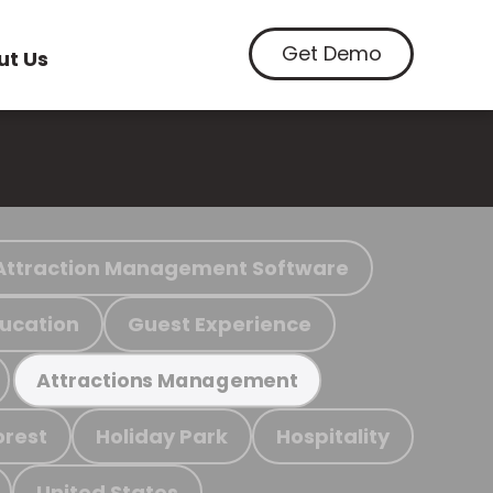
Get Demo
ut Us
Attraction Management Software
ucation
Guest Experience
Attractions Management
orest
Holiday Park
Hospitality
United States