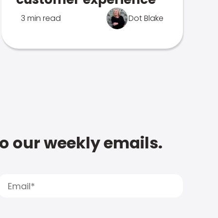
3 min read
Dot Blake
to our weekly emails.