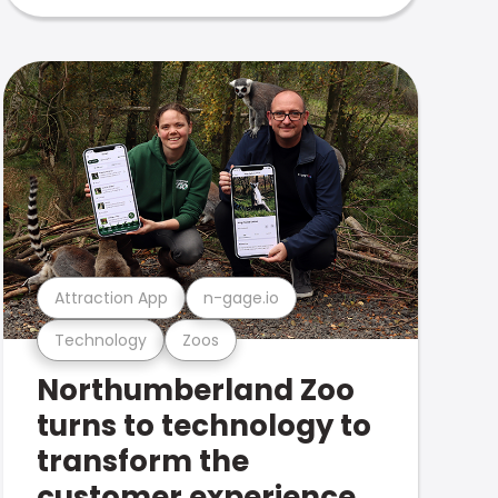
Attraction App
n-gage.io
Technology
Zoos
Northumberland Zoo
turns to technology to
transform the
customer experience