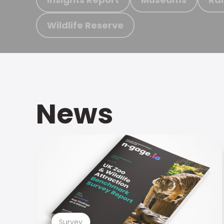
Wildlife Reserve
News
Survey