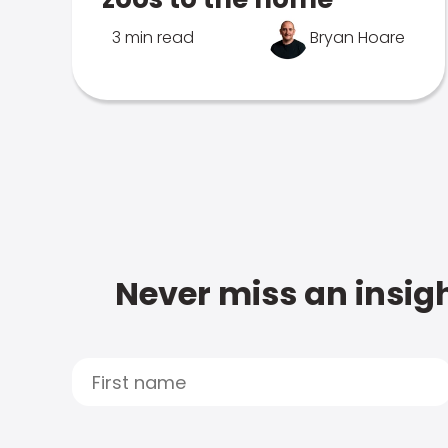
3 min read
Bryan Hoare
Never miss an insigh