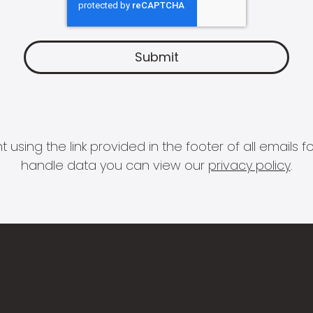
 using the link provided in the footer of all email
handle data you can view our
privacy policy
.