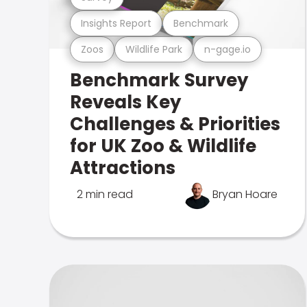
Insights Report
Benchmark
Zoos
Wildlife Park
n-gage.io
Benchmark Survey
Reveals Key
Challenges & Priorities
for UK Zoo & Wildlife
Attractions
2 min read
Bryan Hoare