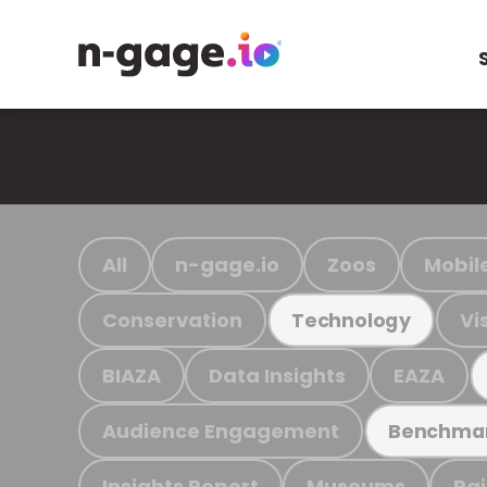
All
n-gage.io
Zoos
Mobil
Conservation
Vi
Technology
BIAZA
Data Insights
EAZA
Audience Engagement
Benchma
Insights Report
Museums
Ra