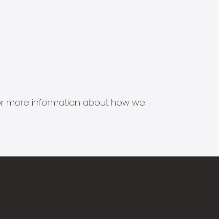
s for more information about how we