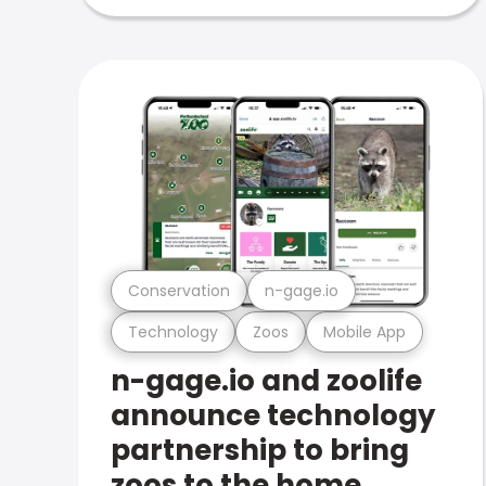
Conservation
n-gage.io
Technology
Zoos
Mobile App
n-gage.io and zoolife
announce technology
partnership to bring
zoos to the home