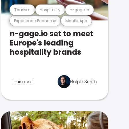
Tourism
Hospitality
n-gage.io
Experience Economy
Mobile App
n-gage.io set to meet
Europe's leading
hospitality brands
1 min read
Ralph Smith