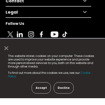
Contact
Legal
Follow Us
×
© 2025 Fame Media Tech Limited. n-gage.io is a
This website stores cookies on your computer. These cookies
registered trademark.
are used to improve your website experience and provide
more personalised services to you, both on this website and
Fame Media Tech (trading as n-gage.io) is registered
through other media.
in England & Wales
at:
To find out more about the cookies we use, see our
Cookie
15 Parsons Court, Welbury Way, Aycliffe Business Park,
Policy.
County Durham, DL5 6ZE (Company Number
11579910).
Accept
Decline