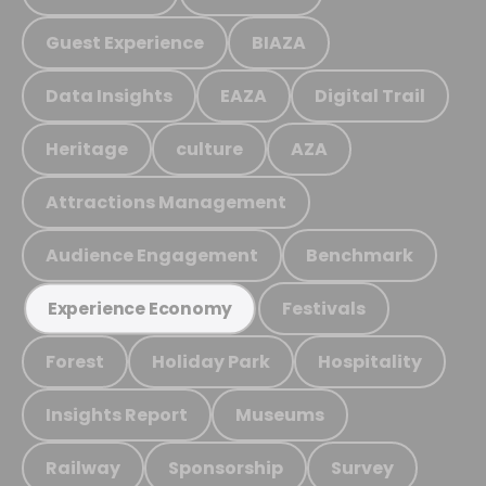
Guest Experience
BIAZA
Data Insights
EAZA
Digital Trail
Heritage
culture
AZA
Attractions Management
Audience Engagement
Benchmark
Festivals
Experience Economy
Forest
Holiday Park
Hospitality
Insights Report
Museums
Railway
Sponsorship
Survey