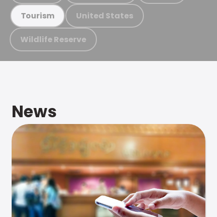
United States
Tourism
Wildlife Reserve
News