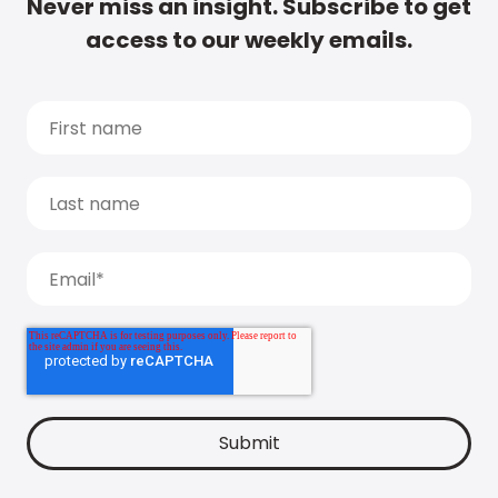
Never miss an insight. Subscribe to get
access to our weekly emails.