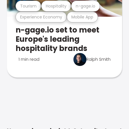
Tourism
Hospitality
n-gage.io
Experience Economy
Mobile App
n-gage.io set to meet
Europe's leading
hospitality brands
1 min read
Ralph Smith