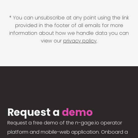
* You can unsubscribe at any point using the link
provided in the footer of all emails for more
information about how we handle data you can
view our
privacy policy
.
Request a
demo
Request a free demo of the n-gage.io operator
platform and mobile-web application. Onboard a