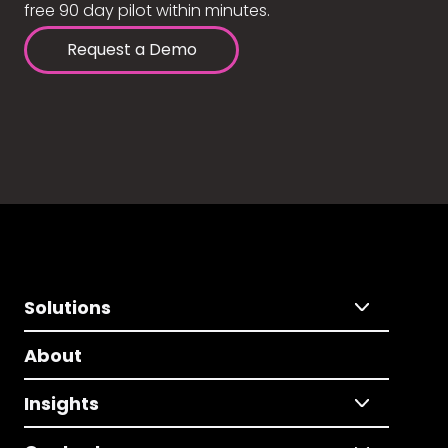
free 90 day pilot within minutes.
Request a Demo
Solutions
About
Insights