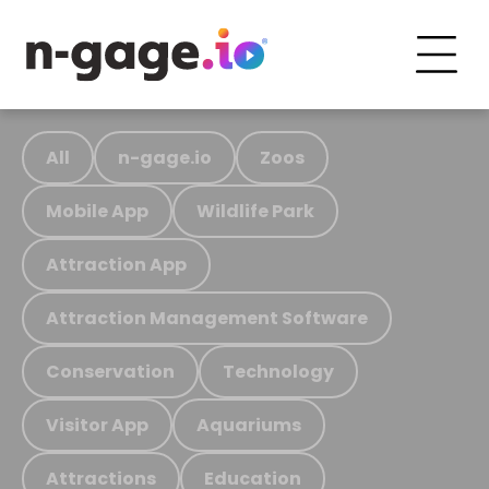
All
n-gage.io
Zoos
Mobile App
Wildlife Park
Attraction App
Attraction Management Software
Conservation
Technology
Visitor App
Aquariums
Attractions
Education