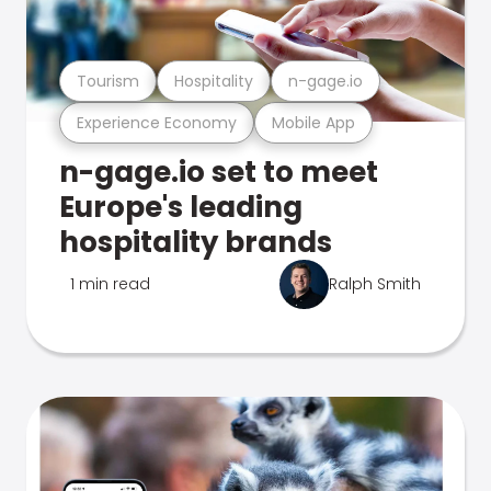
Tourism
Hospitality
n-gage.io
Experience Economy
Mobile App
n-gage.io set to meet
Europe's leading
hospitality brands
1 min read
Ralph Smith