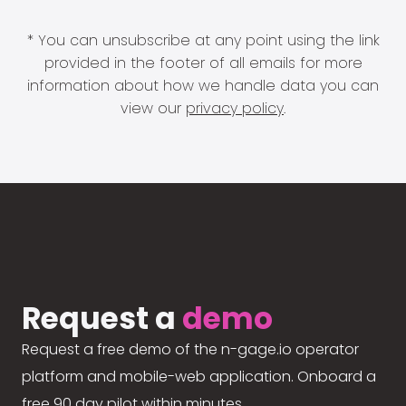
* You can unsubscribe at any point using the link
provided in the footer of all emails for more
information about how we handle data you can
view our
privacy policy
.
Request a
demo
Request a free demo of the n-gage.io operator
platform and mobile-web application. Onboard a
free 90 day pilot within minutes.