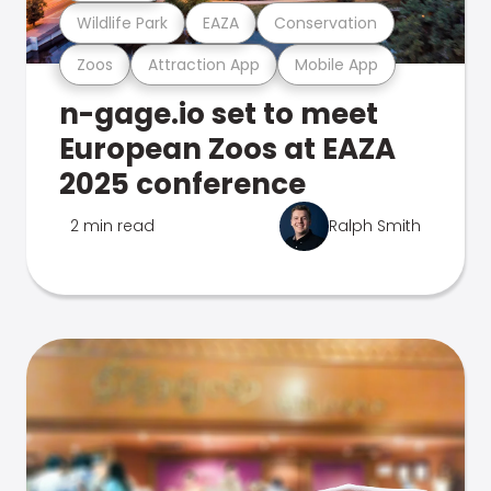
Wildlife Park
EAZA
Conservation
Zoos
Attraction App
Mobile App
n-gage.io set to meet
European Zoos at EAZA
2025 conference
2 min read
Ralph Smith