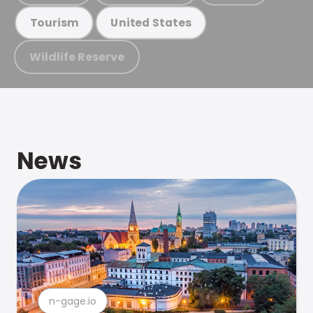
Tourism
United States
Wildlife Reserve
News
n-gage.io