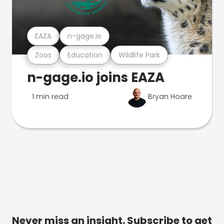
EAZA
n-gage.io
Zoos
Education
Wildlife Park
n-gage.io joins EAZA
1 min read
Bryan Hoare
Never miss an insight. Subscribe to get