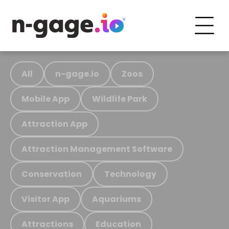
All
n-gage.io
Zoos
Mobile App
Wildlife Park
Attraction App
Attraction Management Software
Conservation
Technology
Visitor App
Aquariums
Attractions
Education