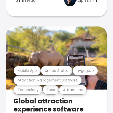
2 min read
Ralph Smith
Mobile App
United States
n-gage.io
Attraction Management Software
Technology
Zoos
Attractions
Global attraction
experience software