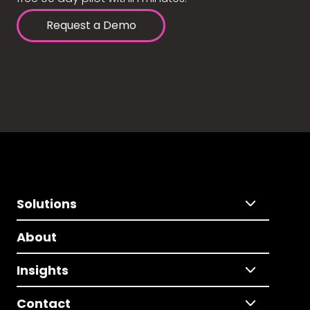
Request a Demo
Solutions
About
Insights
Contact