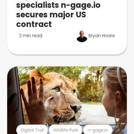
specialists n-gage.io
secures major US
contract
2 min read
Bryan Hoare
Digital Trail
Wildlife Park
n-gage.io