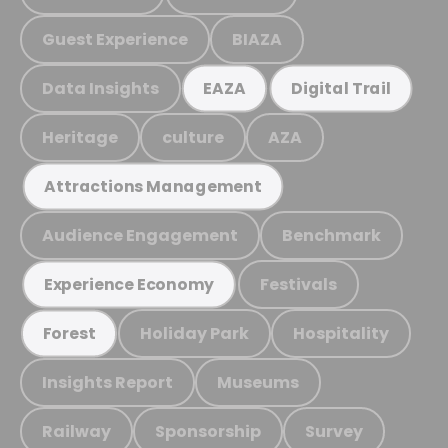
Guest Experience
BIAZA
Data Insights
EAZA
Digital Trail
Heritage
culture
AZA
Attractions Management
Audience Engagement
Benchmark
Festivals
Experience Economy
Holiday Park
Hospitality
Forest
Insights Report
Museums
Railway
Sponsorship
Survey