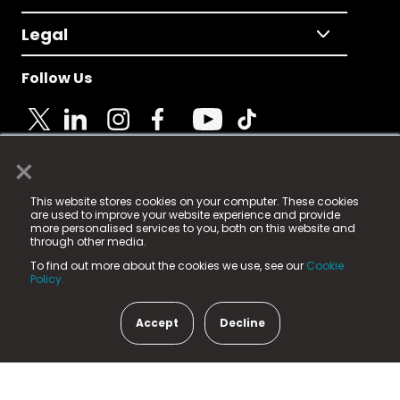
Legal
Follow Us
×
© 2025 Fame Media Tech Limited. n-gage.io is a
This website stores cookies on your computer. These cookies
registered trademark.
are used to improve your website experience and provide
more personalised services to you, both on this website and
Fame Media Tech (trading as n-gage.io) is registered
through other media.
in England & Wales
at:
To find out more about the cookies we use, see our
Cookie
15 Parsons Court, Welbury Way, Aycliffe Business Park,
Policy.
County Durham, DL5 6ZE (Company Number
11579910).
Accept
Decline