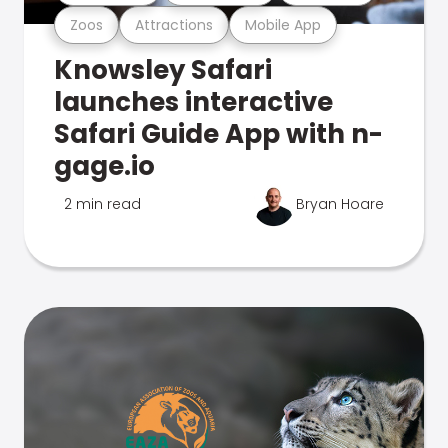
Zoos
Attractions
Mobile App
Knowsley Safari
launches interactive
Safari Guide App with n-
gage.io
2 min read
Bryan Hoare