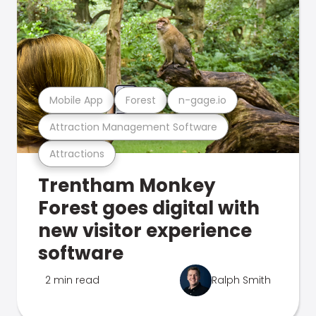
Mobile App
Forest
n-gage.io
Attraction Management Software
Attractions
Trentham Monkey
Forest goes digital with
new visitor experience
software
2 min read
Ralph Smith