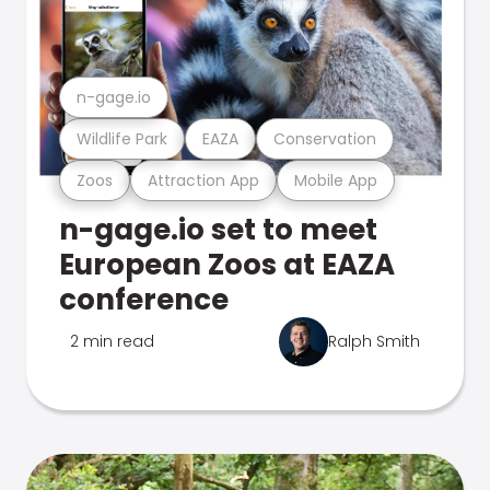
n-gage.io
Wildlife Park
EAZA
Conservation
Zoos
Attraction App
Mobile App
n-gage.io set to meet
European Zoos at EAZA
conference
2 min read
Ralph Smith