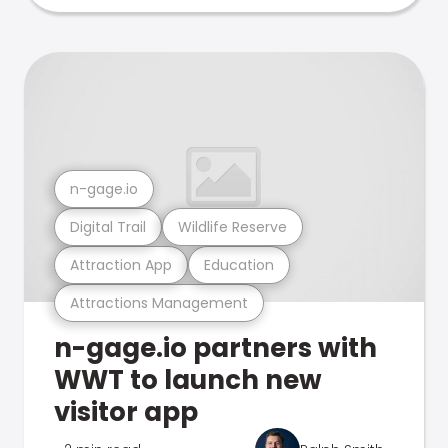
n-gage.io
Digital Trail
Wildlife Reserve
Attraction App
Education
Attractions Management
n-gage.io partners with
WWT to launch new
visitor app