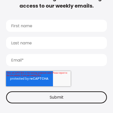
access to our weekly emails.