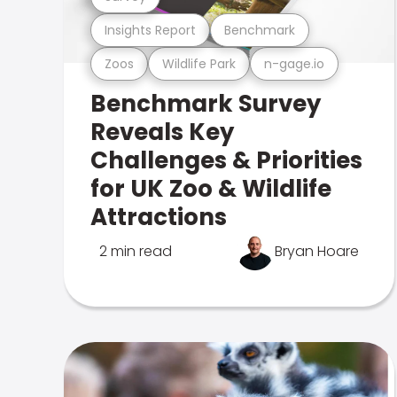
Insights Report
Benchmark
Zoos
Wildlife Park
n-gage.io
Benchmark Survey
Reveals Key
Challenges & Priorities
for UK Zoo & Wildlife
Attractions
2 min read
Bryan Hoare