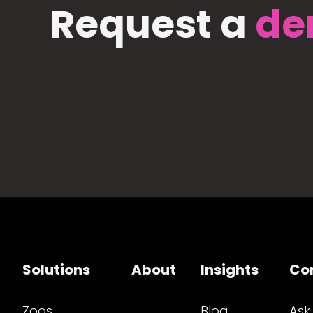
Request a
de
Solutions
About
Insights
Co
Zoos
Blog
Ask