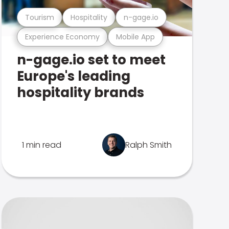
Tourism
Hospitality
n-gage.io
Experience Economy
Mobile App
n-gage.io set to meet
Europe's leading
hospitality brands
1 min read
Ralph Smith