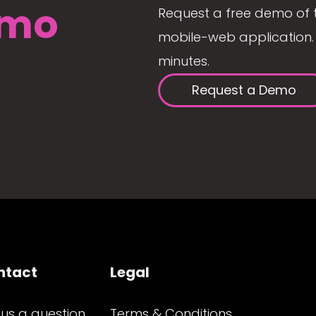
mo
Request a free demo of 
mobile-web application. 
minutes.
Request a Demo
ntact
Legal
 us a question
Terms & Conditions