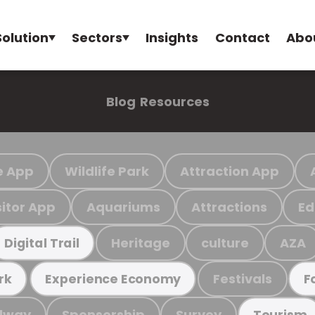
Solution
Sectors
Insights
Contact
Abo
Blog
Resources
e App
Wildlife Park
Attraction App
sitor App
Aquariums
Attractions
Ed
Heritage
culture
AZA
Digital Trail
Festivals
rk
Experience Economy
F
ilway
Sponsorship
Survey
Tourism