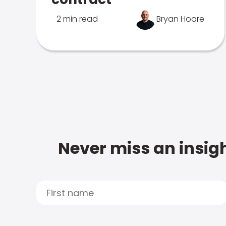
2 min read
Bryan Hoare
Never miss an insigh