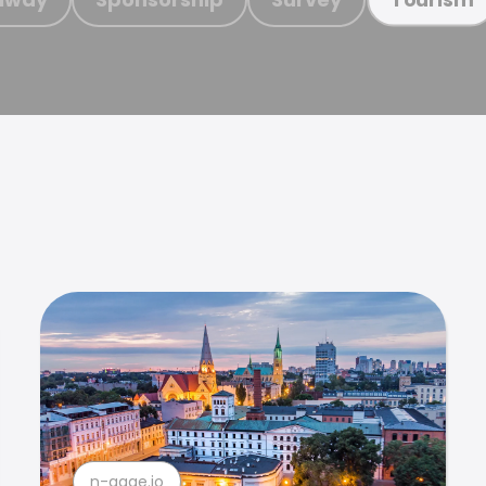
n-gage.io