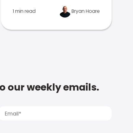
1 min read
Bryan Hoare
to our weekly emails.