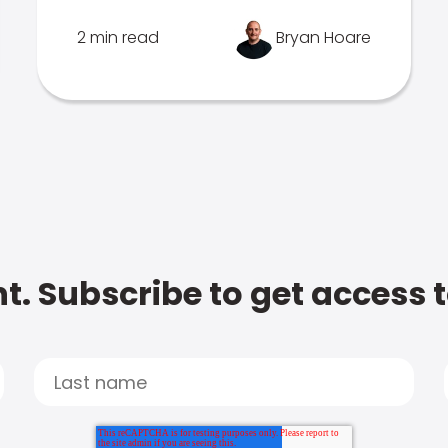
2 min read
Bryan Hoare
t. Subscribe to get access 