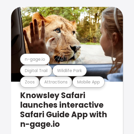
n-gage.io
Digital Trail
Wildlife Park
Zoos
Attractions
Mobile App
Knowsley Safari
launches interactive
Safari Guide App with
n-gage.io