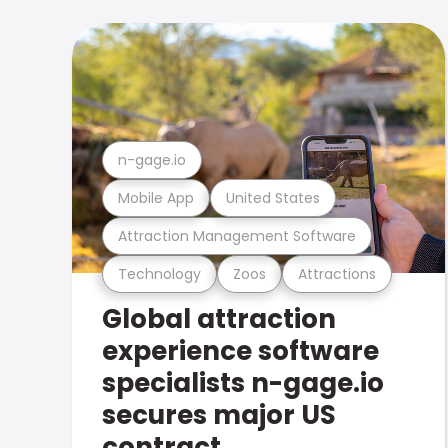
n-gage.io
Mobile App
United States
Attraction Management Software
Technology
Zoos
Attractions
Global attraction
experience software
specialists n-gage.io
secures major US
contract