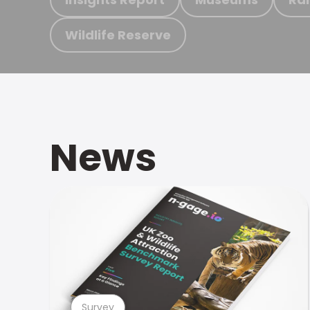
Wildlife Reserve
News
Survey