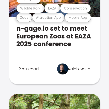
Wildlife Park
EAZA
Conservation
Zoos
Attraction App
Mobile App
n-gage.io set to meet
European Zoos at EAZA
2025 conference
2 min read
Ralph Smith