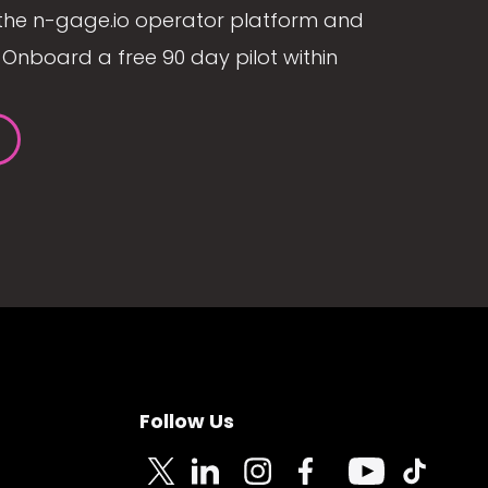
the n-gage.io operator platform and
Onboard a free 90 day pilot within
Follow Us