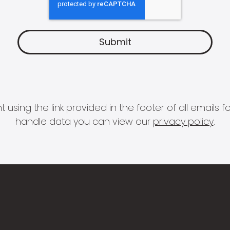
 using the link provided in the footer of all email
handle data you can view our
privacy policy
.