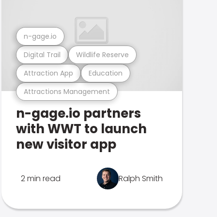
n-gage.io
Digital Trail
Wildlife Reserve
Attraction App
Education
Attractions Management
n-gage.io partners
with WWT to launch
new visitor app
2 min read
Ralph Smith