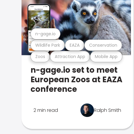
n-gage.io
Wildlife Park
EAZA
Conservation
Zoos
Attraction App
Mobile App
n-gage.io set to meet
European Zoos at EAZA
conference
2 min read
Ralph Smith