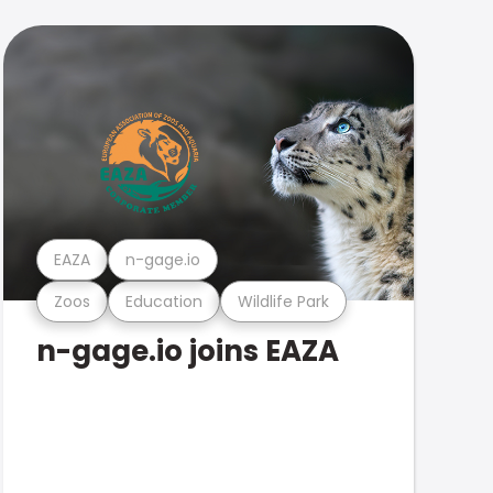
EAZA
n-gage.io
Zoos
Education
Wildlife Park
n-gage.io joins EAZA