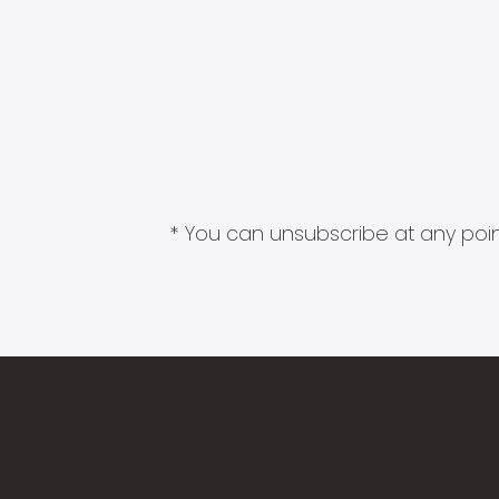
* You can unsubscribe at any point