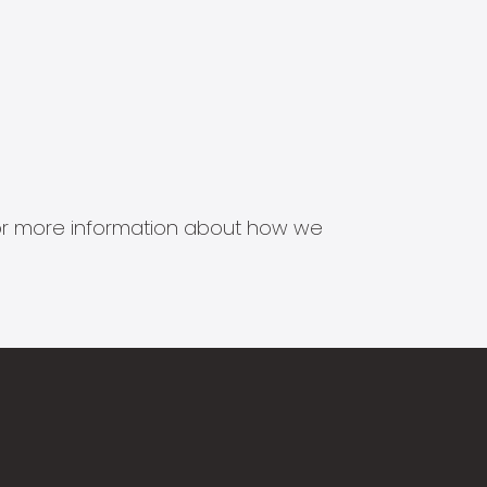
s for more information about how we