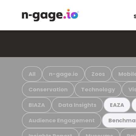
All
n-gage.io
Zoos
Mobil
Conservation
Technology
Vi
BIAZA
Data Insights
EAZA
Audience Engagement
Benchma
Insights Report
Museums
Ra