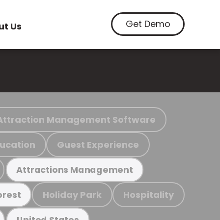
Get Demo
ut Us
Attraction Management Software
ucation
Guest Experience
Attractions Management
Holiday Park
Hospitality
orest
United States