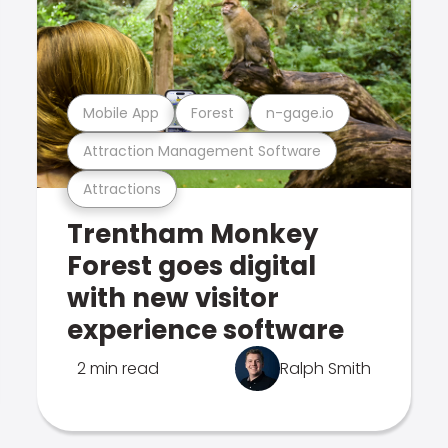
Mobile App
Forest
n-gage.io
Attraction Management Software
Attractions
Trentham Monkey
Forest goes digital
with new visitor
experience software
2 min read
Ralph Smith