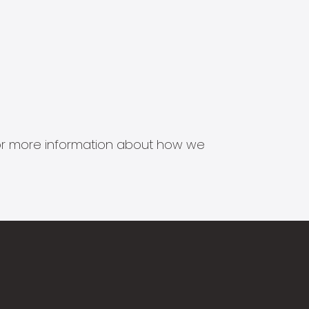
s for more information about how we