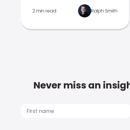
2 min read
Ralph Smith
Never miss an insigh