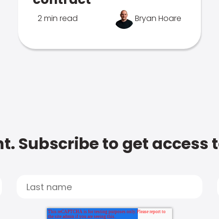
2 min read
Bryan Hoare
t. Subscribe to get access 