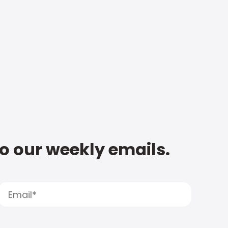
to our weekly emails.