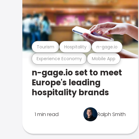
Tourism
Hospitality
n-gage.io
Experience Economy
Mobile App
n-gage.io set to meet
Europe's leading
hospitality brands
1 min read
Ralph Smith