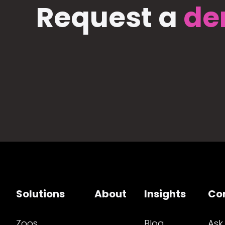
Request a
de
Solutions
About
Insights
Co
Zoos
Blog
Ask