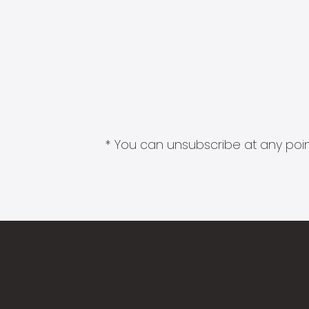
* You can unsubscribe at any point