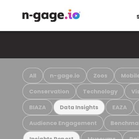
All
n-gage.io
Zoos
Mobil
Conservation
Technology
Vi
BIAZA
EAZA
Data Insights
Audience Engagement
Benchma
Museums
Ra
Insights Report