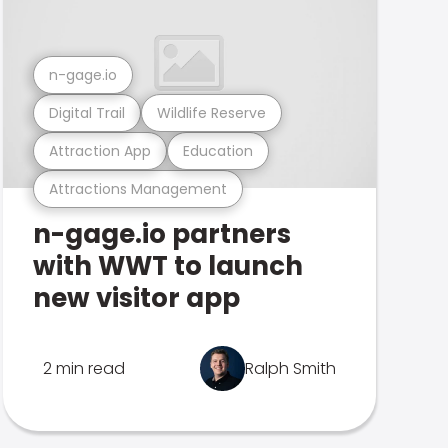
n-gage.io
Digital Trail
Wildlife Reserve
Attraction App
Education
Attractions Management
n-gage.io partners
with WWT to launch
new visitor app
2 min read
Ralph Smith