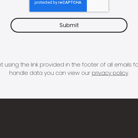
 using the link provided in the footer of all email
handle data you can view our
privacy policy
.