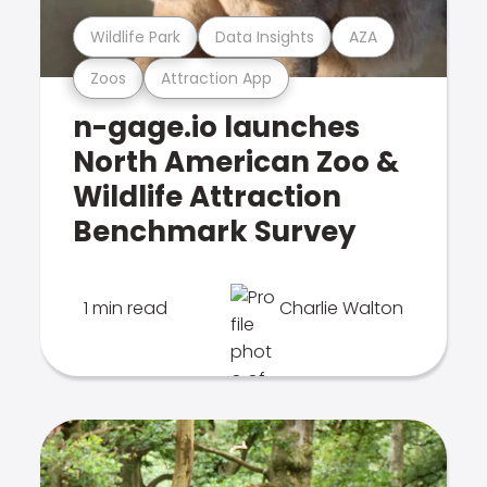
Wildlife Park
Data Insights
AZA
Zoos
Attraction App
n-gage.io launches
North American Zoo &
Wildlife Attraction
Benchmark Survey
1 min read
Charlie Walton