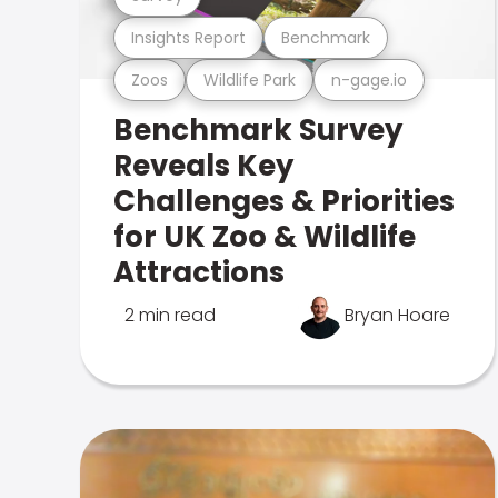
Insights Report
Benchmark
Zoos
Wildlife Park
n-gage.io
Benchmark Survey
Reveals Key
Challenges & Priorities
for UK Zoo & Wildlife
Attractions
2 min read
Bryan Hoare