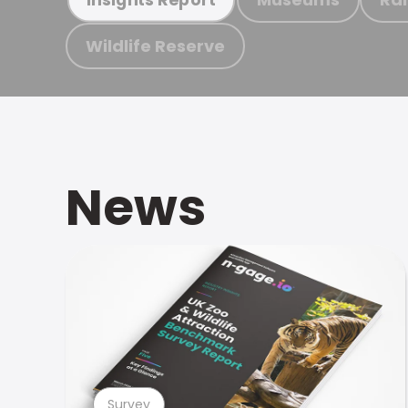
Wildlife Reserve
News
Survey