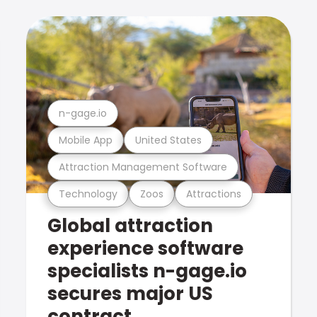
n-gage.io
Mobile App
United States
Attraction Management Software
Technology
Zoos
Attractions
Global attraction
experience software
specialists n-gage.io
secures major US
contract