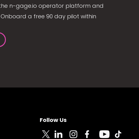
the n-gage.io operator platform and
Onboard a free 90 day pilot within
Follow Us