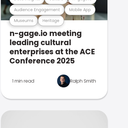
Audience Engagement
Mobile App
Museums
Heritage
n-gage.io meeting
leading cultural
enterprises at the ACE
Conference 2025
1 min read
Ralph Smith