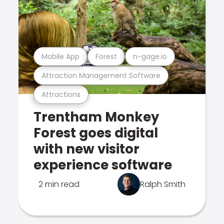
Mobile App
Forest
n-gage.io
Attraction Management Software
Attractions
Trentham Monkey
Forest goes digital
with new visitor
experience software
2 min read
Ralph Smith