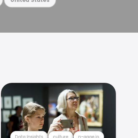
Data Insights
culture
n-gage.io