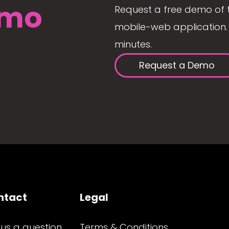
mo
Request a free demo of 
mobile-web application. 
minutes.
Request a Demo
ntact
Legal
 us a question
Terms & Conditions