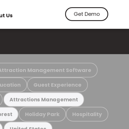
Get Demo
ut Us
Attraction Management Software
ucation
Guest Experience
Attractions Management
Holiday Park
Hospitality
orest
United States