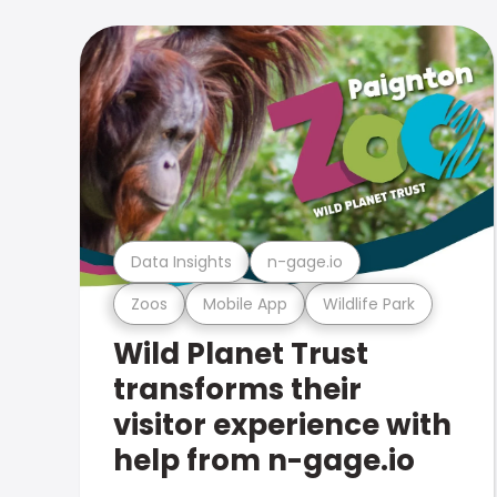
Data Insights
n-gage.io
Zoos
Mobile App
Wildlife Park
Wild Planet Trust
transforms their
visitor experience with
help from n-gage.io