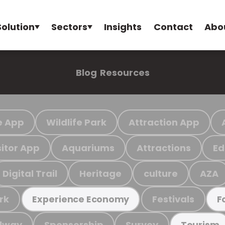
Solution
Sectors
Insights
Contact
Abo
Blog
Resources
e App
Wildlife Park
Attraction App
sitor App
Aquariums
Attractions
Ed
Digital Trail
Heritage
culture
AZA
rk
Festivals
Experience Economy
F
ilway
Sponsorship
Survey
Tourism