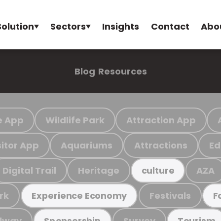
Solution
Sectors
Insights
Contact
Abo
Blog
Resources
e App
Wildlife Park
Attraction App
sitor App
Aquariums
Attractions
Ed
Digital Trail
Heritage
AZA
culture
rk
Festivals
Experience Economy
F
ilway
Survey
Sponsorship
Tourism