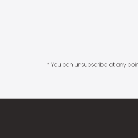
* You can unsubscribe at any point