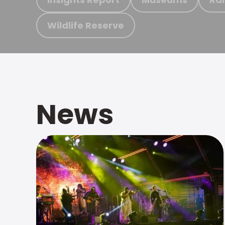
Wildlife Reserve
News