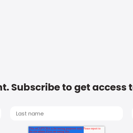
t. Subscribe to get access 