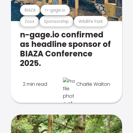
BIAZA
n-gage.io
Zoos
Sponsorship
Wildlife Park
n-gage.io confirmed
as headline sponsor of
BIAZA Conference
2025.
2 min read
Charlie Walton