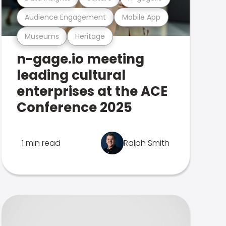
Audience Engagement
Mobile App
Museums
Heritage
n-gage.io meeting
leading cultural
enterprises at the ACE
Conference 2025
1 min read
Ralph Smith