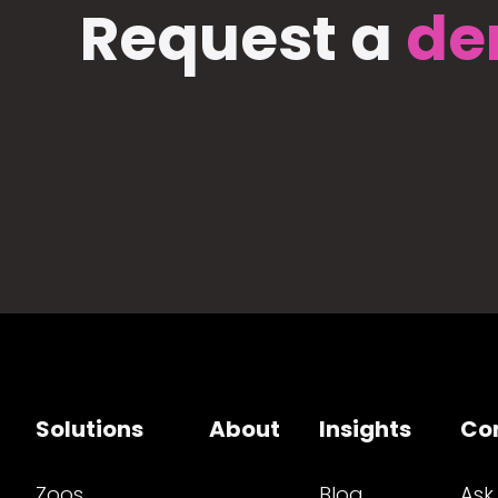
Request a
de
Solutions
About
Insights
Co
Zoos
Blog
Ask