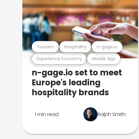
Tourism
Hospitality
n-gage.io
Experience Economy
Mobile App
n-gage.io set to meet
Europe's leading
hospitality brands
1 min read
Ralph Smith