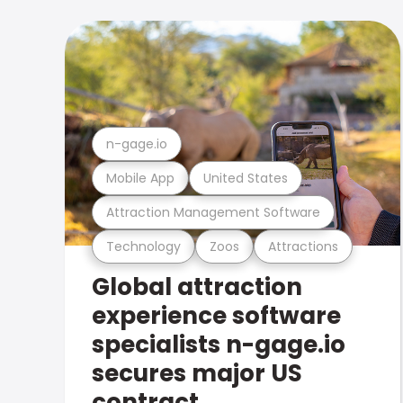
n-gage.io
Mobile App
United States
Attraction Management Software
Technology
Zoos
Attractions
Global attraction
experience software
specialists n-gage.io
secures major US
contract