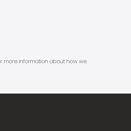
s for more information about how we