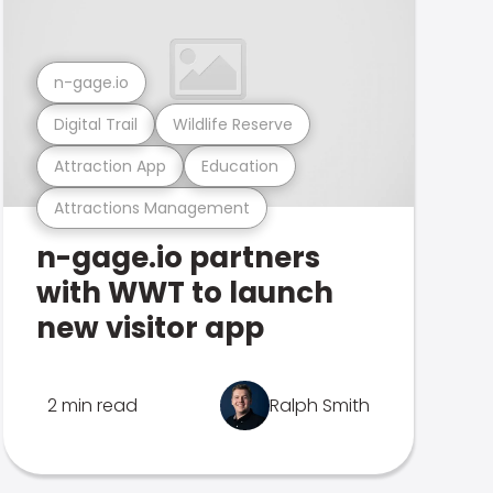
n-gage.io
Digital Trail
Wildlife Reserve
Attraction App
Education
Attractions Management
n-gage.io partners
with WWT to launch
new visitor app
2 min read
Ralph Smith