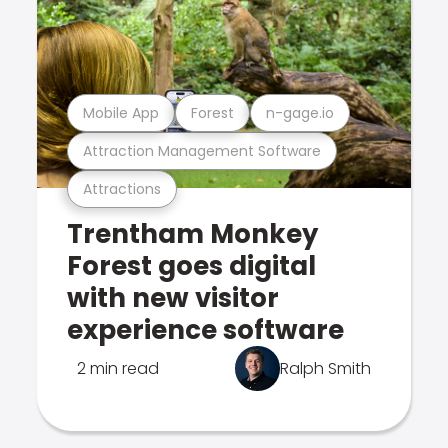
Mobile App
Forest
n-gage.io
Attraction Management Software
Attractions
Trentham Monkey
Forest goes digital
with new visitor
experience software
2 min read
Ralph Smith