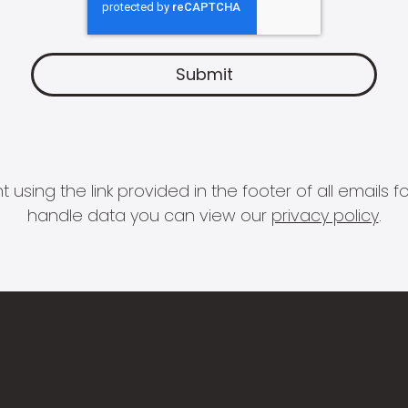
 using the link provided in the footer of all email
handle data you can view our
privacy policy
.