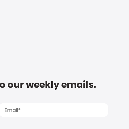
to our weekly emails.