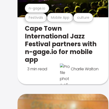
n-gage.io
Festivals
Mobile App
culture
Cape Town
International Jazz
Festival partners with
n-gage.io for mobile
app
3 min read
Charlie Walton