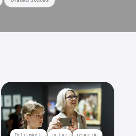
Data Insights
culture
n-gage.io