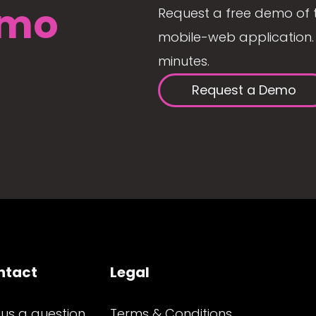
mo
Request a free demo of 
mobile-web application. 
minutes.
Request a Demo
ntact
Legal
 us a question
Terms & Conditions