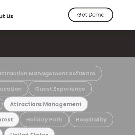
Get Demo
ut Us
Attraction Management Software
ucation
Guest Experience
Attractions Management
Holiday Park
Hospitality
orest
United States