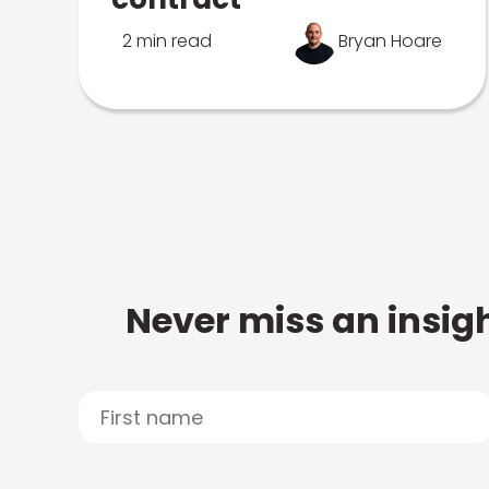
2 min read
Bryan Hoare
Never miss an insigh