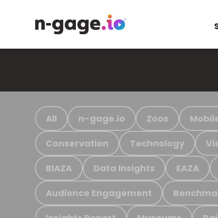
All
n-gage.io
Zoos
Mobil
Conservation
Technology
Vi
BIAZA
Data Insights
EAZA
Audience Engagement
Benchma
Insights Report
Museums
Ra