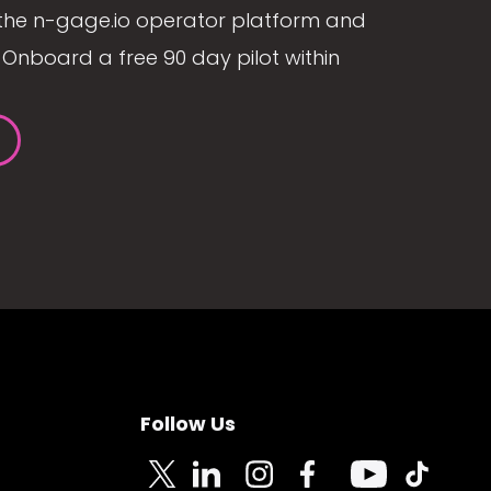
the n-gage.io operator platform and
Onboard a free 90 day pilot within
Follow Us