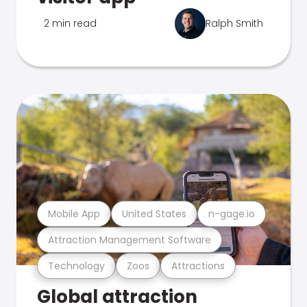
2 min read
Ralph Smith
Mobile App
United States
n-gage.io
Attraction Management Software
Technology
Zoos
Attractions
Global attraction