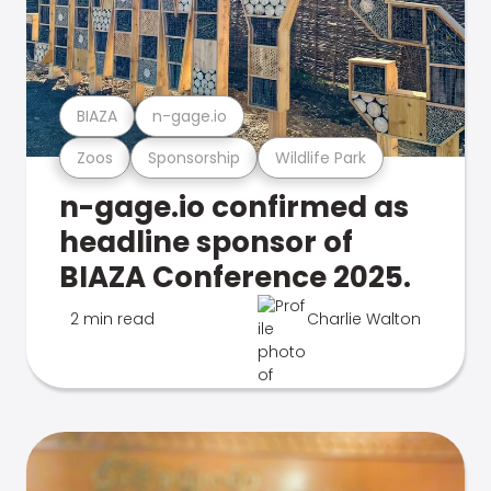
BIAZA
n-gage.io
Zoos
Sponsorship
Wildlife Park
n-gage.io confirmed as
headline sponsor of
BIAZA Conference 2025.
2 min read
Charlie Walton