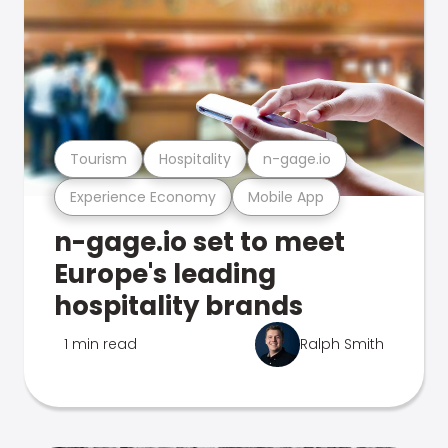
Tourism
Hospitality
n-gage.io
Experience Economy
Mobile App
n-gage.io set to meet
Europe's leading
hospitality brands
1 min read
Ralph Smith