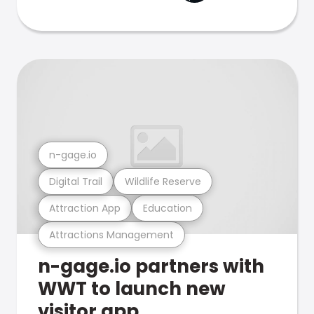
n-gage.io
Digital Trail
Wildlife Reserve
Attraction App
Education
Attractions Management
n-gage.io partners with
WWT to launch new
visitor app