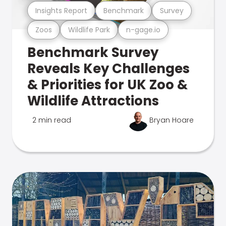
Insights Report
Benchmark
Survey
Zoos
Wildlife Park
n-gage.io
Benchmark Survey
Reveals Key Challenges
& Priorities for UK Zoo &
Wildlife Attractions
2 min read
Bryan Hoare