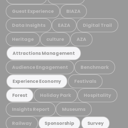
Guest Experience
BIAZA
Data Insights
EAZA
Digital Trail
Heritage
culture
AZA
Attractions Management
Audience Engagement
Benchmark
Festivals
Experience Economy
Holiday Park
Hospitality
Forest
Insights Report
Museums
Railway
Sponsorship
Survey