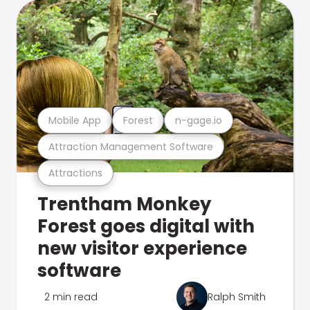
Mobile App
Forest
n-gage.io
Attraction Management Software
Attractions
Trentham Monkey
Forest goes digital with
new visitor experience
software
2 min read
Ralph Smith