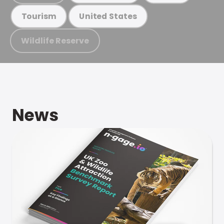
Tourism
United States
Wildlife Reserve
News