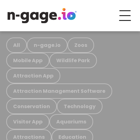
All
n-gage.io
Zoos
Mobile App
Wildlife Park
Attraction App
Attraction Management Software
Conservation
Technology
Visitor App
Aquariums
Attractions
Education