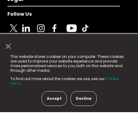
Follow Us
×
© 2025 Fame Media Tech Limited. n-gage.io is a
This website stores cookies on your computer. These cookies
registered trademark.
are used to improve your website experience and provide
more personalised services to you, both on this website and
Fame Media Tech (trading as n-gage.io) is registered
through other media.
in England & Wales
at:
To find out more about the cookies we use, see our
Cookie
15 Parsons Court, Welbury Way, Aycliffe Business Park,
Policy.
County Durham, DL5 6ZE (Company Number
11579910).
Accept
Decline