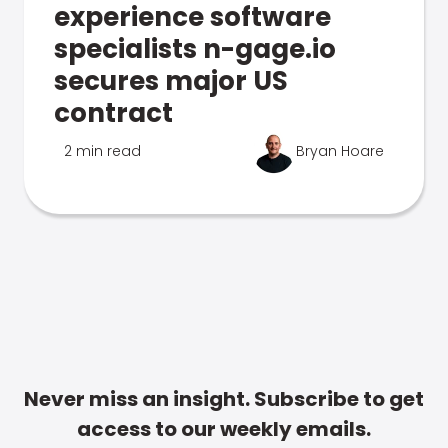
experience software
specialists n-gage.io
secures major US
contract
2 min read
Bryan Hoare
Never miss an insight. Subscribe to get
access to our weekly emails.