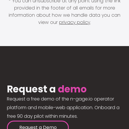
* You can unsubscribe at any point using the link
provided in the footer of all emails for more
information about how we handle data you can
view our
privacy policy
.
Request a
demo
Request a free demo of the n-gage.io operator
platform and mobile-web application. Onboard a
free 90 day pilot within minutes.
Request a Demo