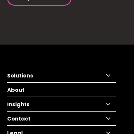
Solutions
About
Insights
Contact
Legal