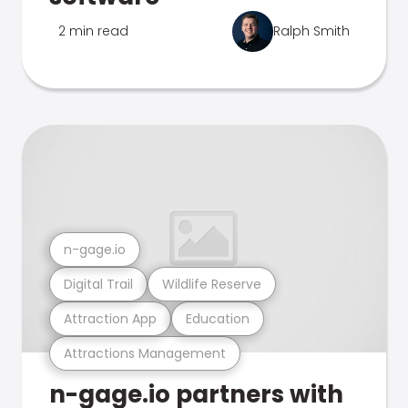
2 min read
Ralph Smith
n-gage.io
Digital Trail
Wildlife Reserve
Attraction App
Education
Attractions Management
n-gage.io partners with