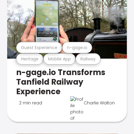
Guest Experience
n-gage.io
Heritage
Mobile App
Railway
n-gage.io Transforms
Tanfield Railway
Experience
2 min read
Charlie Walton