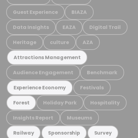
Guest Experience
BIAZA
Data Insights
EAZA
Digital Trail
Heritage
culture
AZA
Attractions Management
Audience Engagement
Benchmark
Festivals
Experience Economy
Holiday Park
Hospitality
Forest
Insights Report
Museums
Railway
Sponsorship
Survey