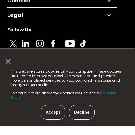
Contact
Legal
Follow Us
×
© 2025 Fame Media Tech Limited. n-gage.io is a
This website stores cookies on your computer. These cookies
registered trademark.
are used to improve your website experience and provide
more personalised services to you, both on this website and
Fame Media Tech (trading as n-gage.io) is registered
through other media.
in England & Wales
at:
To find out more about the cookies we use, see our
Cookie
15 Parsons Court, Welbury Way, Aycliffe Business Park,
Policy.
County Durham, DL5 6ZE (Company Number
11579910).
Accept
Decline