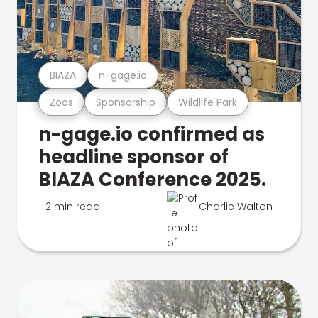
BIAZA
n-gage.io
Zoos
Sponsorship
Wildlife Park
n-gage.io confirmed as
headline sponsor of
BIAZA Conference 2025.
2 min read
Charlie Walton