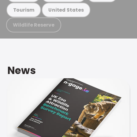
Tourism
United States
Wildlife Reserve
News