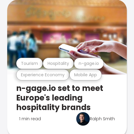
Tourism
Hospitality
n-gage.io
Experience Economy
Mobile App
n-gage.io set to meet
Europe's leading
hospitality brands
1 min read
Ralph Smith