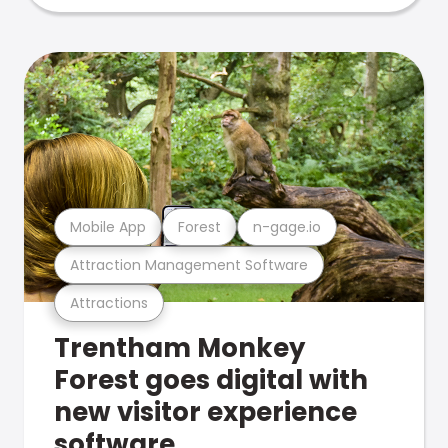
Mobile App
Forest
n-gage.io
Attraction Management Software
Attractions
Trentham Monkey
Forest goes digital with
new visitor experience
software