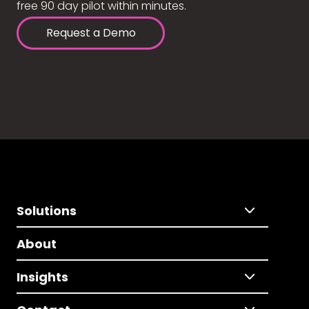
free 90 day pilot within minutes.
Request a Demo
Solutions
About
Insights