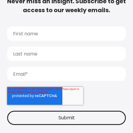
Never miss an insight. Subscribe to get
access to our weekly emails.