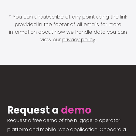
* You can unsubscribe at any point using the link
provided in the footer of all emails for more
information about how we handle data you can
view our
privacy policy
.
Request a
demo
Request a free demo of the n-gage.io operator
platform and mobile-web application. Onboard a