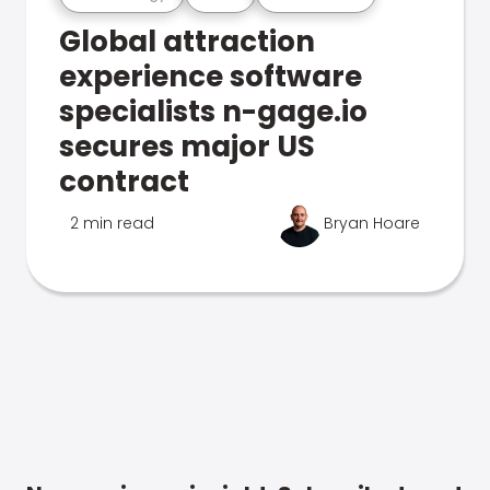
Global attraction
experience software
specialists n-gage.io
secures major US
contract
2 min read
Bryan Hoare