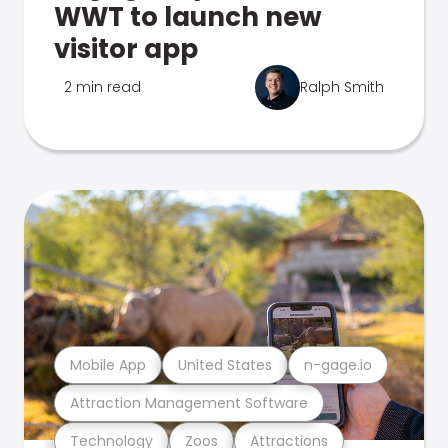
WWT to launch new
visitor app
2 min read
Ralph Smith
Mobile App
United States
n-gage.io
Attraction Management Software
Technology
Zoos
Attractions