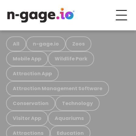
All
n-gage.io
Zoos
Mobile App
Wildlife Park
Attraction App
Attraction Management Software
Conservation
Technology
Visitor App
Aquariums
Attractions
Education