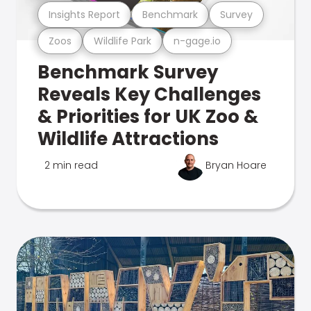
Insights Report
Benchmark
Survey
Zoos
Wildlife Park
n-gage.io
Benchmark Survey
Reveals Key Challenges
& Priorities for UK Zoo &
Wildlife Attractions
2 min read
Bryan Hoare