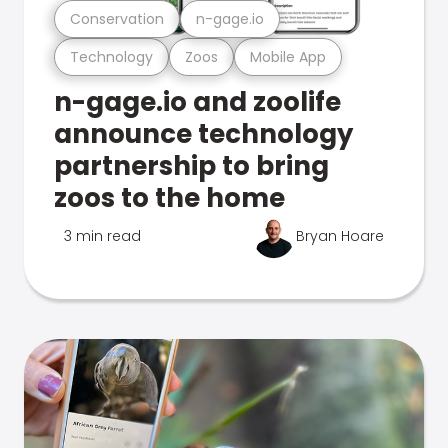
Conservation
n-gage.io
Technology
Zoos
Mobile App
n-gage.io and zoolife
announce technology
partnership to bring
zoos to the home
3 min read
Bryan Hoare