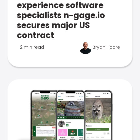
experience software
specialists n-gage.io
secures major US
contract
2 min read
Bryan Hoare