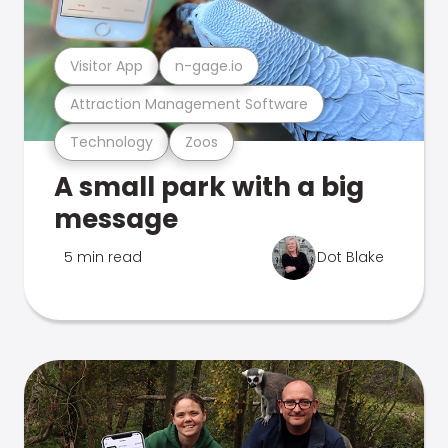
Visitor App
n-gage.io
Attraction Management Software
Technology
Zoos
A small park with a big
message
5 min read
Dot Blake