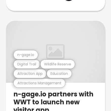
n-gage.io
Digital Trail
Wildlife Reserve
Attraction App
Education
Attractions Management
n-gage.io partners with
WWT to launch new
visitor app