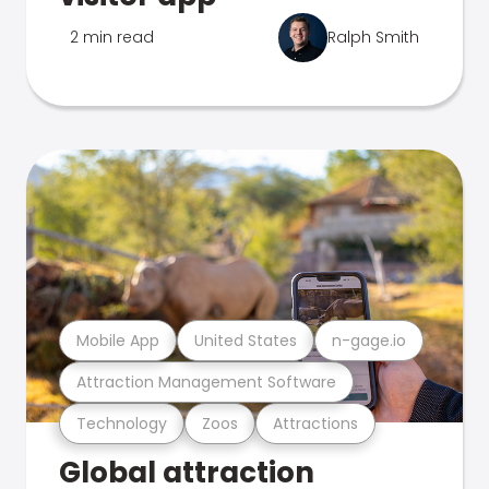
2 min read
Ralph Smith
Mobile App
United States
n-gage.io
Attraction Management Software
Technology
Zoos
Attractions
Global attraction