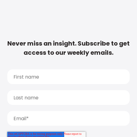
Never miss an insight. Subscribe to get
access to our weekly emails.