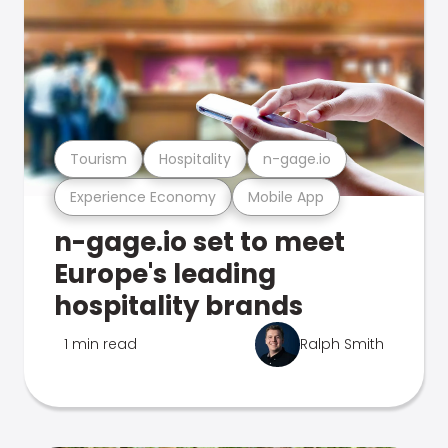
Tourism
Hospitality
n-gage.io
Experience Economy
Mobile App
n-gage.io set to meet
Europe's leading
hospitality brands
1 min read
Ralph Smith