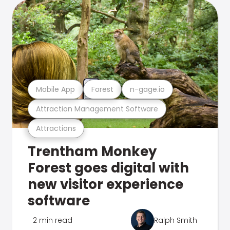
Mobile App
Forest
n-gage.io
Attraction Management Software
Attractions
Trentham Monkey
Forest goes digital with
new visitor experience
software
2 min read
Ralph Smith