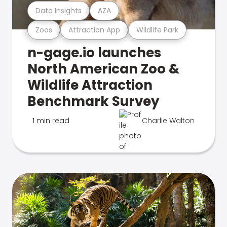
Data Insights
AZA
Zoos
Attraction App
Wildlife Park
n-gage.io launches
North American Zoo &
Wildlife Attraction
Benchmark Survey
1 min read
Charlie Walton