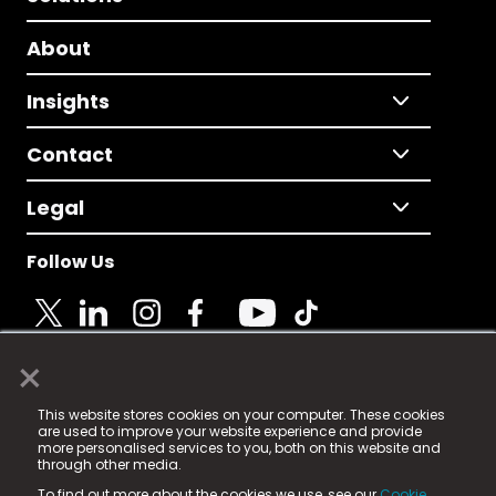
About
Insights
Contact
Legal
Follow Us
×
© 2025 Fame Media Tech Limited. n-gage.io is a
This website stores cookies on your computer. These cookies
registered trademark.
are used to improve your website experience and provide
more personalised services to you, both on this website and
Fame Media Tech (trading as n-gage.io) is registered
through other media.
in England & Wales
at:
To find out more about the cookies we use, see our
Cookie