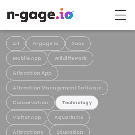
All
n-gage.io
Zoos
Mobile App
Wildlife Park
Attraction App
Attraction Management Software
Conservation
Technology
Visitor App
Aquariums
Attractions
Education