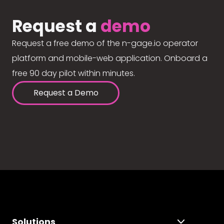
Request a
demo
Request a free demo of the n-gage.io operator
platform and mobile-web application. Onboard a
free 90 day pilot within minutes.
Request a Demo
Solutions