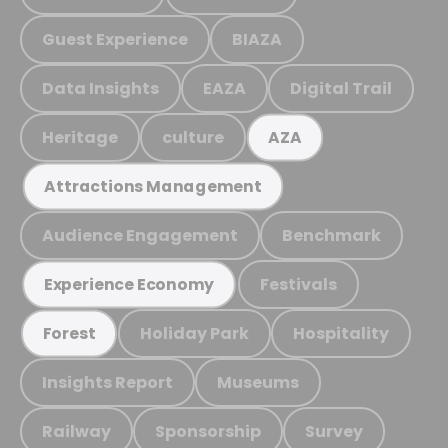
Guest Experience
BIAZA
Data Insights
EAZA
Digital Trail
Heritage
culture
AZA
Attractions Management
Audience Engagement
Benchmark
Festivals
Experience Economy
Holiday Park
Hospitality
Forest
Insights Report
Museums
Railway
Sponsorship
Survey