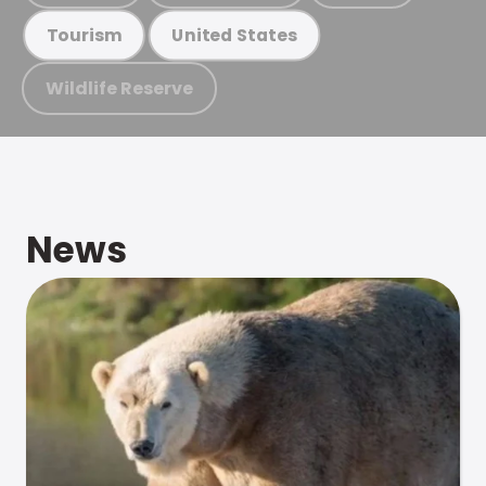
Tourism
United States
Wildlife Reserve
News