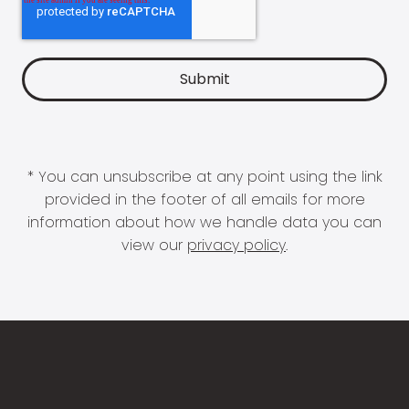
* You can unsubscribe at any point using the link
provided in the footer of all emails for more
information about how we handle data you can
view our
privacy policy
.