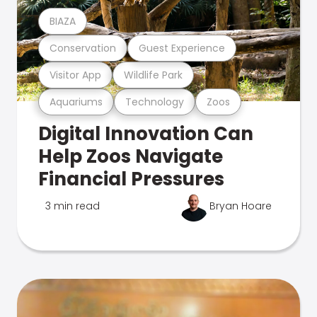
BIAZA
Conservation
Guest Experience
Visitor App
Wildlife Park
Aquariums
Technology
Zoos
Digital Innovation Can
Help Zoos Navigate
Financial Pressures
3 min read
Bryan Hoare