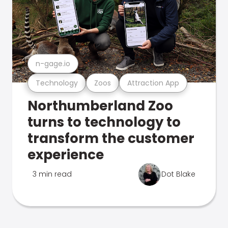
n-gage.io
Technology
Zoos
Attraction App
Northumberland Zoo
turns to technology to
transform the customer
experience
3 min read
Dot Blake