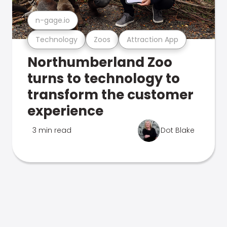
n-gage.io
Technology
Zoos
Attraction App
Northumberland Zoo
turns to technology to
transform the customer
experience
3 min read
Dot Blake