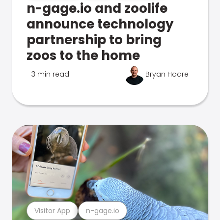
n-gage.io and zoolife
announce technology
partnership to bring
zoos to the home
3 min read
Bryan Hoare
Visitor App
n-gage.io