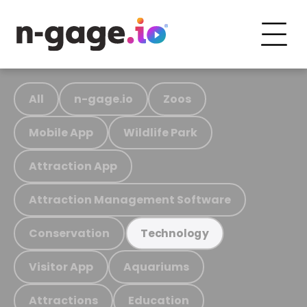
All
n-gage.io
Zoos
Mobile App
Wildlife Park
Attraction App
Attraction Management Software
Conservation
Technology
Visitor App
Aquariums
Attractions
Education