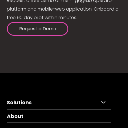
Request a free demo of the n-gage.io operator
platform and mobile-web application. Onboard a
free 90 day pilot within minutes.
Request a Demo
Solutions
About