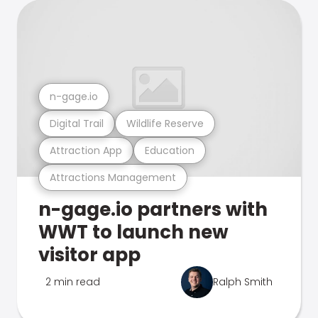
n-gage.io
Digital Trail
Wildlife Reserve
Attraction App
Education
Attractions Management
n-gage.io partners with
WWT to launch new
visitor app
2 min read
Ralph Smith