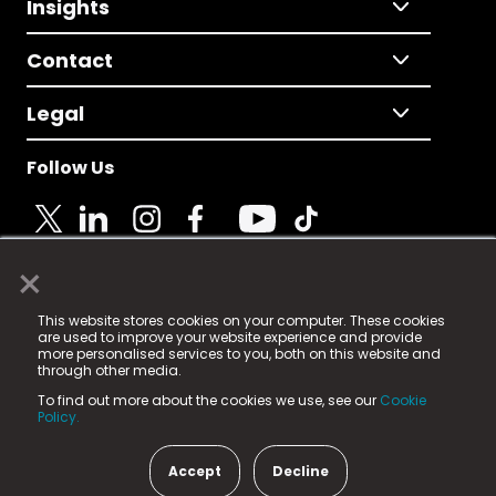
Insights
Contact
Legal
Follow Us
×
© 2025 Fame Media Tech Limited. n-gage.io is a
This website stores cookies on your computer. These cookies
registered trademark.
are used to improve your website experience and provide
more personalised services to you, both on this website and
Fame Media Tech (trading as n-gage.io) is registered
through other media.
in England & Wales
at:
To find out more about the cookies we use, see our
Cookie
15 Parsons Court, Welbury Way, Aycliffe Business Park,
Policy.
County Durham, DL5 6ZE (Company Number
11579910).
Accept
Decline