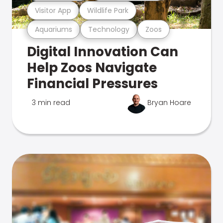
Visitor App
Wildlife Park
Aquariums
Technology
Zoos
Digital Innovation Can
Help Zoos Navigate
Financial Pressures
3 min read
Bryan Hoare