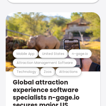
Mobile App
United States
n-gage.io
Attraction Management Software
Technology
Zoos
Attractions
Global attraction
experience software
specialists n-gage.io
secures major US