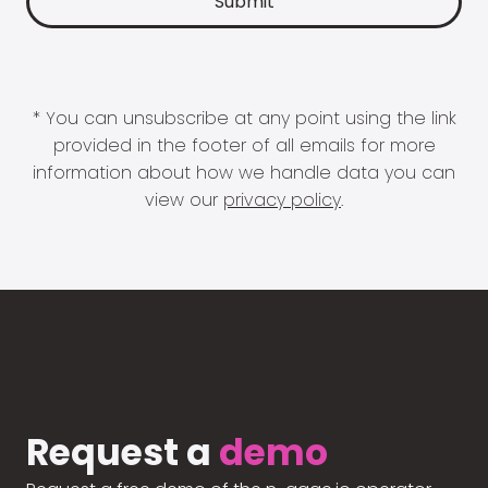
* You can unsubscribe at any point using the link
provided in the footer of all emails for more
information about how we handle data you can
view our
privacy policy
.
Request a
demo