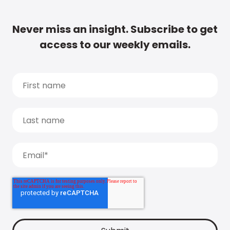
Never miss an insight. Subscribe to get
access to our weekly emails.