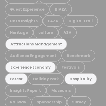
Guest Experience
BIAZA
Data Insights
EAZA
Digital Trail
Heritage
culture
AZA
Attractions Management
Audience Engagement
Benchmark
Festivals
Experience Economy
Holiday Park
Forest
Hospitality
Insights Report
Museums
Railway
Sponsorship
Survey