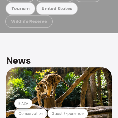
Tourism
United States
Wildlife Reserve
News
BIAZA
Conservation
Guest Experience