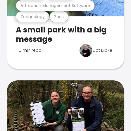
Attraction Management Software
Technology
Zoos
A small park with a big
message
5 min read
Dot Blake