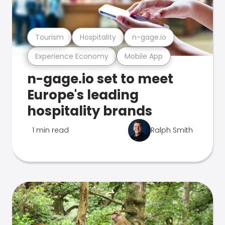
Tourism
Hospitality
n-gage.io
Experience Economy
Mobile App
n-gage.io set to meet
Europe's leading
hospitality brands
1 min read
Ralph Smith