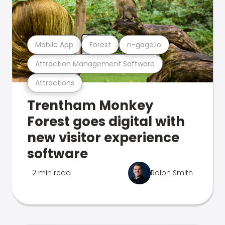
Mobile App
Forest
n-gage.io
Attraction Management Software
Attractions
Trentham Monkey
Forest goes digital with
new visitor experience
software
2 min read
Ralph Smith