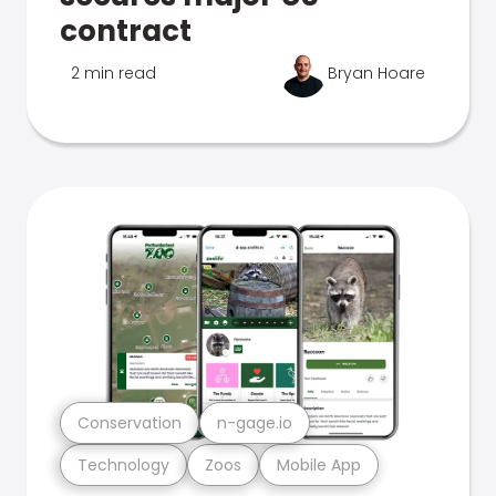
contract
2 min read
Bryan Hoare
Conservation
n-gage.io
Technology
Zoos
Mobile App