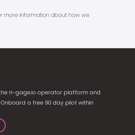
s for more information about how we
the n-gage.io operator platform and
Onboard a free 90 day pilot within