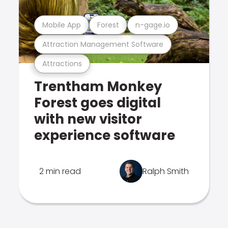
Mobile App
Forest
n-gage.io
Attraction Management Software
Attractions
Trentham Monkey
Forest goes digital
with new visitor
experience software
2 min read
Ralph Smith