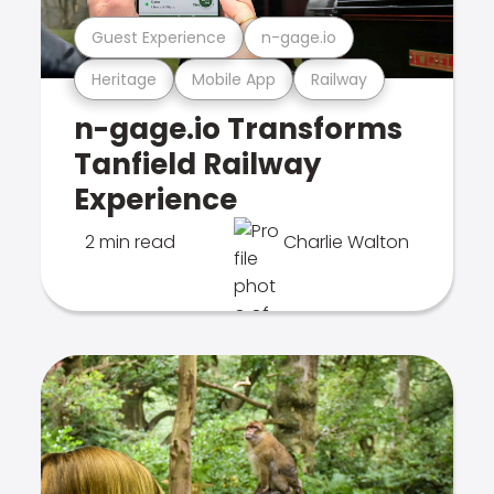
Guest Experience
n-gage.io
Heritage
Mobile App
Railway
n-gage.io Transforms
Tanfield Railway
Experience
2 min read
Charlie Walton