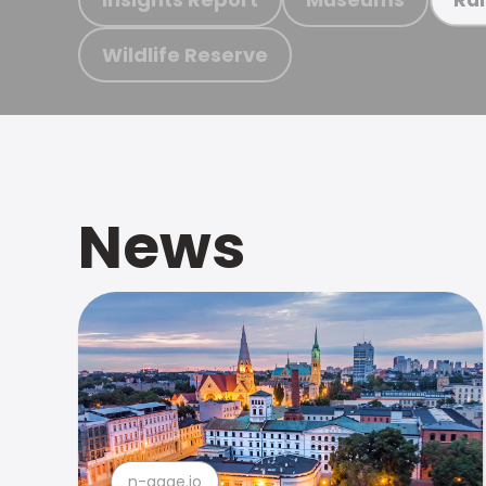
Wildlife Reserve
News
n-gage.io