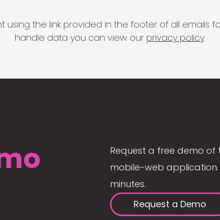
 using the link provided in the footer of all email
handle data you can view our
privacy policy
.
mo
Request a free demo of 
mobile-web application. 
minutes.
Request a Demo