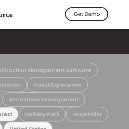
Get Demo
ut Us
Attraction Management Software
ucation
Guest Experience
Attractions Management
Holiday Park
Hospitality
orest
United States