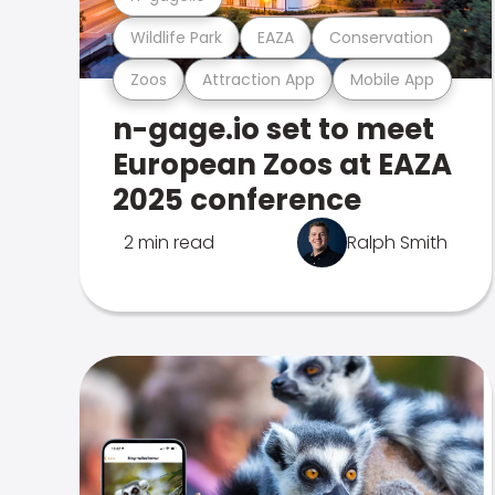
Wildlife Park
EAZA
Conservation
Zoos
Attraction App
Mobile App
n-gage.io set to meet
European Zoos at EAZA
2025 conference
2 min read
Ralph Smith