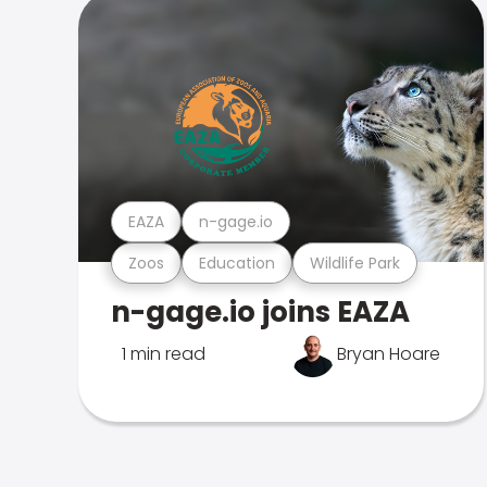
EAZA
n-gage.io
Zoos
Education
Wildlife Park
n-gage.io joins EAZA
1 min read
Bryan Hoare