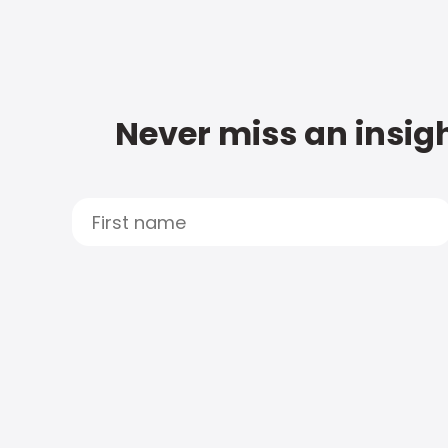
Never miss an insigh