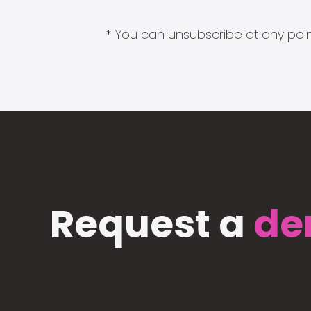
* You can unsubscribe at any point
Request a
de