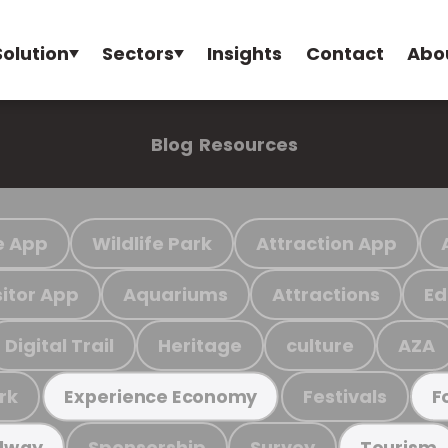
Solution
Sectors
Insights
Contact
Abo
Blog
Resources
e App
Wildlife Park
Attraction App
sitor App
Aquariums
Attractions
Ed
Digital Trail
Heritage
culture
AZA
rk
Festivals
Experience Economy
F
Sponsorship
Survey
ilway
Tourism