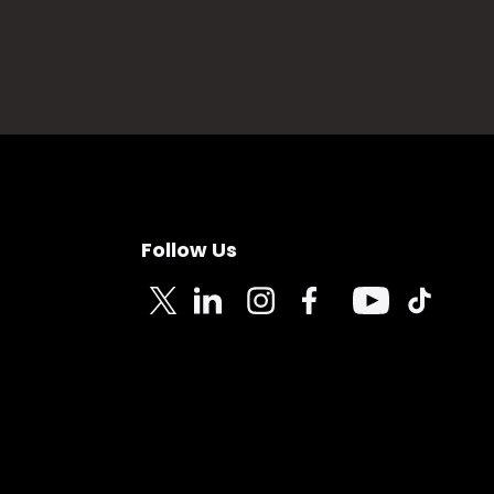
Follow Us