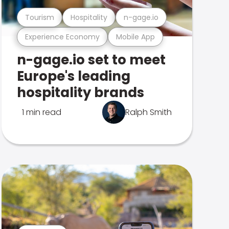
Tourism
Hospitality
n-gage.io
Experience Economy
Mobile App
n-gage.io set to meet
Europe's leading
hospitality brands
1 min read
Ralph Smith