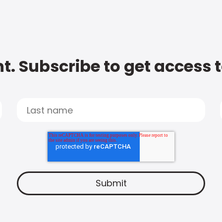
t. Subscribe to get access 