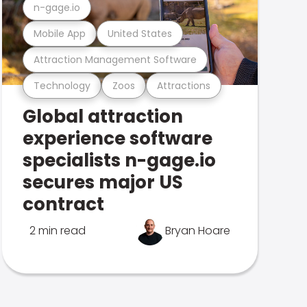
n-gage.io
Mobile App
United States
Attraction Management Software
Technology
Zoos
Attractions
Global attraction
experience software
specialists n-gage.io
secures major US
contract
2 min read
Bryan Hoare