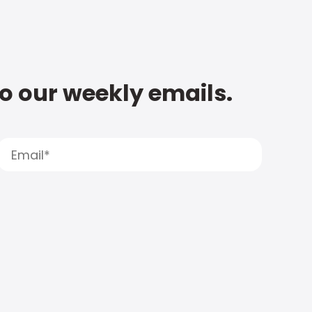
to our weekly emails.