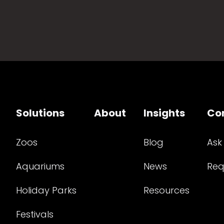
Solutions
About
Insights
Co
Zoos
Blog
Ask
Aquariums
News
Req
Holiday Parks
Resources
Festivals