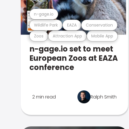
n-gage.io
Wildlife Park
EAZA
Conservation
Zoos
Attraction App
Mobile App
n-gage.io set to meet
European Zoos at EAZA
conference
2 min read
Ralph Smith