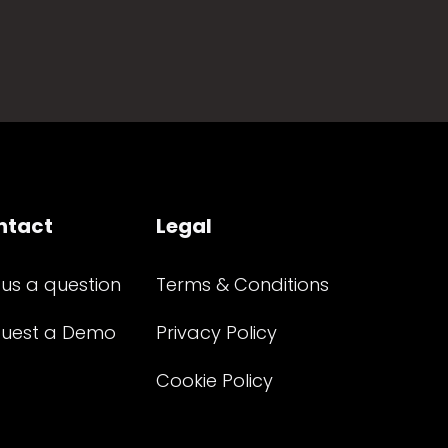
ntact
Legal
 us a question
Terms & Conditions
uest a Demo
Privacy Policy
Cookie Policy