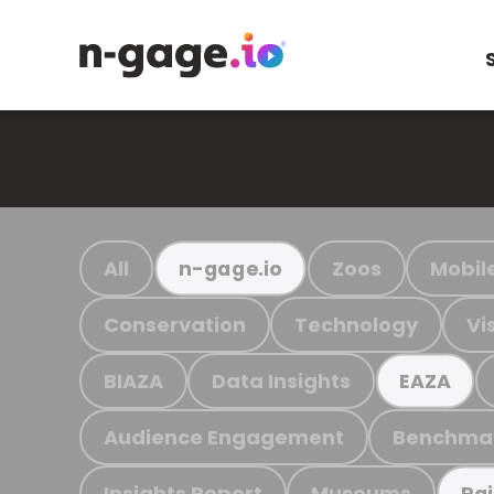
All
Zoos
Mobil
n-gage.io
Conservation
Technology
Vi
BIAZA
Data Insights
EAZA
Audience Engagement
Benchma
Insights Report
Museums
Ra