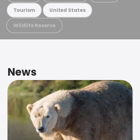
Tourism
United States
Wildlife Reserve
News