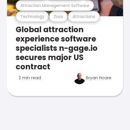
Attraction Management Software
Technology
Zoos
Attractions
Global attraction
experience software
specialists n-gage.io
secures major US
contract
2 min read
Bryan Hoare