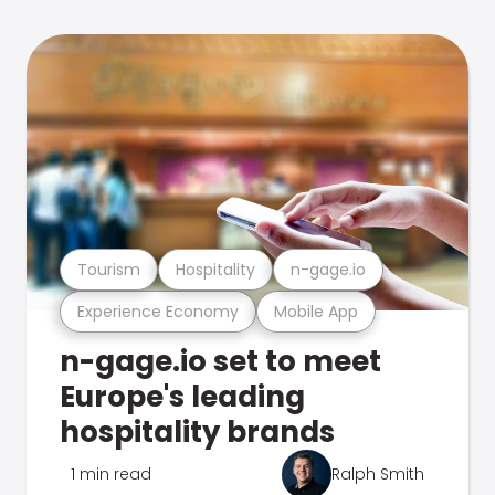
Tourism
Hospitality
n-gage.io
Experience Economy
Mobile App
n-gage.io set to meet
Europe's leading
hospitality brands
1 min read
Ralph Smith