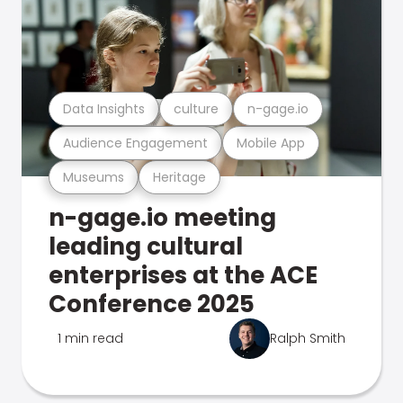
Data Insights
culture
n-gage.io
Audience Engagement
Mobile App
Museums
Heritage
n-gage.io meeting
leading cultural
enterprises at the ACE
Conference 2025
1 min read
Ralph Smith