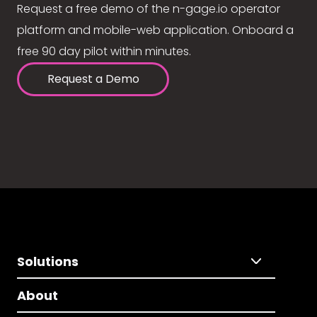
Request a free demo of the n-gage.io operator
platform and mobile-web application. Onboard a
free 90 day pilot within minutes.
Request a Demo
Solutions
About