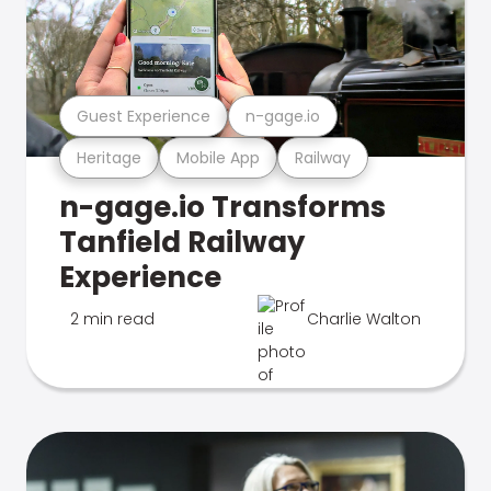
Guest Experience
n-gage.io
Heritage
Mobile App
Railway
n-gage.io Transforms
Tanfield Railway
Experience
2 min read
Charlie Walton