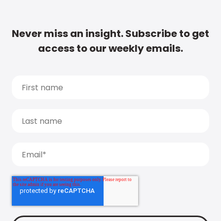
Never miss an insight. Subscribe to get
access to our weekly emails.