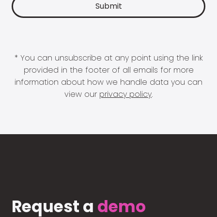
* You can unsubscribe at any point using the link
provided in the footer of all emails for more
information about how we handle data you can
view our
privacy policy
.
Request a
demo