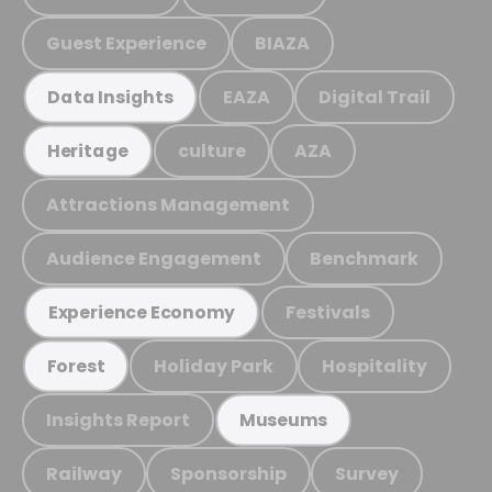
Guest Experience
BIAZA
EAZA
Digital Trail
Data Insights
culture
AZA
Heritage
Attractions Management
Audience Engagement
Benchmark
Festivals
Experience Economy
Holiday Park
Hospitality
Forest
Insights Report
Museums
Railway
Sponsorship
Survey