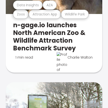
Data Insights
AZA
Zoos
Attraction App
Wildlife Park
n-gage.io launches
North American Zoo &
Wildlife Attraction
Benchmark Survey
1 min read
Charlie Walton