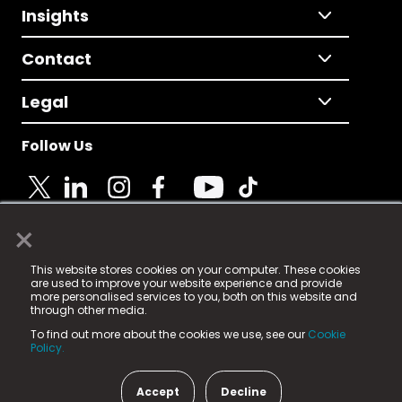
Insights
Contact
Legal
Follow Us
×
© 2025 Fame Media Tech Limited. n-gage.io is a
This website stores cookies on your computer. These cookies
registered trademark.
are used to improve your website experience and provide
more personalised services to you, both on this website and
Fame Media Tech (trading as n-gage.io) is registered
through other media.
in England & Wales
at:
To find out more about the cookies we use, see our
Cookie
15 Parsons Court, Welbury Way, Aycliffe Business Park,
Policy.
County Durham, DL5 6ZE (Company Number
11579910).
Accept
Decline