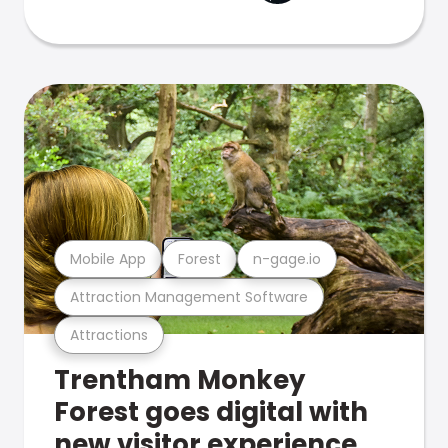
Mobile App
Forest
n-gage.io
Attraction Management Software
Attractions
Trentham Monkey
Forest goes digital with
new visitor experience