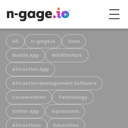
All
n-gage.io
Zoos
Mobile App
Wildlife Park
Attraction App
Attraction Management Software
Conservation
Technology
Visitor App
Aquariums
Attractions
Education