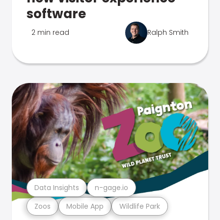
software
2 min read
Ralph Smith
Data Insights
n-gage.io
Zoos
Mobile App
Wildlife Park