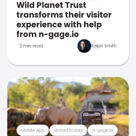
Wild Planet Trust
transforms their visitor
experience with help
from n-gage.io
2 min read
Ralph Smith
Mobile App
United States
n-gage.io