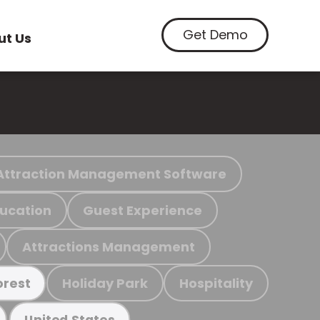
Get Demo
ut Us
Attraction Management Software
ucation
Guest Experience
Attractions Management
Holiday Park
Hospitality
orest
United States