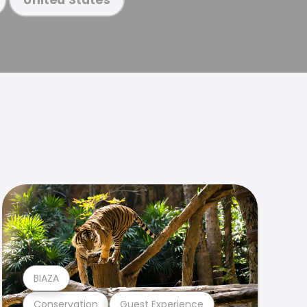
BIAZA
Conservation
Guest Experience