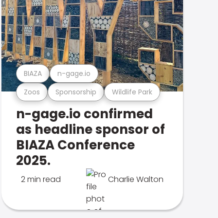
BIAZA
n-gage.io
Zoos
Sponsorship
Wildlife Park
n-gage.io confirmed
as headline sponsor of
BIAZA Conference
2025.
2 min read
Charlie Walton