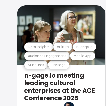
Data Insights
culture
n-gage.io
Audience Engagement
Mobile App
Museums
Heritage
n-gage.io meeting
leading cultural
enterprises at the ACE
Conference 2025