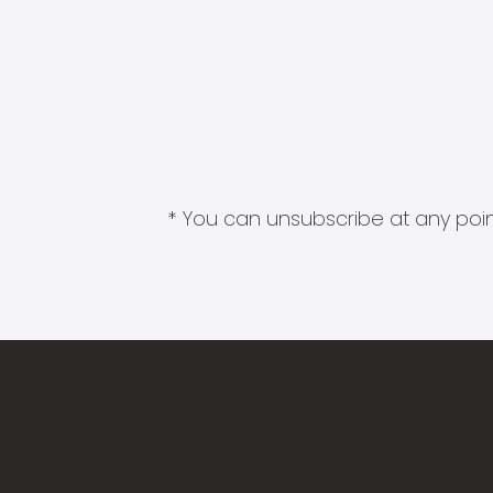
* You can unsubscribe at any point