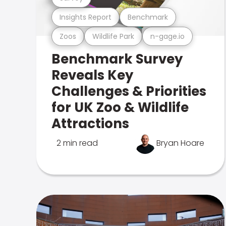
Insights Report
Benchmark
Zoos
Wildlife Park
n-gage.io
Benchmark Survey
Reveals Key
Challenges & Priorities
for UK Zoo & Wildlife
Attractions
2 min read
Bryan Hoare