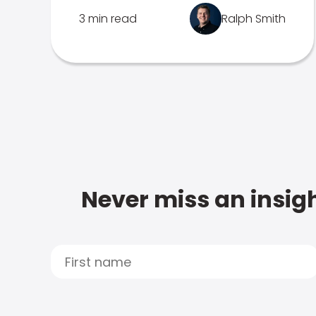
3 min read
Ralph Smith
Never miss an insigh