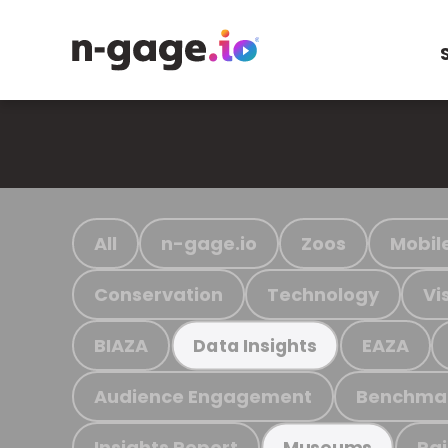
All
n-gage.io
Zoos
Mobil
Conservation
Technology
Vi
BIAZA
EAZA
Data Insights
Audience Engagement
Benchma
Insights Report
Ra
Museums