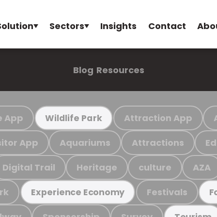
Solution
Sectors
Insights
Contact
Abo
Blog
Resources
e App
Attraction App
Wildlife Park
sitor App
Aquariums
Attractions
Ed
Digital Trail
Heritage
culture
AZA
rk
Festivals
Experience Economy
F
ilway
Sponsorship
Survey
Tourism