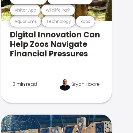
Visitor App
Wildlife Park
Aquariums
Technology
Zoos
Digital Innovation Can
Help Zoos Navigate
Financial Pressures
3 min read
Bryan Hoare