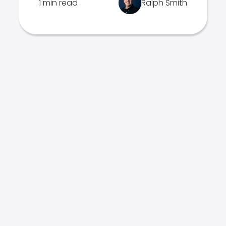
1 min read
Ralph Smith