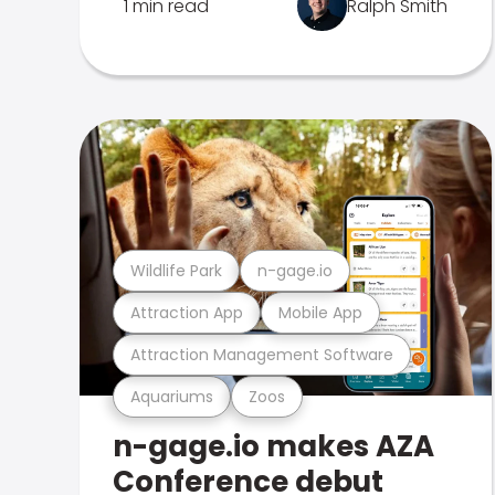
1 min read
Ralph Smith
Wildlife Park
n-gage.io
Attraction App
Mobile App
Attraction Management Software
Aquariums
Zoos
n-gage.io makes AZA
Conference debut