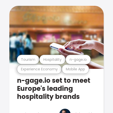
Tourism
Hospitality
n-gage.io
Experience Economy
Mobile App
n-gage.io set to meet
Europe's leading
hospitality brands