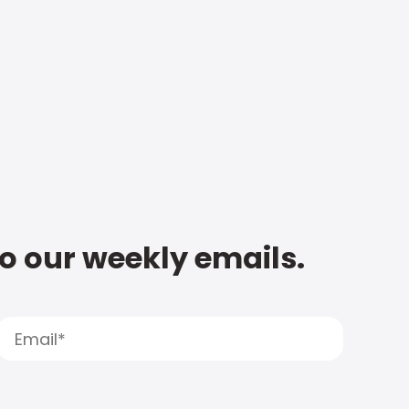
to our weekly emails.