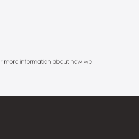
s for more information about how we