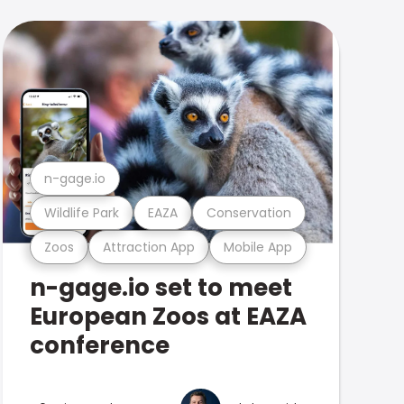
n-gage.io
Wildlife Park
EAZA
Conservation
Zoos
Attraction App
Mobile App
n-gage.io set to meet
European Zoos at EAZA
conference