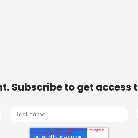
t. Subscribe to get access 