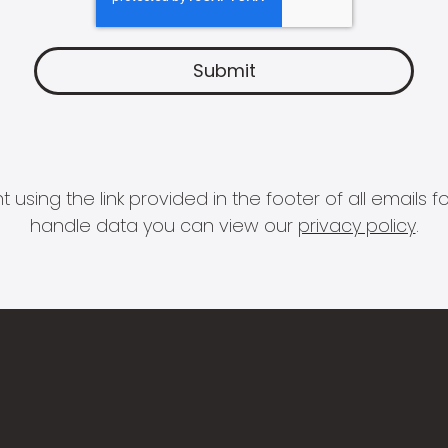
 using the link provided in the footer of all email
handle data you can view our
privacy policy
.