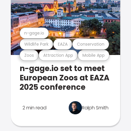
n-gage.io
Wildlife Park
EAZA
Conservation
Zoos
Attraction App
Mobile App
n-gage.io set to meet
European Zoos at EAZA
2025 conference
2 min read
Ralph Smith