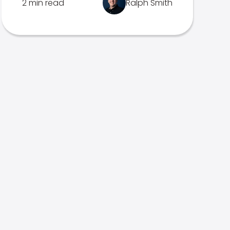
2 min read
Ralph Smith