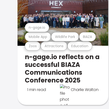
n-gage.io
Mobile App
Wildlife Park
BIAZA
Zoos
Attractions
Education
n-gage.io reflects on a
successful BIAZA
Communications
Conference 2025
1 min read
Charlie Walton