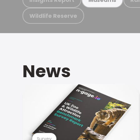
Wildlife Reserve
News
Survey