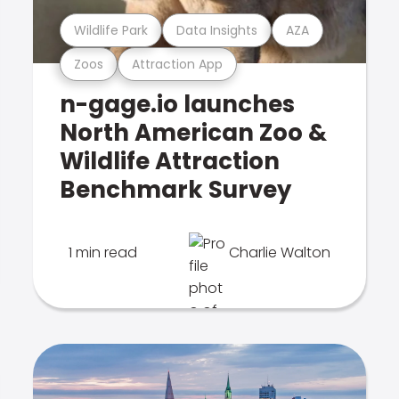
Wildlife Park
Data Insights
AZA
Zoos
Attraction App
n-gage.io launches
North American Zoo &
Wildlife Attraction
Benchmark Survey
1 min read
Charlie Walton