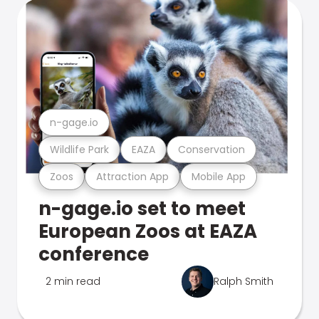
n-gage.io
Wildlife Park
EAZA
Conservation
Zoos
Attraction App
Mobile App
n-gage.io set to meet
European Zoos at EAZA
conference
2 min read
Ralph Smith