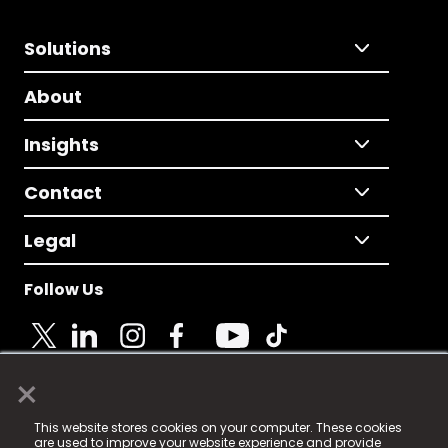
Solutions
About
Insights
Contact
Legal
Follow Us
×
© 2025 Fame Media Tech Limited. n-gage.io is a
This website stores cookies on your computer. These cookies
registered trademark.
are used to improve your website experience and provide