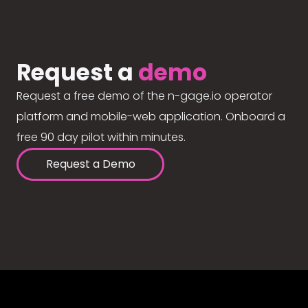
Request a
demo
Request a free demo of the n-gage.io operator
platform and mobile-web application. Onboard a
free 90 day pilot within minutes.
Request a Demo