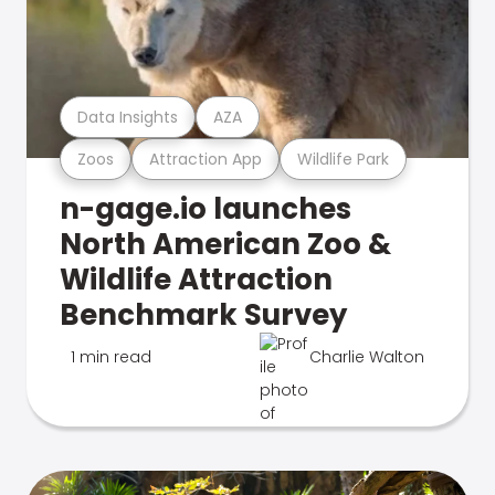
Data Insights
AZA
Zoos
Attraction App
Wildlife Park
n-gage.io launches
North American Zoo &
Wildlife Attraction
Benchmark Survey
1 min read
Charlie Walton