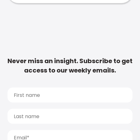
Never miss an insight. Subscribe to get
access to our weekly emails.