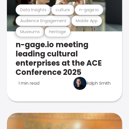
Data Insights
culture
n-gage.io
Audience Engagement
Mobile App
Museums
Heritage
n-gage.io meeting
leading cultural
enterprises at the ACE
Conference 2025
1 min read
Ralph Smith