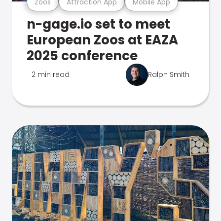
Zoos
Attraction App
Mobile App
n-gage.io set to meet
European Zoos at EAZA
2025 conference
2 min read
Ralph Smith