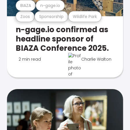
BIAZA
n-gage.io
Zoos
Sponsorship
Wildlife Park
n-gage.io confirmed as
headline sponsor of
BIAZA Conference 2025.
2 min read
Charlie Walton