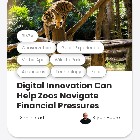
BIAZA
Conservation
Guest Experience
Visitor App
Wildlife Park
Aquariums
Technology
Zoos
Digital Innovation Can
Help Zoos Navigate
Financial Pressures
3 min read
Bryan Hoare