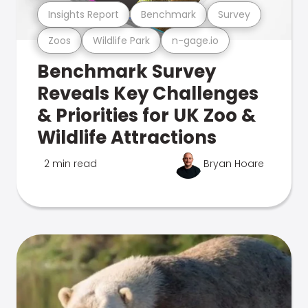
Insights Report
Benchmark
Survey
Zoos
Wildlife Park
n-gage.io
Benchmark Survey
Reveals Key Challenges
& Priorities for UK Zoo &
Wildlife Attractions
2 min read
Bryan Hoare