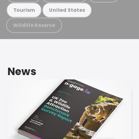
Tourism
United States
Wildlife Reserve
News