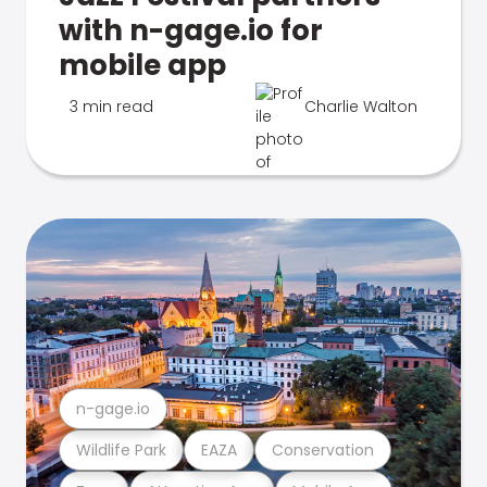
with n-gage.io for
mobile app
3 min read
Charlie Walton
n-gage.io
Wildlife Park
EAZA
Conservation