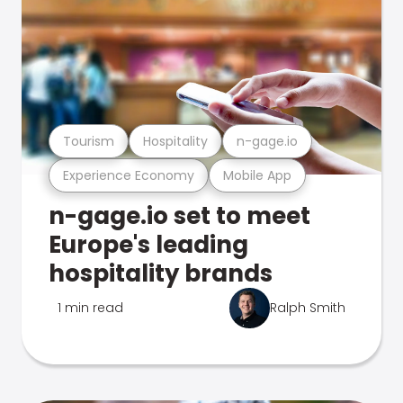
Tourism
Hospitality
n-gage.io
Experience Economy
Mobile App
n-gage.io set to meet
Europe's leading
hospitality brands
1 min read
Ralph Smith