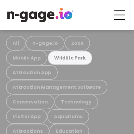
All
n-gage.io
Zoos
Mobile App
Wildlife Park
Attraction App
Attraction Management Software
Conservation
Technology
Visitor App
Aquariums
Attractions
Education