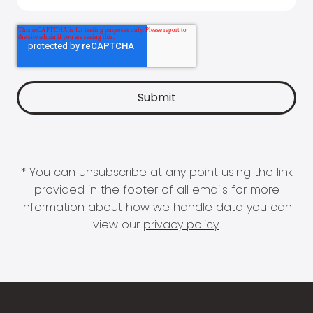
* You can unsubscribe at any point using the link
provided in the footer of all emails for more
information about how we handle data you can
view our
privacy policy
.