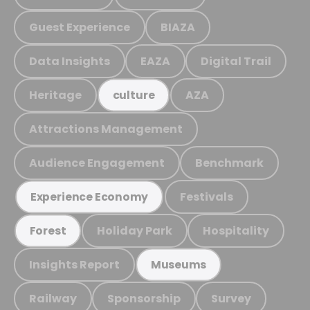
Guest Experience
BIAZA
Data Insights
EAZA
Digital Trail
Heritage
AZA
culture
Attractions Management
Audience Engagement
Benchmark
Festivals
Experience Economy
Holiday Park
Hospitality
Forest
Insights Report
Museums
Railway
Sponsorship
Survey