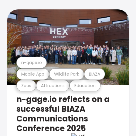
n-gage.io
Mobile App
Wildlife Park
BIAZA
Zoos
Attractions
Education
n-gage.io reflects on a
successful BIAZA
Communications
Conference 2025