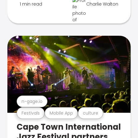
1 min read
Charlie Walton
n-gage.io
Festivals
Mobile App
culture
Cape Town International
Jazz Festival partners