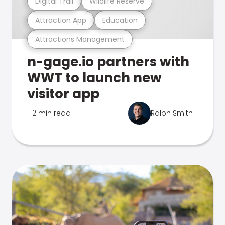
Digital Trail
Wildlife Reserve
Attraction App
Education
Attractions Management
n-gage.io partners with
WWT to launch new
visitor app
2 min read
Ralph Smith