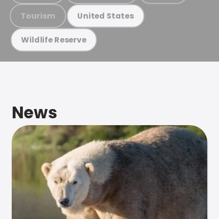
Tourism
United States
Wildlife Reserve
News