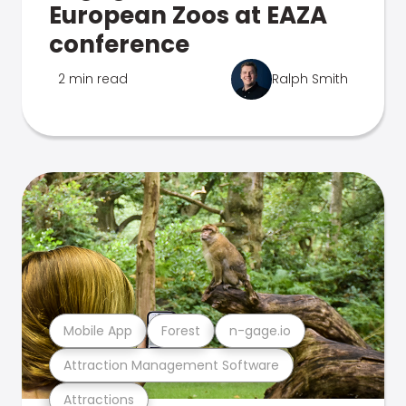
European Zoos at EAZA
conference
2 min read
Ralph Smith
Mobile App
Forest
n-gage.io
Attraction Management Software
Attractions