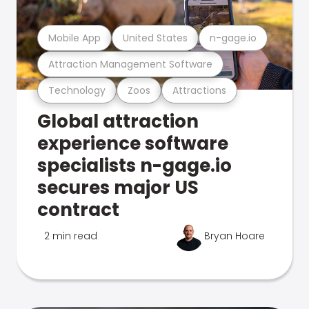
Mobile App
United States
n-gage.io
Attraction Management Software
Technology
Zoos
Attractions
Global attraction
experience software
specialists n-gage.io
secures major US
contract
2 min read
Bryan Hoare