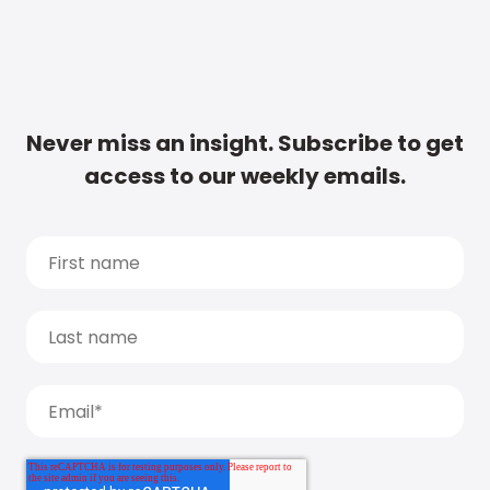
Never miss an insight. Subscribe to get
access to our weekly emails.