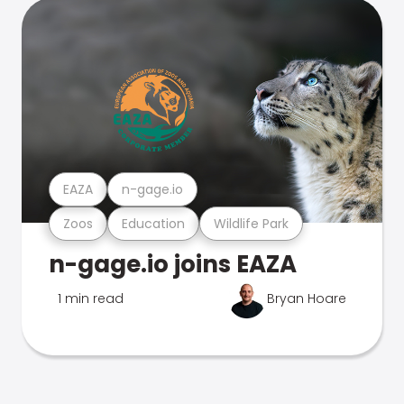
EAZA
n-gage.io
Zoos
Education
Wildlife Park
n-gage.io joins EAZA
1 min read
Bryan Hoare