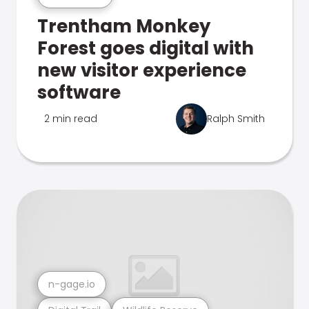
Trentham Monkey
Forest goes digital with
new visitor experience
software
2 min read
Ralph Smith
n-gage.io