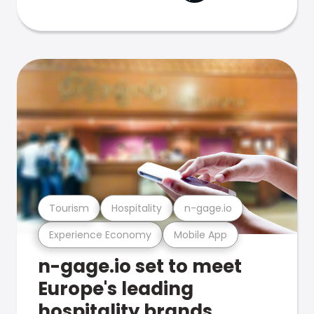
Tourism
Hospitality
n-gage.io
Experience Economy
Mobile App
n-gage.io set to meet
Europe's leading
hospitality brands