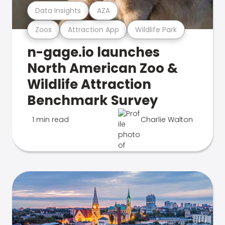
Data Insights
AZA
Zoos
Attraction App
Wildlife Park
n-gage.io launches
North American Zoo &
Wildlife Attraction
Benchmark Survey
1 min read
Charlie Walton