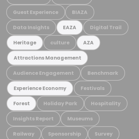
Guest Experience
BIAZA
Data Insights
Digital Trail
EAZA
culture
Heritage
AZA
Attractions Management
Audience Engagement
Benchmark
Festivals
Experience Economy
Holiday Park
Hospitality
Forest
Insights Report
Museums
Railway
Sponsorship
Survey