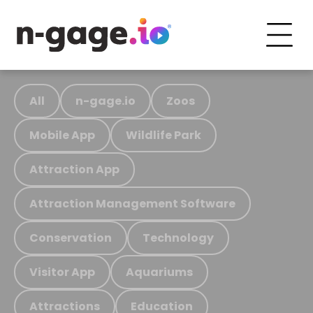
All
n-gage.io
Zoos
Mobile App
Wildlife Park
Attraction App
Attraction Management Software
Conservation
Technology
Visitor App
Aquariums
Attractions
Education