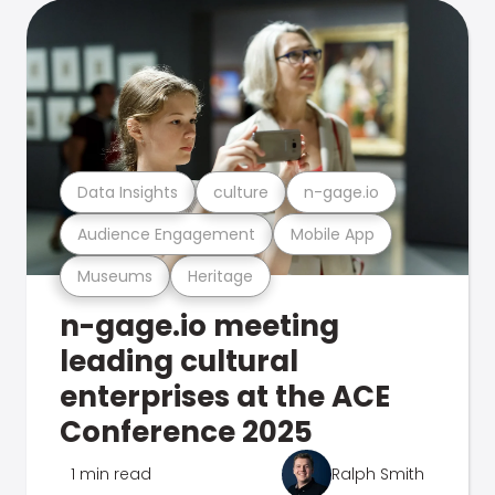
Data Insights
culture
n-gage.io
Audience Engagement
Mobile App
Museums
Heritage
n-gage.io meeting
leading cultural
enterprises at the ACE
Conference 2025
1 min read
Ralph Smith