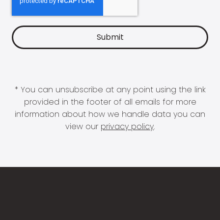
* You can unsubscribe at any point using the link
provided in the footer of all emails for more
information about how we handle data you can
view our
privacy policy
.