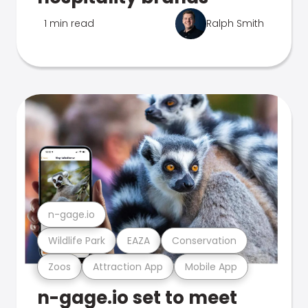
1 min read
Ralph Smith
n-gage.io
Wildlife Park
EAZA
Conservation
Zoos
Attraction App
Mobile App
n-gage.io set to meet