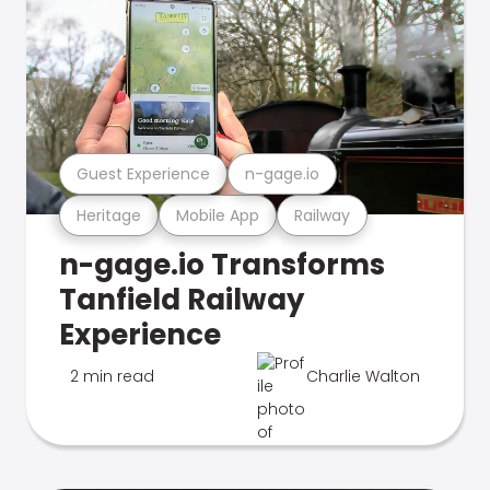
Guest Experience
n-gage.io
Heritage
Mobile App
Railway
n-gage.io Transforms
Tanfield Railway
Experience
2 min read
Charlie Walton