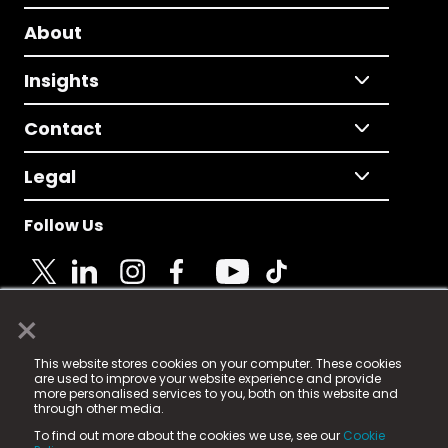
About
Insights
Contact
Legal
Follow Us
×
© 2025 Fame Media Tech Limited. n-gage.io is a
This website stores cookies on your computer. These cookies
registered trademark.
are used to improve your website experience and provide
more personalised services to you, both on this website and
Fame Media Tech (trading as n-gage.io) is registered
through other media.
in England & Wales
at:
To find out more about the cookies we use, see our
Cookie
15 Parsons Court, Welbury Way, Aycliffe Business Park,