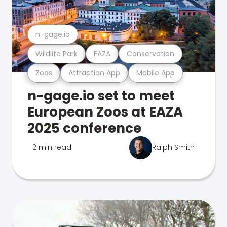
n-gage.io
Wildlife Park
EAZA
Conservation
Zoos
Attraction App
Mobile App
n-gage.io set to meet
European Zoos at EAZA
2025 conference
2 min read
Ralph Smith