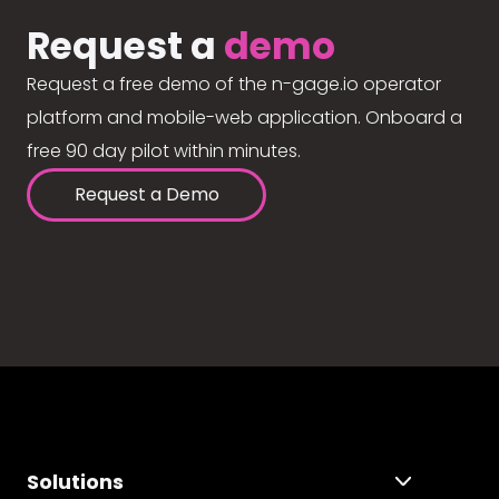
Request a
demo
Request a free demo of the n-gage.io operator
platform and mobile-web application. Onboard a
free 90 day pilot within minutes.
Request a Demo
Solutions