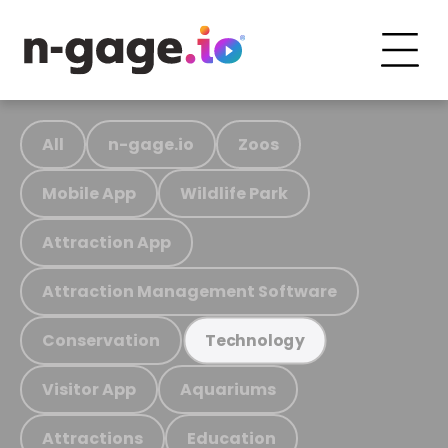
All
n-gage.io
Zoos
Mobile App
Wildlife Park
Attraction App
Attraction Management Software
Conservation
Technology
Visitor App
Aquariums
Attractions
Education