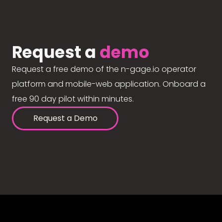
Request a
demo
Request a free demo of the n-gage.io operator
platform and mobile-web application. Onboard a
free 90 day pilot within minutes.
Request a Demo