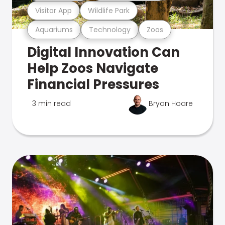
Visitor App
Wildlife Park
Aquariums
Technology
Zoos
Digital Innovation Can
Help Zoos Navigate
Financial Pressures
3 min read
Bryan Hoare