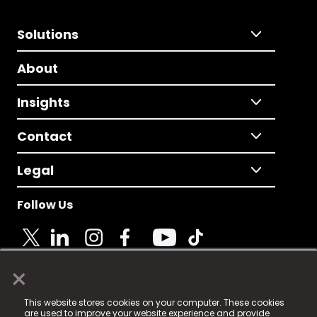
Solutions
About
Insights
Contact
Legal
Follow Us
×
© 2025 Fame Media Tech Limited. n-gage.io is a
This website stores cookies on your computer. These cookies
registered trademark.
are used to improve your website experience and provide