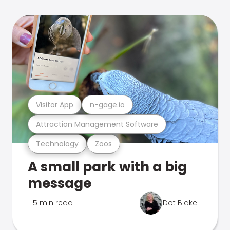
Visitor App
n-gage.io
Attraction Management Software
Technology
Zoos
A small park with a big
message
5 min read
Dot Blake