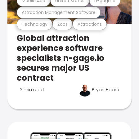
Mobile App
United States
n-gage.io
Attraction Management Software
Technology
Zoos
Attractions
Global attraction
experience software
specialists n-gage.io
secures major US
contract
2 min read
Bryan Hoare