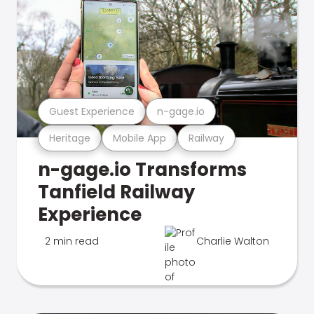
Guest Experience
n-gage.io
Heritage
Mobile App
Railway
n-gage.io Transforms
Tanfield Railway
Experience
2 min read
Charlie Walton