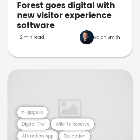
Forest goes digital with
new visitor experience
software
2 min read
Ralph Smith
n-gage.io
Digital Trail
Wildlife Reserve
Attraction App
Education