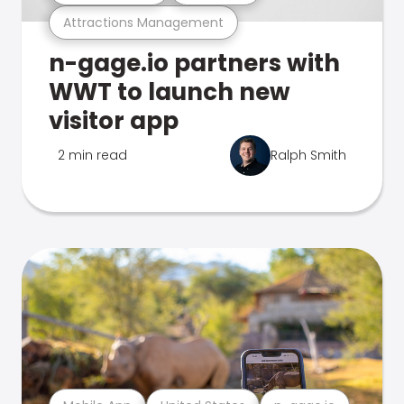
Attractions Management
n-gage.io partners with
WWT to launch new
visitor app
2 min read
Ralph Smith