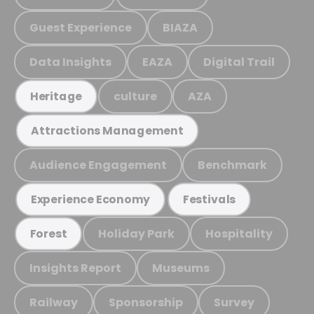
Guest Experience
BIAZA
Data Insights
EAZA
Digital Trail
culture
AZA
Heritage
Attractions Management
Audience Engagement
Benchmark
Experience Economy
Festivals
Holiday Park
Hospitality
Forest
Insights Report
Museums
Railway
Sponsorship
Survey