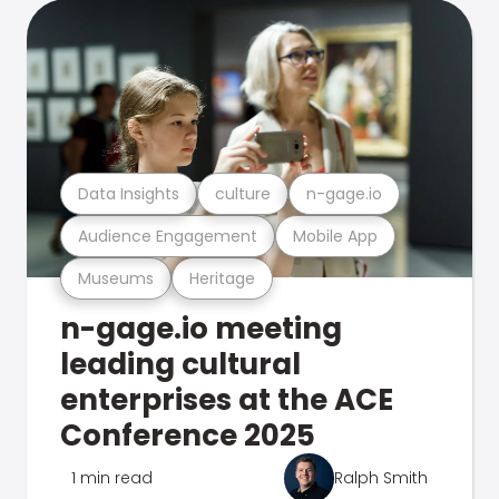
Data Insights
culture
n-gage.io
Audience Engagement
Mobile App
Museums
Heritage
n-gage.io meeting
leading cultural
enterprises at the ACE
Conference 2025
1 min read
Ralph Smith