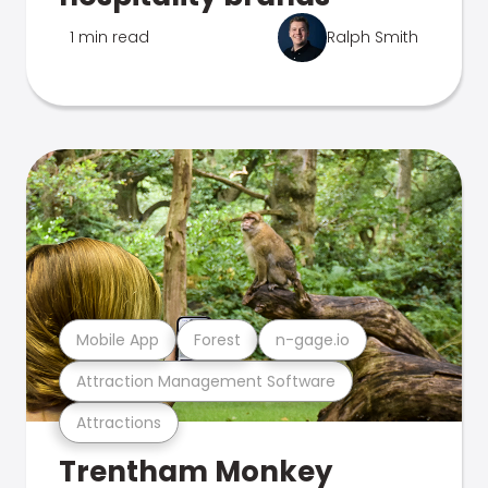
1 min read
Ralph Smith
Mobile App
Forest
n-gage.io
Attraction Management Software
Attractions
Trentham Monkey