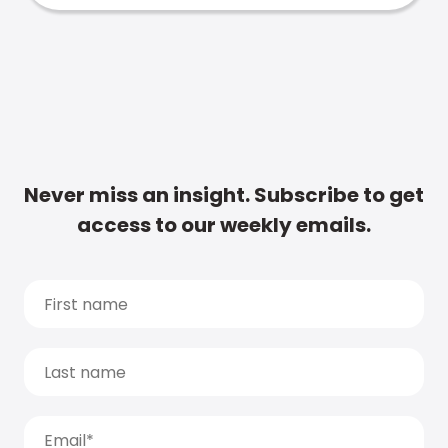
Never miss an insight. Subscribe to get
access to our weekly emails.