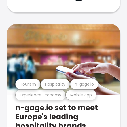
Tourism
Hospitality
n-gage.io
Experience Economy
Mobile App
n-gage.io set to meet
Europe's leading
hospitality brands