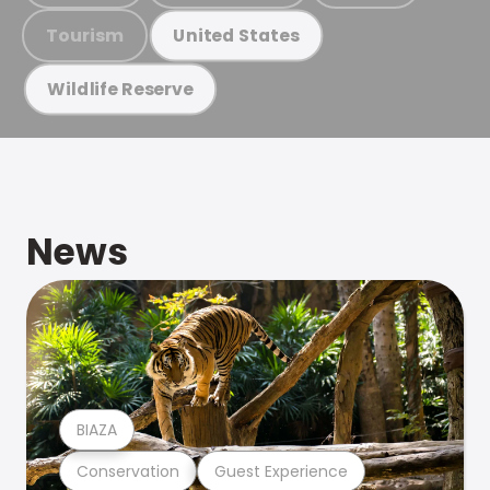
Tourism
United States
Wildlife Reserve
News
BIAZA
Conservation
Guest Experience