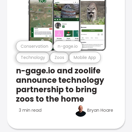
Conservation
n-gage.io
Technology
Zoos
Mobile App
n-gage.io and zoolife
announce technology
partnership to bring
zoos to the home
3 min read
Bryan Hoare