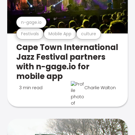
n-gage.io
Festivals
Mobile App
culture
Cape Town International
Jazz Festival partners
with n-gage.io for
mobile app
3 min read
Charlie Walton