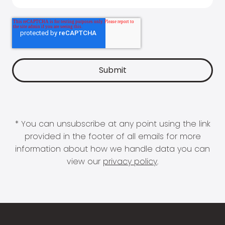
* You can unsubscribe at any point using the link
provided in the footer of all emails for more
information about how we handle data you can
view our
privacy policy
.