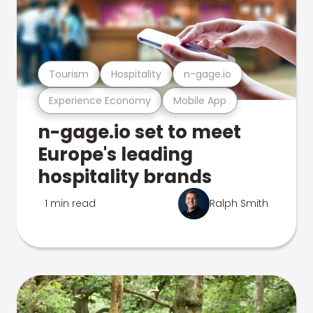
Tourism
Hospitality
n-gage.io
Experience Economy
Mobile App
n-gage.io set to meet
Europe's leading
hospitality brands
1 min read
Ralph Smith