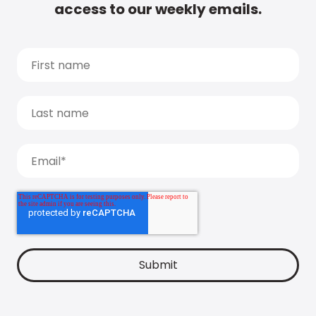
access to our weekly emails.