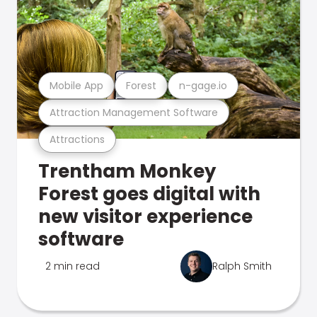
Mobile App
Forest
n-gage.io
Attraction Management Software
Attractions
Trentham Monkey
Forest goes digital with
new visitor experience
software
2 min read
Ralph Smith