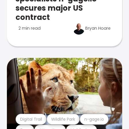
secures major US
contract
2 min read
Bryan Hoare
Digital Trail
Wildlife Park
n-gage.io