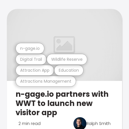
n-gage.io
Digital Trail
Wildlife Reserve
Attraction App
Education
Attractions Management
n-gage.io partners with
WWT to launch new
visitor app
2 min read
Ralph Smith