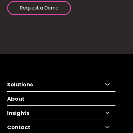
Request a Demo
Solutions
About
Insights
Contact