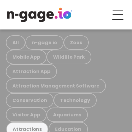
All
n-gage.io
Zoos
Mobile App
Wildlife Park
Attraction App
Attraction Management Software
Conservation
Technology
Visitor App
Aquariums
Education
Attractions