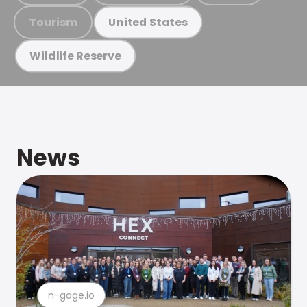
Tourism
United States
Wildlife Reserve
News
n-gage.io