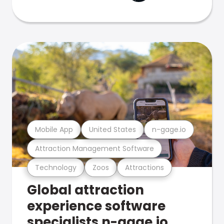
Mobile App
United States
n-gage.io
Attraction Management Software
Technology
Zoos
Attractions
Global attraction
experience software
specialists n-gage.io