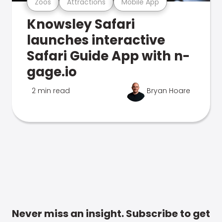
Zoos
Attractions
Mobile App
Knowsley Safari
launches interactive
Safari Guide App with n-
gage.io
2 min read
Bryan Hoare
Never miss an insight. Subscribe to get