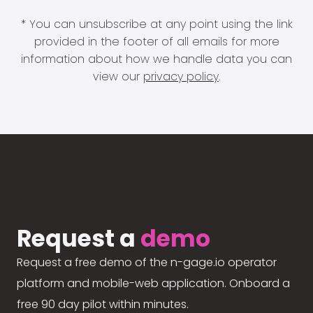
* You can unsubscribe at any point using the link
provided in the footer of all emails for more
information about how we handle data you can
view our
privacy policy
.
Request a
demo
Request a free demo of the n-gage.io operator
platform and mobile-web application. Onboard a
free 90 day pilot within minutes.