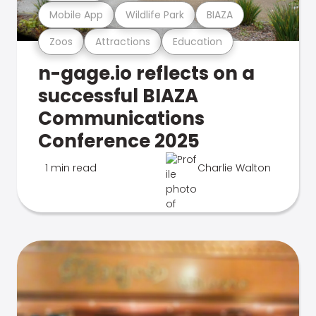
Mobile App
Wildlife Park
BIAZA
Zoos
Attractions
Education
n-gage.io reflects on a
successful BIAZA
Communications
Conference 2025
1 min read
Charlie Walton