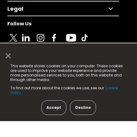
Legal
Follow Us
×
© 2025 Fame Media Tech Limited. n-gage.io is a
This website stores cookies on your computer. These cookies
registered trademark.
are used to improve your website experience and provide
more personalised services to you, both on this website and
Fame Media Tech (trading as n-gage.io) is registered
through other media.
in England & Wales
at:
To find out more about the cookies we use, see our
Cookie
15 Parsons Court, Welbury Way, Aycliffe Business Park,
Policy.
County Durham, DL5 6ZE (Company Number
11579910).
Accept
Decline