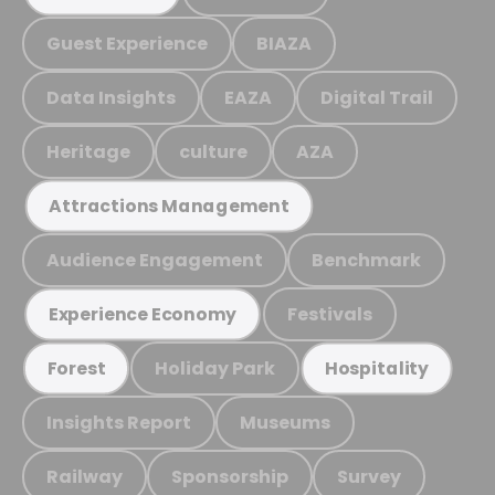
Guest Experience
BIAZA
Data Insights
EAZA
Digital Trail
Heritage
culture
AZA
Attractions Management
Audience Engagement
Benchmark
Festivals
Experience Economy
Holiday Park
Forest
Hospitality
Insights Report
Museums
Railway
Sponsorship
Survey