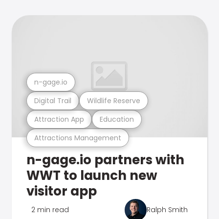
n-gage.io
Digital Trail
Wildlife Reserve
Attraction App
Education
Attractions Management
n-gage.io partners with
WWT to launch new
visitor app
2 min read
Ralph Smith