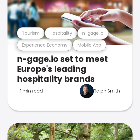
Tourism
Hospitality
n-gage.io
Experience Economy
Mobile App
n-gage.io set to meet
Europe's leading
hospitality brands
1 min read
Ralph Smith