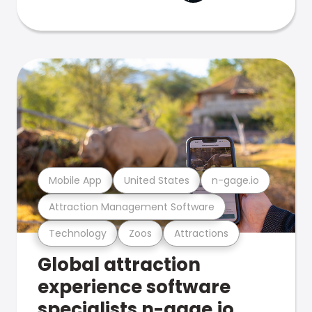
Mobile App
United States
n-gage.io
Attraction Management Software
Technology
Zoos
Attractions
Global attraction
experience software
specialists n-gage.io