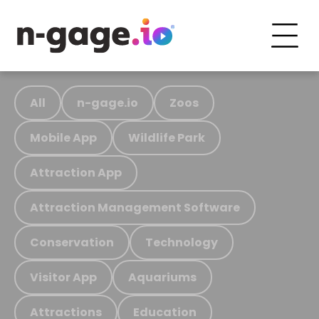
All
n-gage.io
Zoos
Mobile App
Wildlife Park
Attraction App
Attraction Management Software
Conservation
Technology
Visitor App
Aquariums
Attractions
Education