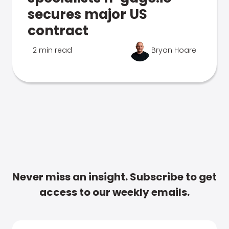
secures major US
contract
2 min read
Bryan Hoare
Never miss an insight. Subscribe to get
access to our weekly emails.