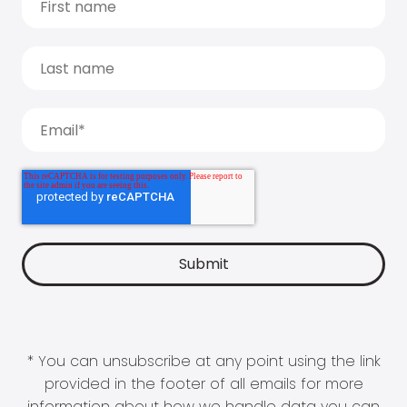
* You can unsubscribe at any point using the link
provided in the footer of all emails for more
information about how we handle data you can