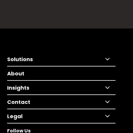
Solutions
About
Insights
Contact
Legal
Follow Us