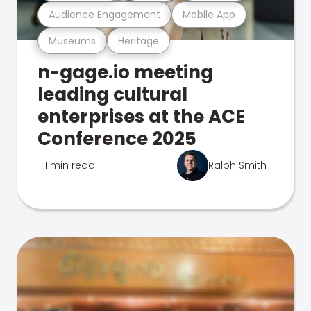
Audience Engagement
Mobile App
Museums
Heritage
n-gage.io meeting
leading cultural
enterprises at the ACE
Conference 2025
1 min read
Ralph Smith