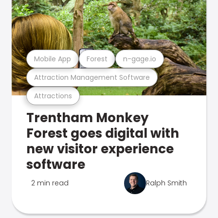
Mobile App
Forest
n-gage.io
Attraction Management Software
Attractions
Trentham Monkey
Forest goes digital with
new visitor experience
software
2 min read
Ralph Smith