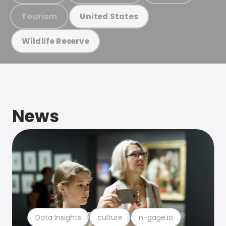
Tourism
United States
Wildlife Reserve
News
Data Insights
culture
n-gage.io