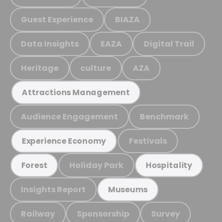
Guest Experience
BIAZA
Data Insights
EAZA
Digital Trail
Heritage
culture
AZA
Attractions Management
Audience Engagement
Benchmark
Festivals
Experience Economy
Holiday Park
Forest
Hospitality
Insights Report
Museums
Railway
Sponsorship
Survey