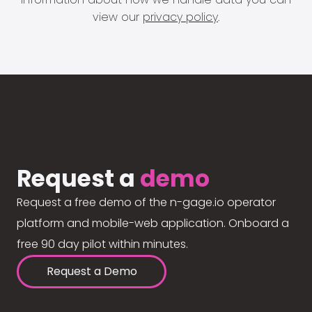
view our
privacy policy
.
Request a
demo
Request a free demo of the n-gage.io operator
platform and mobile-web application. Onboard a
free 90 day pilot within minutes.
Request a Demo