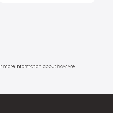
s for more information about how we