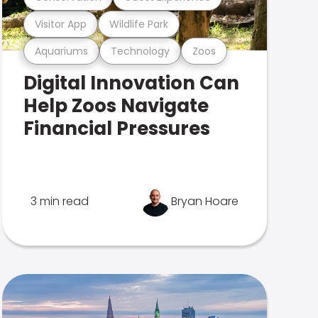
Visitor App
Wildlife Park
Aquariums
Technology
Zoos
Digital Innovation Can
Help Zoos Navigate
Financial Pressures
3 min read
Bryan Hoare