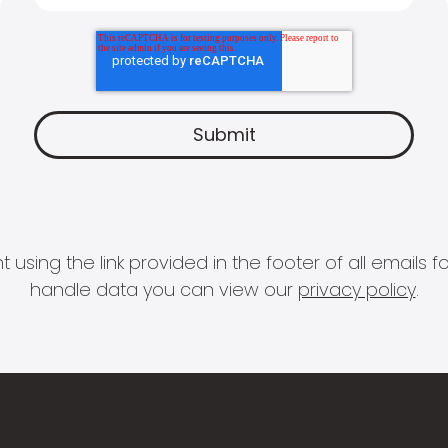
 using the link provided in the footer of all email
handle data you can view our
privacy policy
.