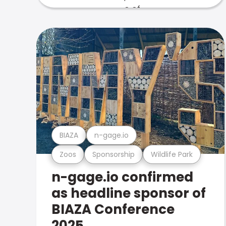
BIAZA
n-gage.io
Zoos
Sponsorship
Wildlife Park
n-gage.io confirmed
as headline sponsor of
BIAZA Conference
2025.