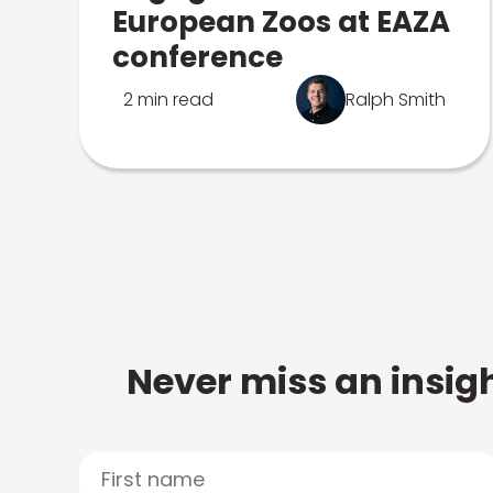
European Zoos at EAZA
conference
2 min read
Ralph Smith
Never miss an insigh