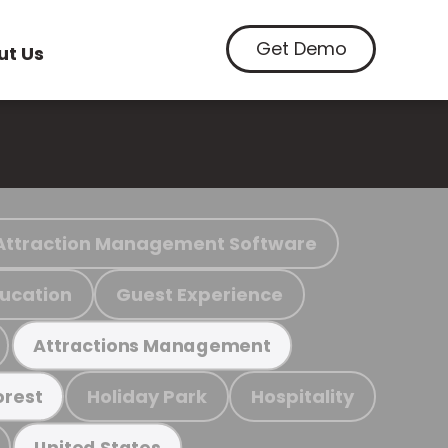
Get Demo
ut Us
Attraction Management Software
ucation
Guest Experience
Attractions Management
Holiday Park
Hospitality
orest
United States