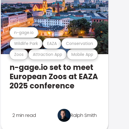
n-gage.io
Wildlife Park
EAZA
Conservation
Zoos
Attraction App
Mobile App
n-gage.io set to meet
European Zoos at EAZA
2025 conference
2 min read
Ralph Smith