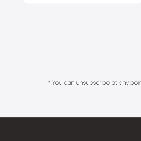
* You can unsubscribe at any point