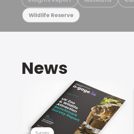
Wildlife Reserve
News
Survey