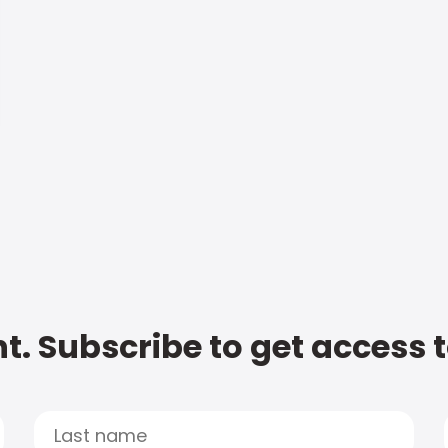
t. Subscribe to get access 