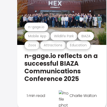
n-gage.io
Mobile App
Wildlife Park
BIAZA
Zoos
Attractions
Education
n-gage.io reflects on a
successful BIAZA
Communications
Conference 2025
1 min read
Charlie Walton