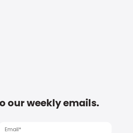
to our weekly emails.