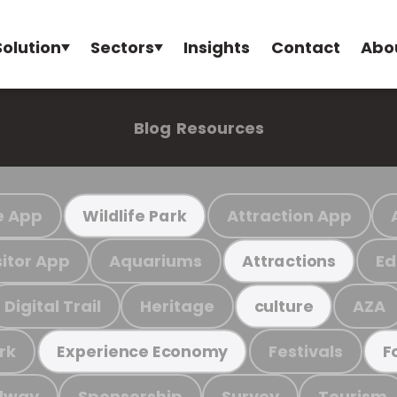
Solution
Sectors
Insights
Contact
Abo
Blog
Resources
e App
Attraction App
Wildlife Park
sitor App
Aquariums
Ed
Attractions
Digital Trail
Heritage
AZA
culture
rk
Festivals
Experience Economy
F
ilway
Sponsorship
Survey
Tourism