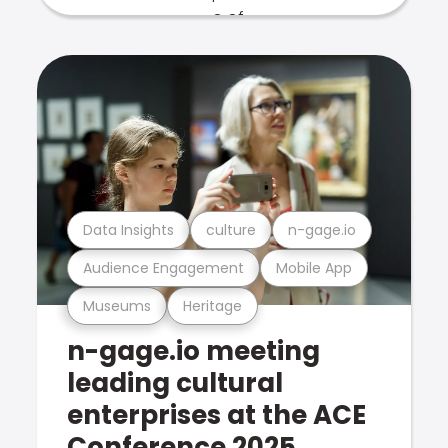
Data Insights
culture
n-gage.io
Audience Engagement
Mobile App
Museums
Heritage
n-gage.io meeting
leading cultural
enterprises at the ACE
Conference 2025