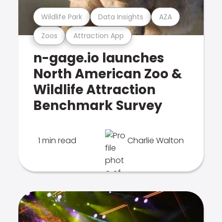
Wildlife Park
Data Insights
AZA
Zoos
Attraction App
n-gage.io launches
North American Zoo &
Wildlife Attraction
Benchmark Survey
1 min read
Charlie Walton