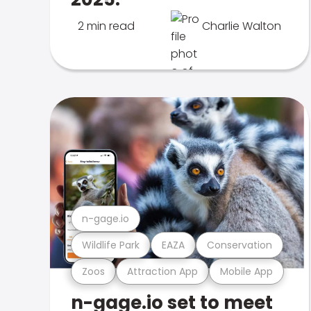
2 min read
Charlie Walton
n-gage.io
Wildlife Park
EAZA
Conservation
Zoos
Attraction App
Mobile App
n-gage.io set to meet