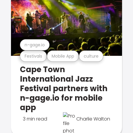
n-gage.io
Festivals
Mobile App
culture
Cape Town
International Jazz
Festival partners with
n-gage.io for mobile
app
3 min read
Charlie Walton