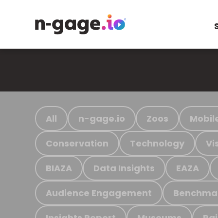
All
n-gage.io
Zoos
Mobil
Conservation
Technology
Vi
BIAZA
Data Insights
EAZA
Audience Engagement
Benchma
Insights Report
Museums
Ra