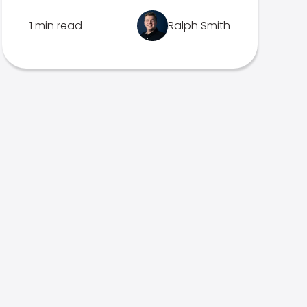
1 min read
Ralph Smith