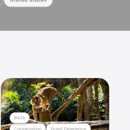
BIAZA
Conservation
Guest Experience