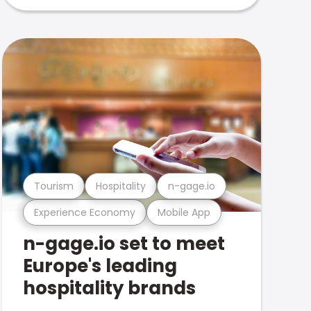
Tourism
Hospitality
n-gage.io
Experience Economy
Mobile App
n-gage.io set to meet
Europe's leading
hospitality brands