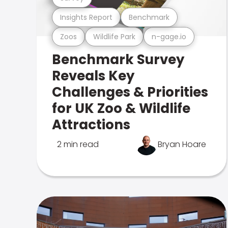
Insights Report
Benchmark
Zoos
Wildlife Park
n-gage.io
Benchmark Survey
Reveals Key
Challenges & Priorities
for UK Zoo & Wildlife
Attractions
2 min read
Bryan Hoare