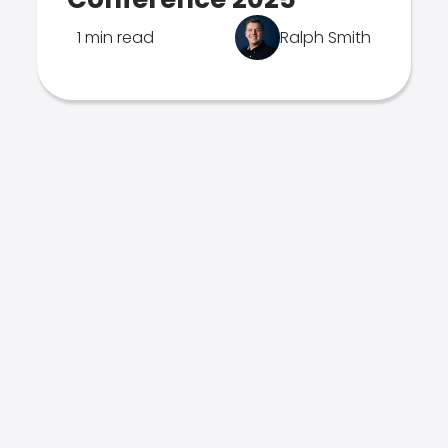
1 min read
Ralph Smith