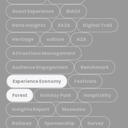
Guest Experience
BIAZA
Data Insights
EAZA
Digital Trail
Heritage
culture
AZA
Attractions Management
Audience Engagement
Benchmark
Festivals
Experience Economy
Holiday Park
Hospitality
Forest
Insights Report
Museums
Railway
Sponsorship
Survey