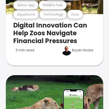
Visitor App
Wildlife Park
Aquariums
Technology
Zoos
Digital Innovation Can
Help Zoos Navigate
Financial Pressures
3 min read
Bryan Hoare