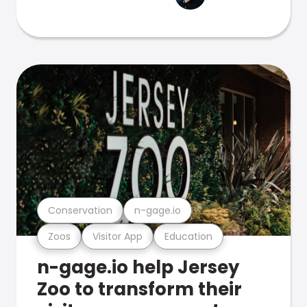
Conservation
n-gage.io
Zoos
Visitor App
Education
n-gage.io help Jersey
Zoo to transform their