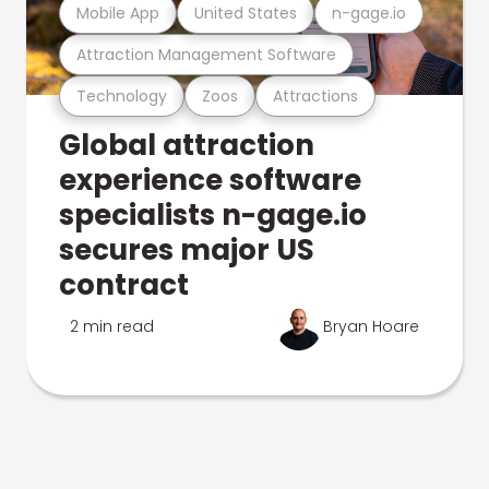
Mobile App
United States
n-gage.io
Attraction Management Software
Technology
Zoos
Attractions
Global attraction
experience software
specialists n-gage.io
secures major US
contract
2 min read
Bryan Hoare