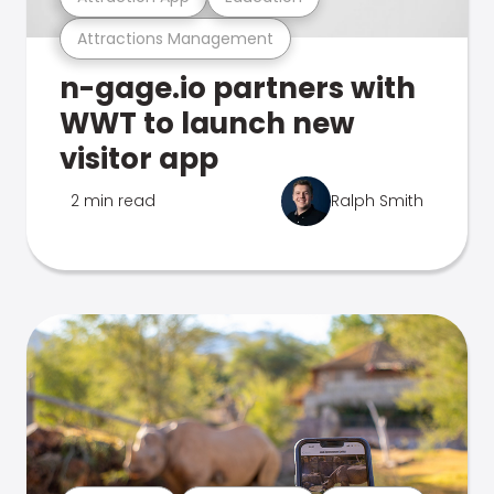
Attractions Management
n-gage.io partners with
WWT to launch new
visitor app
2 min read
Ralph Smith