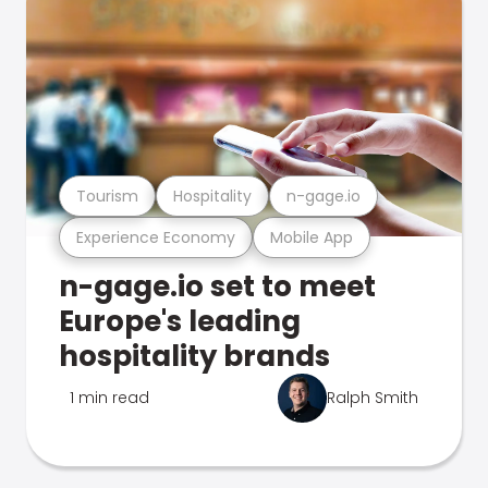
Tourism
Hospitality
n-gage.io
Experience Economy
Mobile App
n-gage.io set to meet
Europe's leading
hospitality brands
1 min read
Ralph Smith