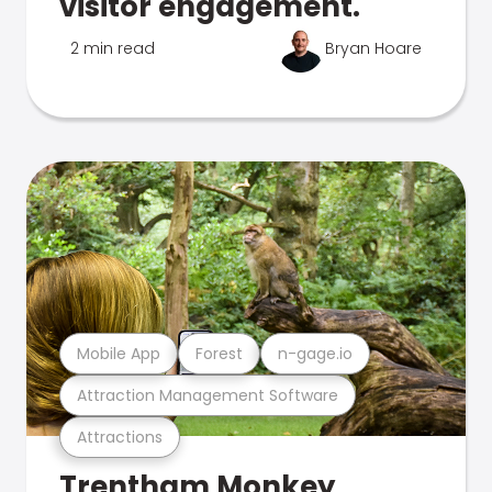
visitor engagement.
2 min read
Bryan Hoare
Mobile App
Forest
n-gage.io
Attraction Management Software
Attractions
Trentham Monkey