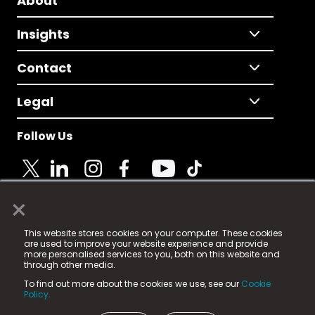
About
Insights
Contact
Legal
Follow Us
×
© 2025 Fame Media Tech Limited. n-gage.io is a
This website stores cookies on your computer. These cookies
registered trademark.
are used to improve your website experience and provide
more personalised services to you, both on this website and
Fame Media Tech (trading as n-gage.io) is registered
through other media.
in England & Wales
at:
To find out more about the cookies we use, see our
Cookie
15 Parsons Court, Welbury Way, Aycliffe Business Park,
Policy.
County Durham, DL5 6ZE (Company Number
11579910).