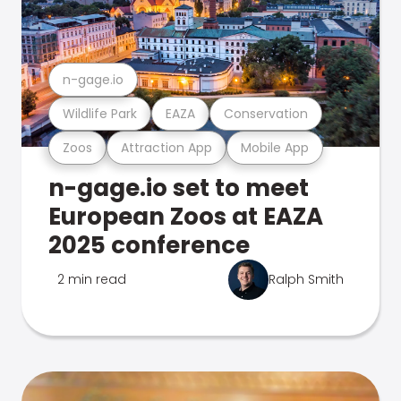
n-gage.io
Wildlife Park
EAZA
Conservation
Zoos
Attraction App
Mobile App
n-gage.io set to meet
European Zoos at EAZA
2025 conference
2 min read
Ralph Smith