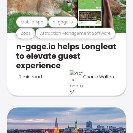
Mobile App
n-gage.io
Zoos
Attraction Management Software
n-gage.io helps Longleat
to elevate guest
experience
2 min read
Charlie Walton