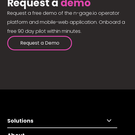
Request a
demo
Request a free demo of the n-gage.io operator
platform and mobile-web application. Onboard a
free 90 day pilot within minutes.
Request a Demo
Solutions