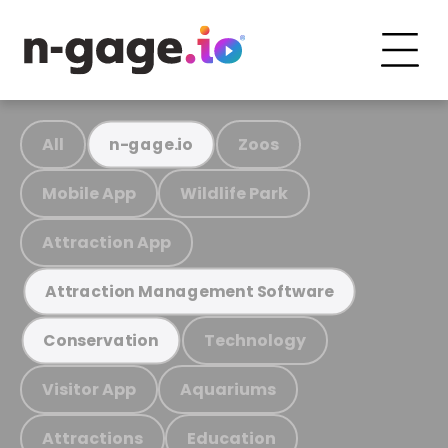
All
Zoos
n-gage.io
Mobile App
Wildlife Park
Attraction App
Attraction Management Software
Technology
Conservation
Visitor App
Aquariums
Attractions
Education