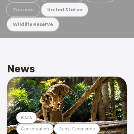
Tourism
United States
Wildlife Reserve
News
BIAZA
Conservation
Guest Experience