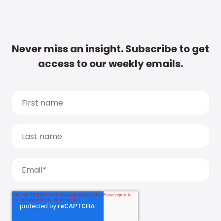
Never miss an insight. Subscribe to get
access to our weekly emails.