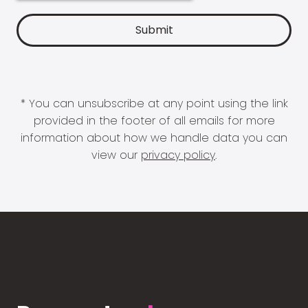
* You can unsubscribe at any point using the link
provided in the footer of all emails for more
information about how we handle data you can
view our
privacy policy
.