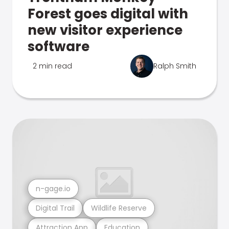
Forest goes digital with
new visitor experience
software
2 min read
Ralph Smith
n-gage.io
Digital Trail
Wildlife Reserve
Attraction App
Education