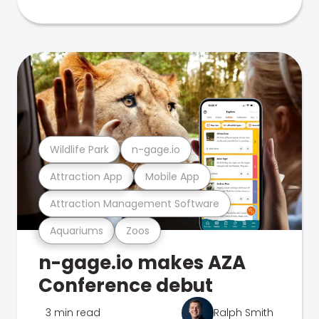
Wildlife Park
n-gage.io
Attraction App
Mobile App
Attraction Management Software
Aquariums
Zoos
n-gage.io makes AZA
Conference debut
3 min read
Ralph Smith