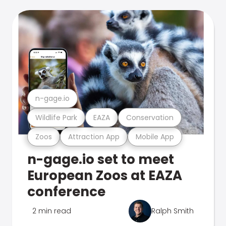
n-gage.io
Wildlife Park
EAZA
Conservation
Zoos
Attraction App
Mobile App
n-gage.io set to meet
European Zoos at EAZA
conference
2 min read
Ralph Smith