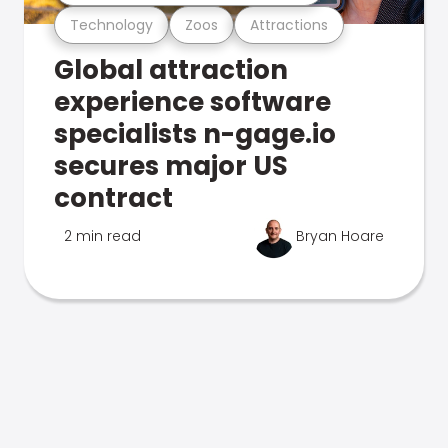
Technology
Zoos
Attractions
Global attraction
experience software
specialists n-gage.io
secures major US
contract
2 min read
Bryan Hoare