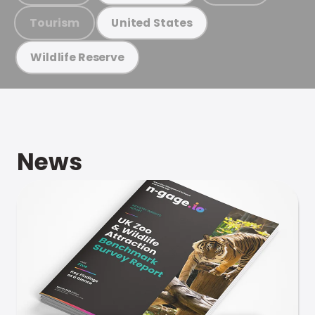
Tourism
United States
Wildlife Reserve
News