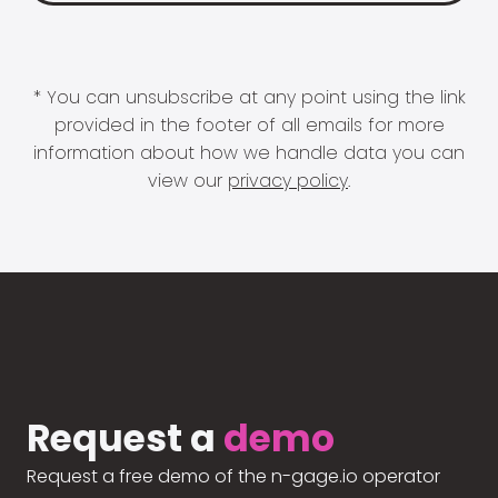
* You can unsubscribe at any point using the link
provided in the footer of all emails for more
information about how we handle data you can
view our
privacy policy
.
Request a
demo
Request a free demo of the n-gage.io operator