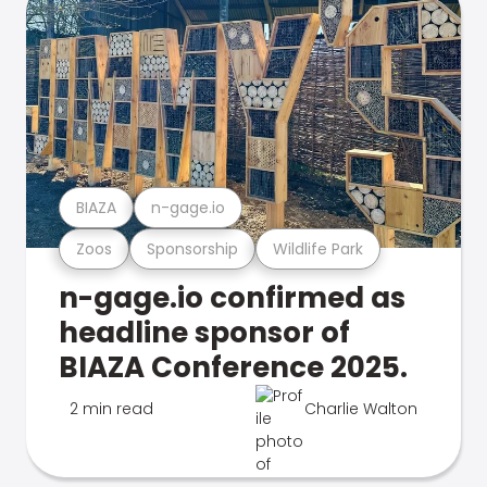
BIAZA
n-gage.io
Zoos
Sponsorship
Wildlife Park
n-gage.io confirmed as
headline sponsor of
BIAZA Conference 2025.
2 min read
Charlie Walton