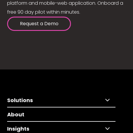
platform and mobile-web application. Onboard a
free 90 day pilot within minutes.
Request a Demo
Solutions
About
Insights