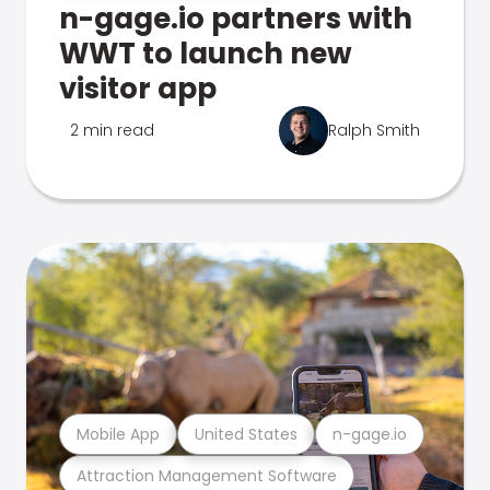
n-gage.io partners with
WWT to launch new
visitor app
2 min read
Ralph Smith
Mobile App
United States
n-gage.io
Attraction Management Software