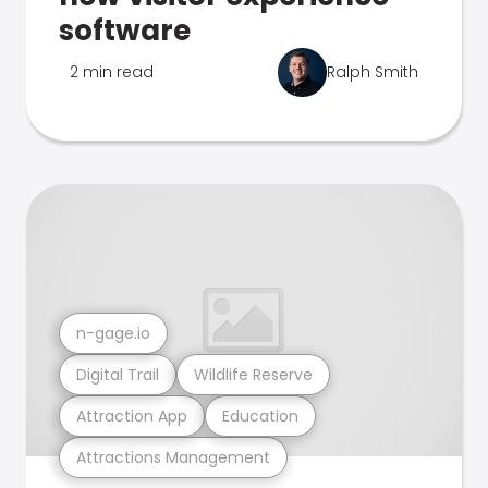
software
2 min read
Ralph Smith
n-gage.io
Digital Trail
Wildlife Reserve
Attraction App
Education
Attractions Management