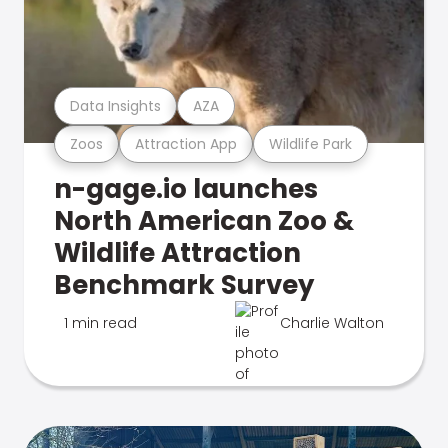
Data Insights
AZA
Zoos
Attraction App
Wildlife Park
n-gage.io launches
North American Zoo &
Wildlife Attraction
Benchmark Survey
1 min read
Charlie Walton