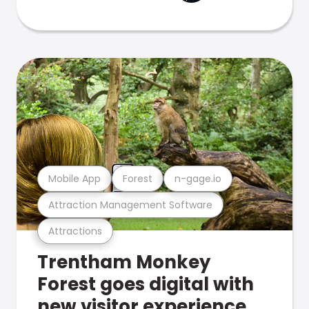
Mobile App
Forest
n-gage.io
Attraction Management Software
Attractions
Trentham Monkey
Forest goes digital with
new visitor experience