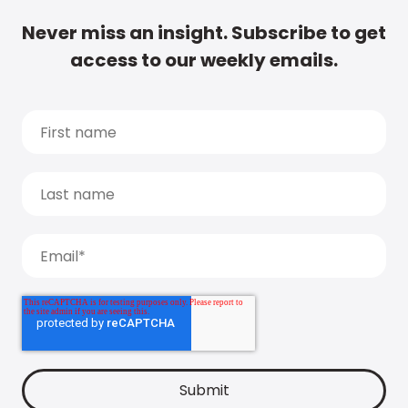
Never miss an insight. Subscribe to get
access to our weekly emails.