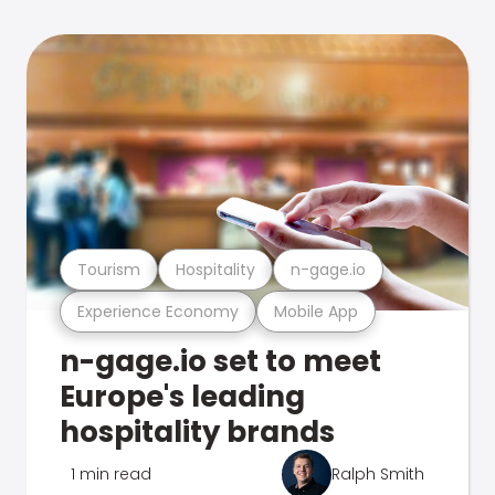
Tourism
Hospitality
n-gage.io
Experience Economy
Mobile App
n-gage.io set to meet
Europe's leading
hospitality brands
1 min read
Ralph Smith