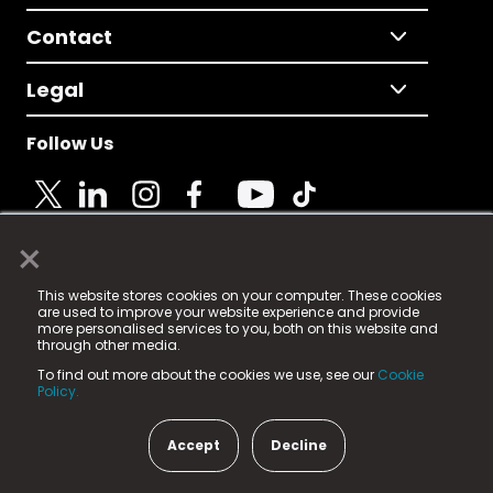
Contact
Legal
Follow Us
×
© 2025 Fame Media Tech Limited. n-gage.io is a
This website stores cookies on your computer. These cookies
registered trademark.
are used to improve your website experience and provide
more personalised services to you, both on this website and
Fame Media Tech (trading as n-gage.io) is registered
through other media.
in England & Wales
at:
To find out more about the cookies we use, see our
Cookie
15 Parsons Court, Welbury Way, Aycliffe Business Park,
Policy.
County Durham, DL5 6ZE (Company Number
11579910).
Accept
Decline