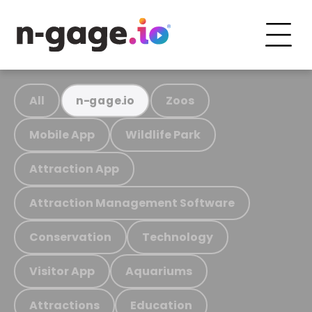
All
Zoos
n-gage.io
Mobile App
Wildlife Park
Attraction App
Attraction Management Software
Conservation
Technology
Visitor App
Aquariums
Attractions
Education