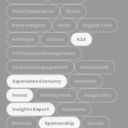
Guest Experience
BIAZA
Data Insights
EAZA
Digital Trail
Heritage
culture
AZA
Attractions Management
Audience Engagement
Benchmark
Festivals
Experience Economy
Holiday Park
Hospitality
Forest
Museums
Insights Report
Railway
Survey
Sponsorship