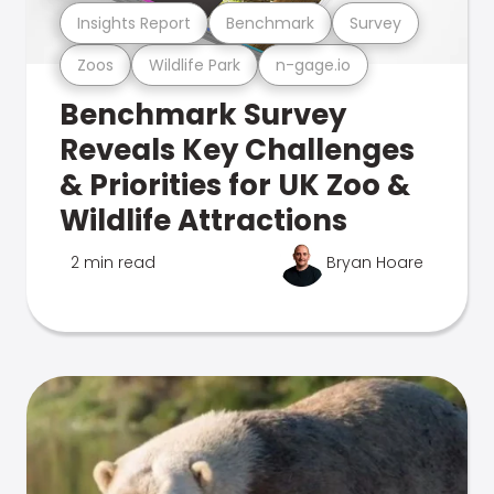
Insights Report
Benchmark
Survey
Zoos
Wildlife Park
n-gage.io
Benchmark Survey
Reveals Key Challenges
& Priorities for UK Zoo &
Wildlife Attractions
2 min read
Bryan Hoare