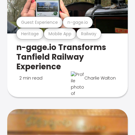
Guest Experience
n-gage.io
Heritage
Mobile App
Railway
n-gage.io Transforms
Tanfield Railway
Experience
2 min read
Charlie Walton