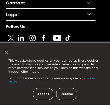
Contact
Legal
Follow Us
×
© 2025 Fame Media Tech Limited. n-gage.io is a
This website stores cookies on your computer. These cookies
registered trademark.
are used to improve your website experience and provide
more personalised services to you, both on this website and
Fame Media Tech (trading as n-gage.io) is registered
through other media.
in England & Wales
at:
To find out more about the cookies we use, see our
Cookie
15 Parsons Court, Welbury Way, Aycliffe Business Park,
Policy.
County Durham, DL5 6ZE (Company Number
11579910).
Accept
Decline