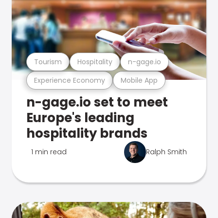
Tourism
Hospitality
n-gage.io
Experience Economy
Mobile App
n-gage.io set to meet
Europe's leading
hospitality brands
1 min read
Ralph Smith