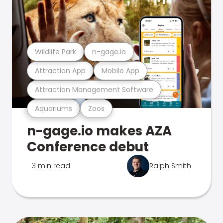
Wildlife Park
n-gage.io
Attraction App
Mobile App
Attraction Management Software
Aquariums
Zoos
n-gage.io makes AZA
Conference debut
3 min read
Ralph Smith