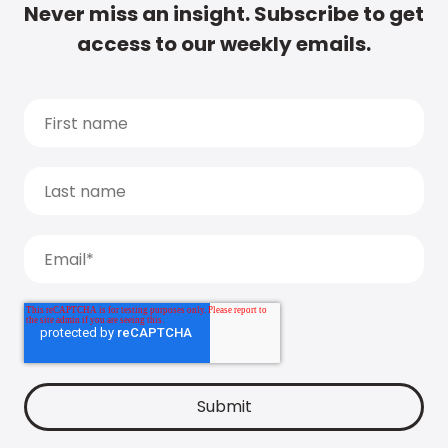
Never miss an insight. Subscribe to get
access to our weekly emails.