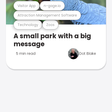
Visitor App
n-gage.io
Attraction Management Software
Technology
Zoos
A small park with a big
message
5 min read
Dot Blake