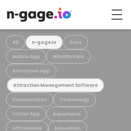
All
Zoos
n-gage.io
Mobile App
Wildlife Park
Attraction App
Attraction Management Software
Conservation
Technology
Visitor App
Aquariums
Attractions
Education