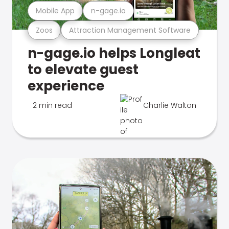
Mobile App
n-gage.io
Zoos
Attraction Management Software
n-gage.io helps Longleat
to elevate guest
experience
2 min read
Charlie Walton