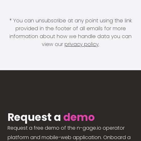
* You can unsubscribe at any point using the link
provided in the footer of all emails for more
information about how we handle data you can
view our
privacy policy
.
Request a
demo
Request a free demo of the n-gage.io operator
platform and mobile-web application. Onboard a