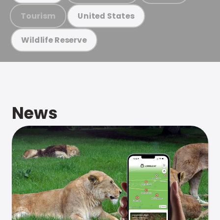
Tourism
United States
Wildlife Reserve
News