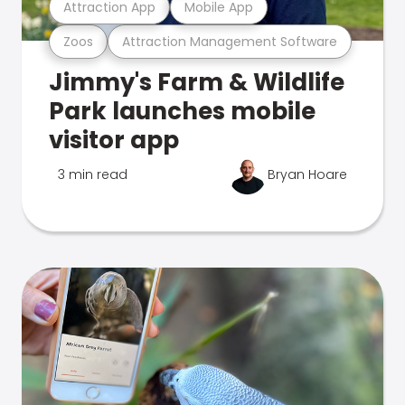
Attraction App
Mobile App
Zoos
Attraction Management Software
Jimmy's Farm & Wildlife
Park launches mobile
visitor app
3 min read
Bryan Hoare