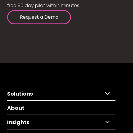
free 90 day pilot within minutes.
Request a Demo
Solutions
About
Insights