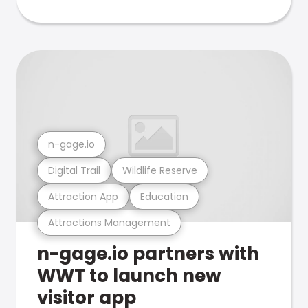
n-gage.io
Digital Trail
Wildlife Reserve
Attraction App
Education
Attractions Management
n-gage.io partners with
WWT to launch new
visitor app