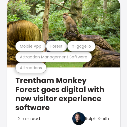
Mobile App
Forest
n-gage.io
Attraction Management Software
Attractions
Trentham Monkey
Forest goes digital with
new visitor experience
software
2 min read
Ralph Smith