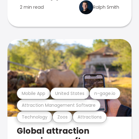
2 min read
Ralph Smith
Mobile App
United States
n-gage.io
Attraction Management Software
Technology
Zoos
Attractions
Global attraction