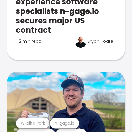
experience software
specialists n-gage.io
secures major US
contract
2 min read
Bryan Hoare
Wildlife Park
n-gage.io