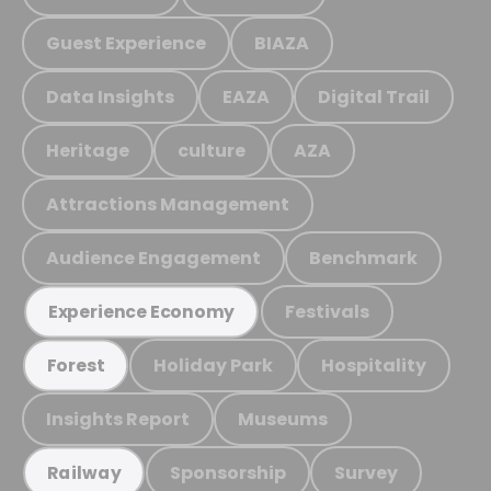
Guest Experience
BIAZA
Data Insights
EAZA
Digital Trail
Heritage
culture
AZA
Attractions Management
Audience Engagement
Benchmark
Festivals
Experience Economy
Holiday Park
Hospitality
Forest
Insights Report
Museums
Sponsorship
Survey
Railway