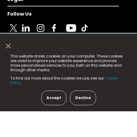
Follow Us
×
© 2025 Fame Media Tech Limited. n-gage.io is a
This website stores cookies on your computer. These cookies
registered trademark.
are used to improve your website experience and provide
more personalised services to you, both on this website and
Fame Media Tech (trading as n-gage.io) is registered
through other media.
in England & Wales
at:
To find out more about the cookies we use, see our
Cookie
15 Parsons Court, Welbury Way, Aycliffe Business Park,
Policy.
County Durham, DL5 6ZE (Company Number
11579910).
Accept
Decline