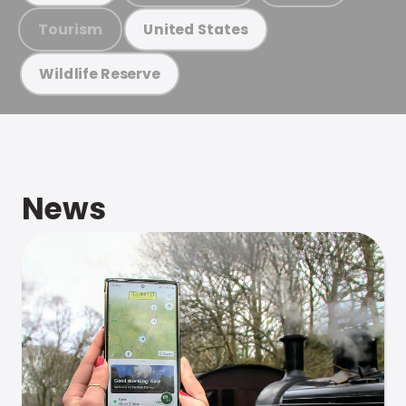
Tourism
United States
Wildlife Reserve
News