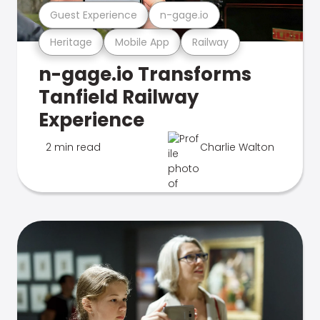
Guest Experience
n-gage.io
Heritage
Mobile App
Railway
n-gage.io Transforms
Tanfield Railway
Experience
2 min read
Charlie Walton