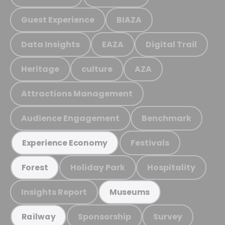
Guest Experience
BIAZA
Data Insights
EAZA
Digital Trail
Heritage
culture
AZA
Attractions Management
Audience Engagement
Benchmark
Festivals
Experience Economy
Holiday Park
Hospitality
Forest
Insights Report
Museums
Sponsorship
Survey
Railway