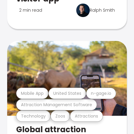
2 min read
Ralph Smith
Mobile App
United States
n-gage.io
Attraction Management Software
Technology
Zoos
Attractions
Global attraction