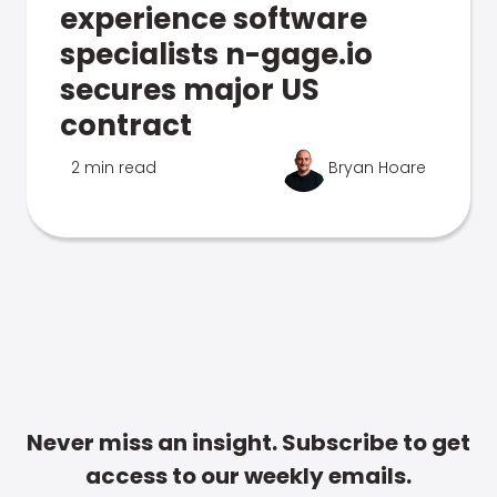
experience software
specialists n-gage.io
secures major US
contract
2 min read
Bryan Hoare
Never miss an insight. Subscribe to get
access to our weekly emails.