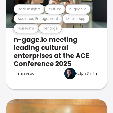
Data Insights
culture
n-gage.io
Audience Engagement
Mobile App
Museums
Heritage
n-gage.io meeting
leading cultural
enterprises at the ACE
Conference 2025
1 min read
Ralph Smith