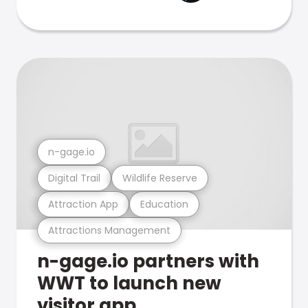
n-gage.io
Digital Trail
Wildlife Reserve
Attraction App
Education
Attractions Management
n-gage.io partners with
WWT to launch new
visitor app