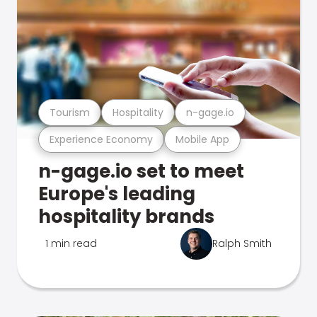
Tourism
Hospitality
n-gage.io
Experience Economy
Mobile App
n-gage.io set to meet
Europe's leading
hospitality brands
1 min read
Ralph Smith