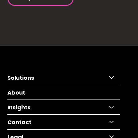
Solutions
About
Insights
Contact
Legal