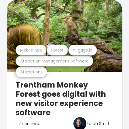
Mobile App
Forest
n-gage.io
Attraction Management Software
Attractions
Trentham Monkey
Forest goes digital with
new visitor experience
software
2 min read
Ralph Smith