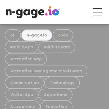
All
Zoos
n-gage.io
Mobile App
Wildlife Park
Attraction App
Attraction Management Software
Conservation
Technology
Visitor App
Aquariums
Attractions
Education