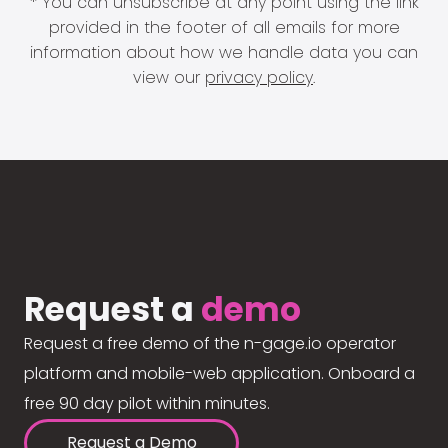
* You can unsubscribe at any point using the link
provided in the footer of all emails for more
information about how we handle data you can
view our
privacy policy
.
Request a
demo
Request a free demo of the n-gage.io operator
platform and mobile-web application. Onboard a
free 90 day pilot within minutes.
Request a Demo