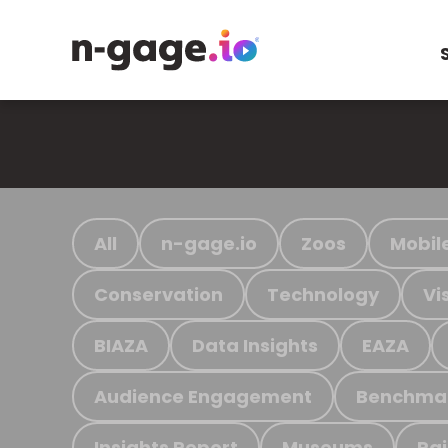
All
n-gage.io
Zoos
Mobil
Conservation
Technology
Vi
BIAZA
Data Insights
EAZA
Audience Engagement
Benchma
Insights Report
Museums
Ra