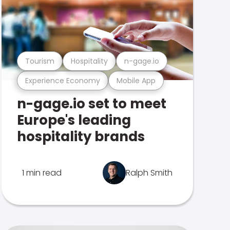
Tourism
Hospitality
n-gage.io
Experience Economy
Mobile App
n-gage.io set to meet
Europe's leading
hospitality brands
1 min read
Ralph Smith