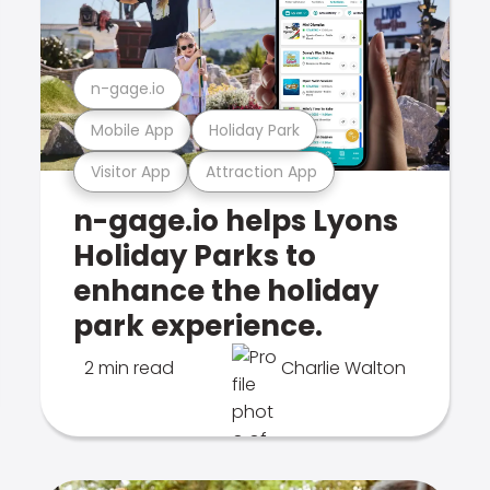
n-gage.io
Mobile App
Holiday Park
Visitor App
Attraction App
n-gage.io helps Lyons
Holiday Parks to
enhance the holiday
park experience.
2 min read
Charlie Walton