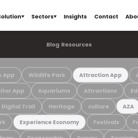
Solution
Sectors
Insights
Contact
Abo
Blog
Resources
e App
Wildlife Park
Attraction App
sitor App
Aquariums
Attractions
Ed
Digital Trail
Heritage
culture
AZA
rk
Festivals
F
Experience Economy
ilway
Sponsorship
Survey
Tourism