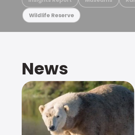
Wildlife Reserve
News