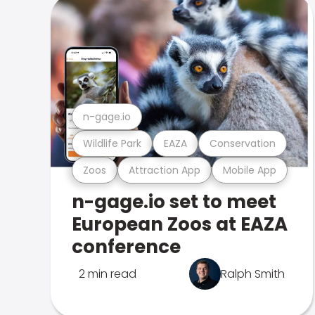
n-gage.io
Wildlife Park
EAZA
Conservation
Zoos
Attraction App
Mobile App
n-gage.io set to meet
European Zoos at EAZA
conference
2 min read
Ralph Smith