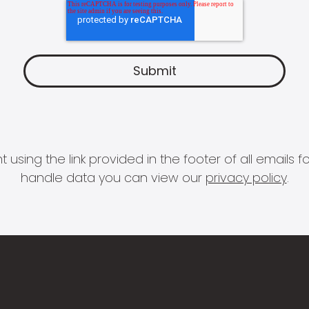
 using the link provided in the footer of all email
handle data you can view our
privacy policy
.