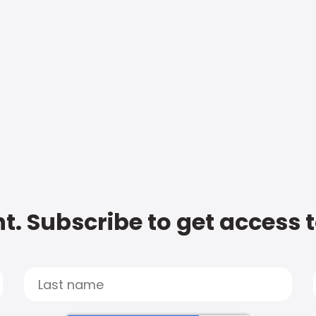
t. Subscribe to get access 