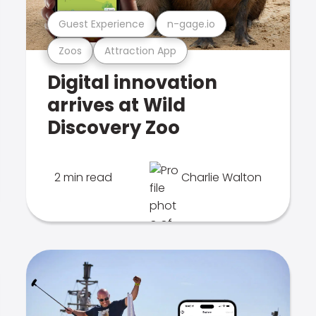
Guest Experience
n-gage.io
Zoos
Attraction App
Digital innovation
arrives at Wild
Discovery Zoo
2 min read
Charlie Walton