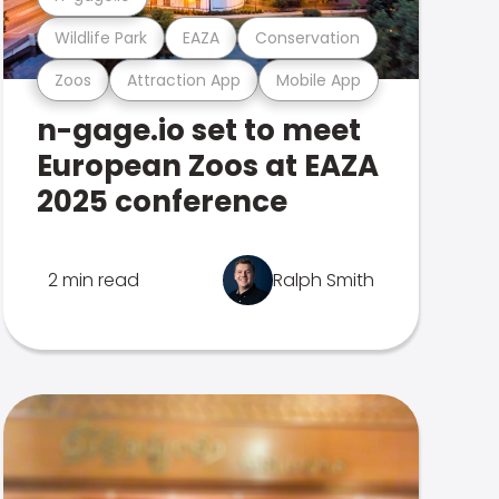
Wildlife Park
EAZA
Conservation
Zoos
Attraction App
Mobile App
n-gage.io set to meet
European Zoos at EAZA
2025 conference
2 min read
Ralph Smith