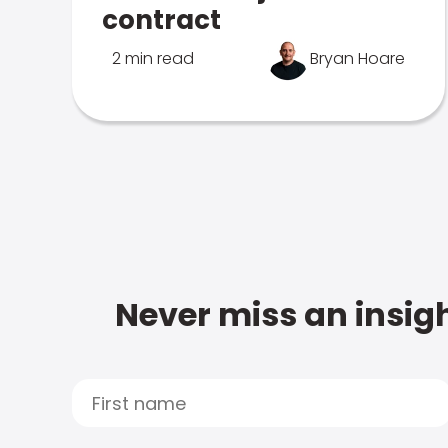
contract
2 min read
Bryan Hoare
Never miss an insigh