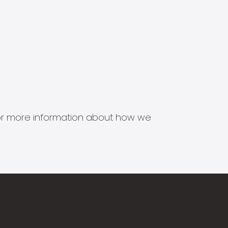
s for more information about how we