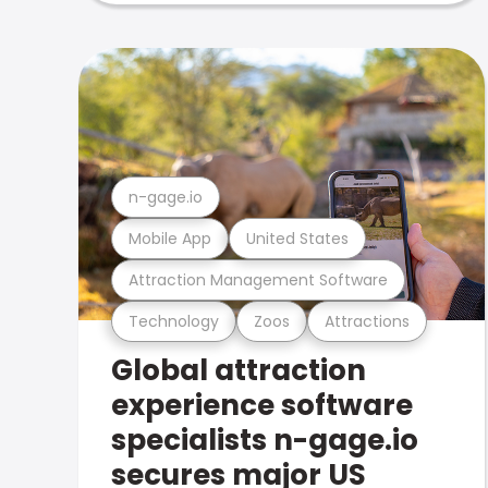
n-gage.io
Mobile App
United States
Attraction Management Software
Technology
Zoos
Attractions
Global attraction
experience software
specialists n-gage.io
secures major US