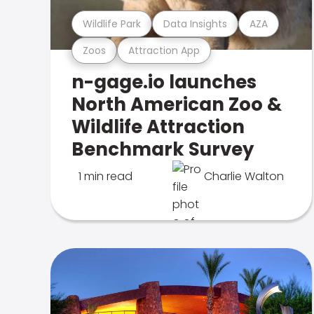
Wildlife Park
Data Insights
AZA
Zoos
Attraction App
n-gage.io launches
North American Zoo &
Wildlife Attraction
Benchmark Survey
1 min read
Charlie Walton