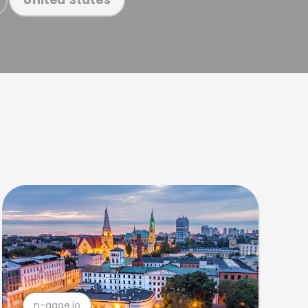
n-gage.io