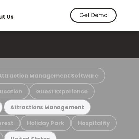
Get Demo
ut Us
Attraction Management Software
ucation
Guest Experience
Attractions Management
orest
Holiday Park
Hospitality
United States