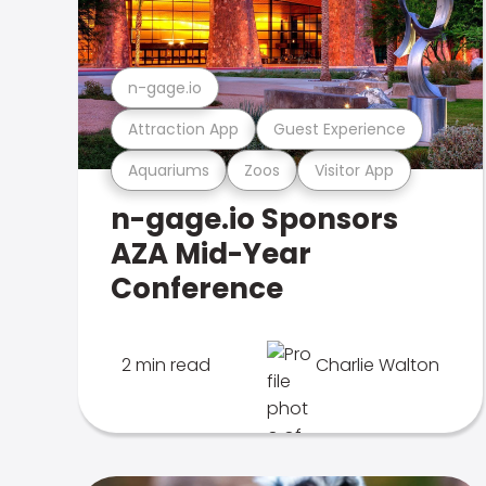
n-gage.io
Attraction App
Guest Experience
Aquariums
Zoos
Visitor App
n-gage.io Sponsors
AZA Mid-Year
Conference
2 min read
Charlie Walton