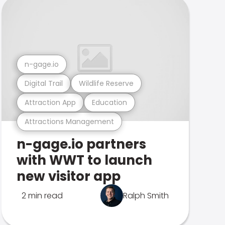
n-gage.io
Digital Trail
Wildlife Reserve
Attraction App
Education
Attractions Management
n-gage.io partners
with WWT to launch
new visitor app
2 min read
Ralph Smith