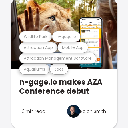
Wildlife Park
n-gage.io
Attraction App
Mobile App
Attraction Management Software
Aquariums
Zoos
n-gage.io makes AZA
Conference debut
3 min read
Ralph Smith