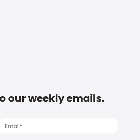
to our weekly emails.