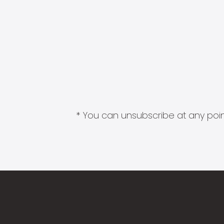
* You can unsubscribe at any point