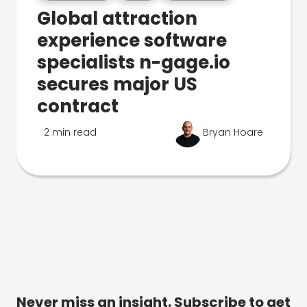
Global attraction
experience software
specialists n-gage.io
secures major US
contract
2 min read
Bryan Hoare
Never miss an insight. Subscribe to get