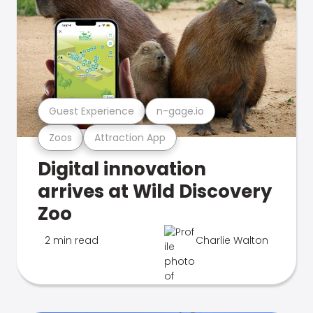
Guest Experience
n-gage.io
Zoos
Attraction App
Digital innovation
arrives at Wild Discovery
Zoo
2 min read
Charlie Walton