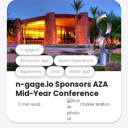
n-gage.io
Attraction App
Guest Experience
Aquariums
Zoos
Visitor App
n-gage.io Sponsors AZA
Mid-Year Conference
2 min read
Charlie Walton