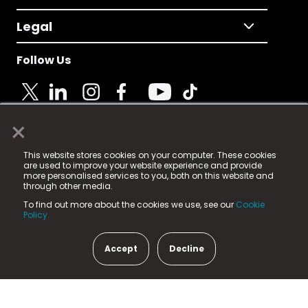
Legal
Follow Us
×
© 2025 Fame Media Tech Limited. n-gage.io is a
This website stores cookies on your computer. These cookies
registered trademark.
are used to improve your website experience and provide
more personalised services to you, both on this website and
Fame Media Tech (trading as n-gage.io) is registered
through other media.
in England & Wales
at:
To find out more about the cookies we use, see our
Cookie
15 Parsons Court, Welbury Way, Aycliffe Business Park,
Policy.
County Durham, DL5 6ZE (Company Number
11579910).
Accept
Decline