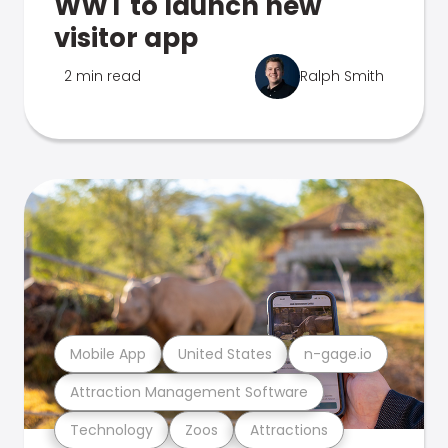
WWT to launch new
visitor app
2 min read
Ralph Smith
Mobile App
United States
n-gage.io
Attraction Management Software
Technology
Zoos
Attractions