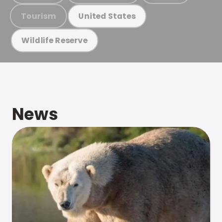
Tourism
United States
Wildlife Reserve
News