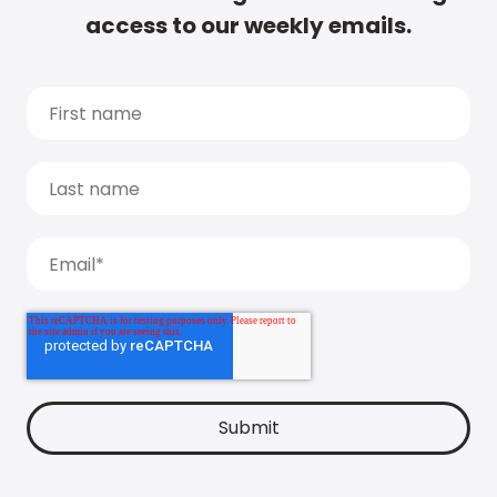
access to our weekly emails.