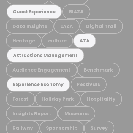
BIAZA
Guest Experience
Data Insights
EAZA
Digital Trail
Heritage
culture
AZA
Attractions Management
Audience Engagement
Benchmark
Festivals
Experience Economy
Forest
Holiday Park
Hospitality
Insights Report
Museums
Railway
Sponsorship
Survey