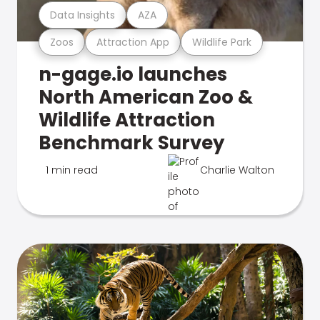
Data Insights
AZA
Zoos
Attraction App
Wildlife Park
n-gage.io launches
North American Zoo &
Wildlife Attraction
Benchmark Survey
1 min read
Charlie Walton