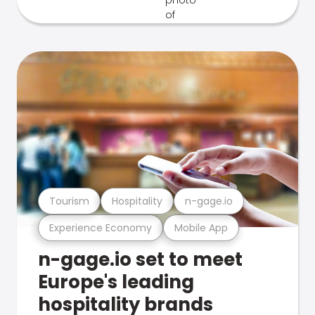
Tourism
Hospitality
n-gage.io
Experience Economy
Mobile App
n-gage.io set to meet
Europe's leading
hospitality brands