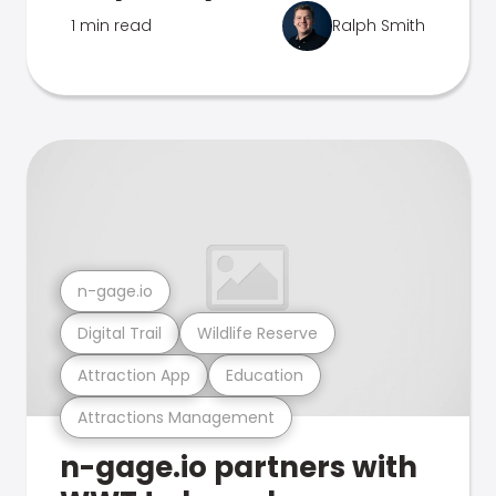
1 min read
Ralph Smith
n-gage.io
Digital Trail
Wildlife Reserve
Attraction App
Education
Attractions Management
n-gage.io partners with