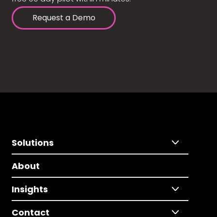
Request a Demo
Solutions
About
Insights
Contact