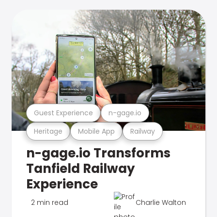
Guest Experience
n-gage.io
Heritage
Mobile App
Railway
n-gage.io Transforms
Tanfield Railway
Experience
2 min read
Charlie Walton