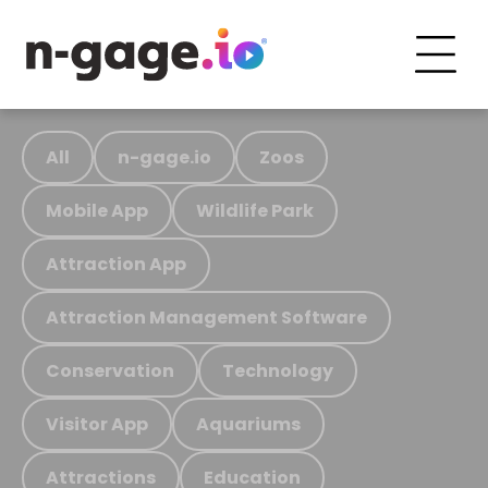
All
n-gage.io
Zoos
Mobile App
Wildlife Park
Attraction App
Attraction Management Software
Conservation
Technology
Visitor App
Aquariums
Attractions
Education