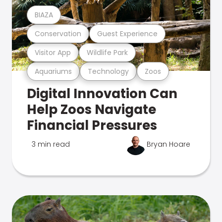
BIAZA
Conservation
Guest Experience
Visitor App
Wildlife Park
Aquariums
Technology
Zoos
Digital Innovation Can
Help Zoos Navigate
Financial Pressures
3 min read
Bryan Hoare