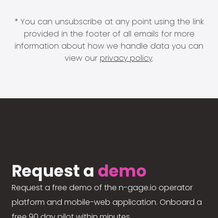
* You can unsubscribe at any point using the link
provided in the footer of all emails for more
information about how we handle data you can
view our
privacy policy
.
Request a
demo
Request a free demo of the n-gage.io operator
platform and mobile-web application. Onboard a
free 90 day pilot within minutes.