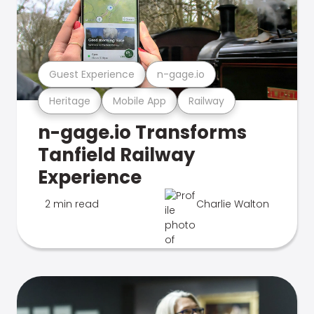
Guest Experience
n-gage.io
Heritage
Mobile App
Railway
n-gage.io Transforms
Tanfield Railway
Experience
2 min read
Charlie Walton