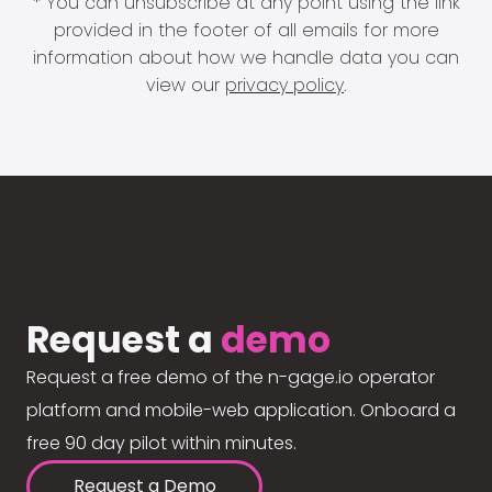
* You can unsubscribe at any point using the link
provided in the footer of all emails for more
information about how we handle data you can
view our
privacy policy
.
Request a
demo
Request a free demo of the n-gage.io operator
platform and mobile-web application. Onboard a
free 90 day pilot within minutes.
Request a Demo