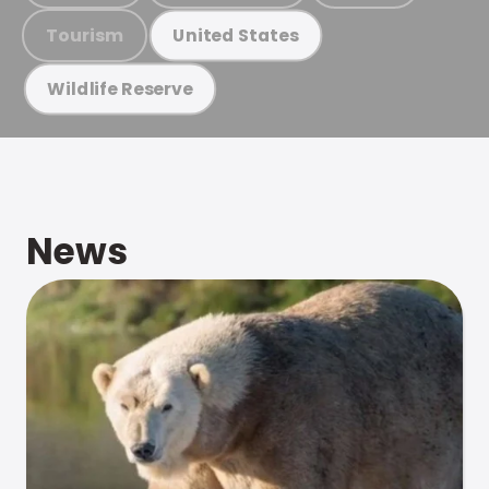
Tourism
United States
Wildlife Reserve
News