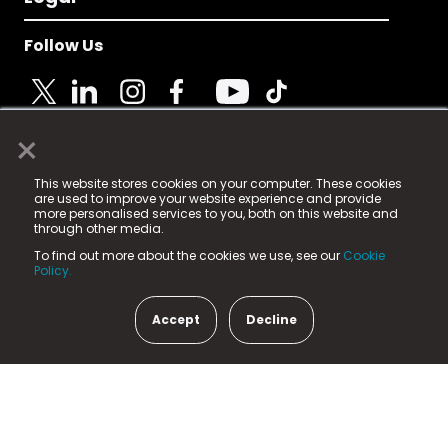
Follow Us
×
© 2025 Fame Media Tech Limited. n-gage.io is a
This website stores cookies on your computer. These cookies
registered trademark.
are used to improve your website experience and provide
more personalised services to you, both on this website and
Fame Media Tech (trading as n-gage.io) is registered
through other media.
in England & Wales
at:
To find out more about the cookies we use, see our
Cookie
15 Parsons Court, Welbury Way, Aycliffe Business Park,
Policy.
County Durham, DL5 6ZE (Company Number
11579910).
Accept
Decline