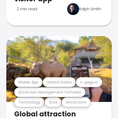
2 min read
Ralph Smith
Mobile App
United States
n-gage.io
Attraction Management Software
Technology
Zoos
Attractions
Global attraction