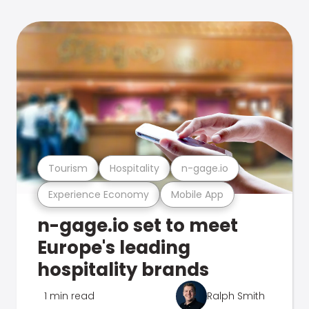
Tourism
Hospitality
n-gage.io
Experience Economy
Mobile App
n-gage.io set to meet
Europe's leading
hospitality brands
1 min read
Ralph Smith