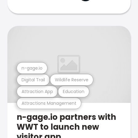
n-gage.io
Digital Trail
Wildlife Reserve
Attraction App
Education
Attractions Management
n-gage.io partners with
WWT to launch new
visitor app