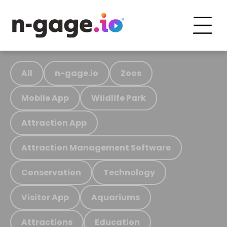
All
n-gage.io
Zoos
Mobile App
Wildlife Park
Attraction App
Attraction Management Software
Conservation
Technology
Visitor App
Aquariums
Attractions
Education