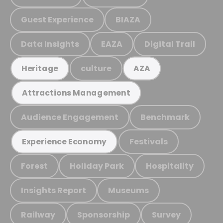
Guest Experience
BIAZA
Data Insights
EAZA
Digital Trail
culture
Heritage
AZA
Attractions Management
Audience Engagement
Benchmark
Festivals
Experience Economy
Forest
Holiday Park
Hospitality
Insights Report
Museums
Railway
Sponsorship
Survey