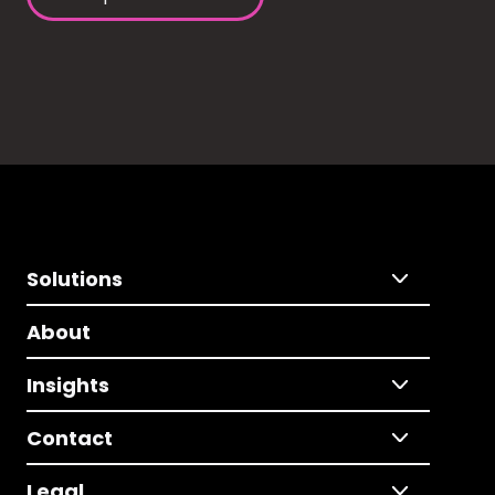
Solutions
About
Insights
Contact
Legal