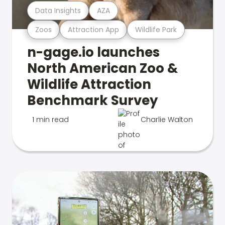
Data Insights
AZA
Zoos
Attraction App
Wildlife Park
n-gage.io launches
North American Zoo &
Wildlife Attraction
Benchmark Survey
1 min read
Charlie Walton