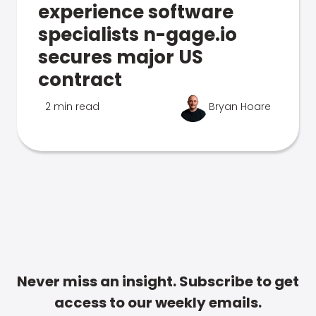
experience software
specialists n-gage.io
secures major US
contract
2 min read
Bryan Hoare
Never miss an insight. Subscribe to get
access to our weekly emails.