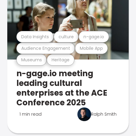
Data Insights
culture
n-gage.io
Audience Engagement
Mobile App
Museums
Heritage
n-gage.io meeting
leading cultural
enterprises at the ACE
Conference 2025
1 min read
Ralph Smith