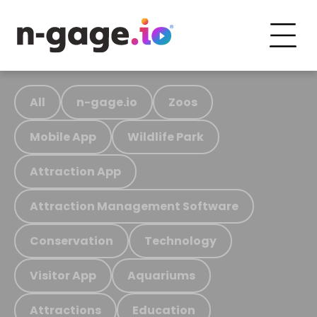
All
n-gage.io
Zoos
Mobile App
Wildlife Park
Attraction App
Attraction Management Software
Conservation
Technology
Visitor App
Aquariums
Attractions
Education