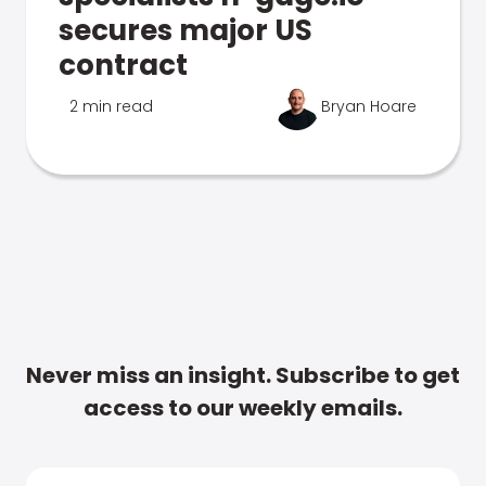
secures major US
contract
2 min read
Bryan Hoare
Never miss an insight. Subscribe to get
access to our weekly emails.