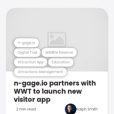
n-gage.io
Digital Trail
Wildlife Reserve
Attraction App
Education
Attractions Management
n-gage.io partners with
WWT to launch new
visitor app
2 min read
Ralph Smith