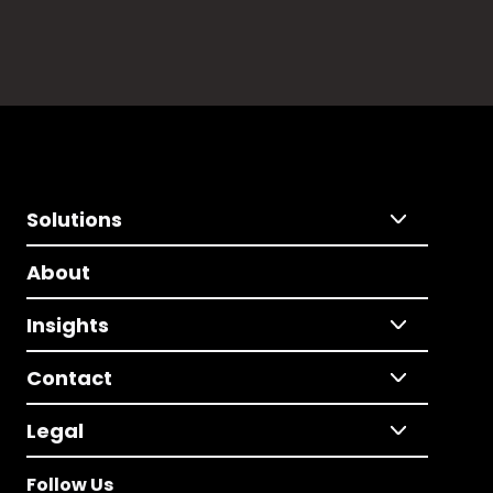
Solutions
About
Insights
Contact
Legal
Follow Us