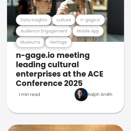
Data Insights
culture
n-gage.io
Audience Engagement
Mobile App
Museums
Heritage
n-gage.io meeting
leading cultural
enterprises at the ACE
Conference 2025
1 min read
Ralph Smith