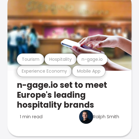
Tourism
Hospitality
n-gage.io
Experience Economy
Mobile App
n-gage.io set to meet
Europe's leading
hospitality brands
1 min read
Ralph Smith