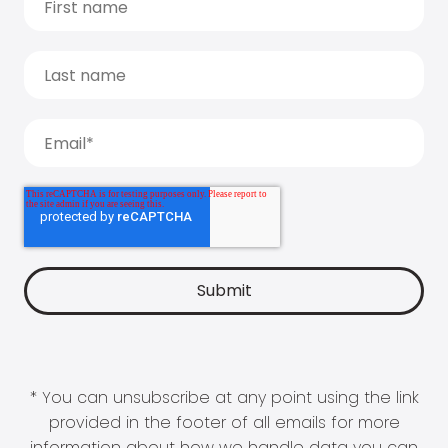
* You can unsubscribe at any point using the link
provided in the footer of all emails for more
information about how we handle data you can