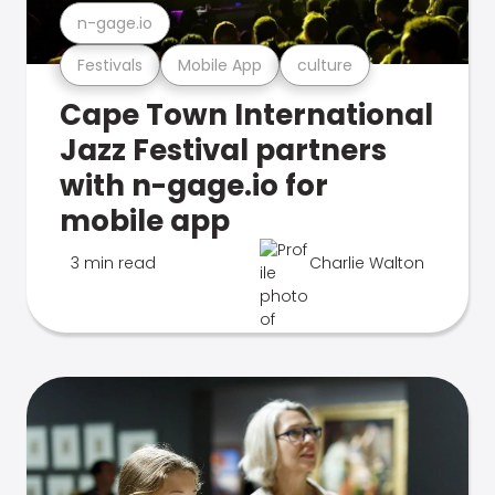
n-gage.io
Festivals
Mobile App
culture
Cape Town International
Jazz Festival partners
with n-gage.io for
mobile app
3 min read
Charlie Walton