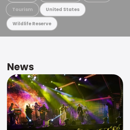
Tourism
United States
Wildlife Reserve
News