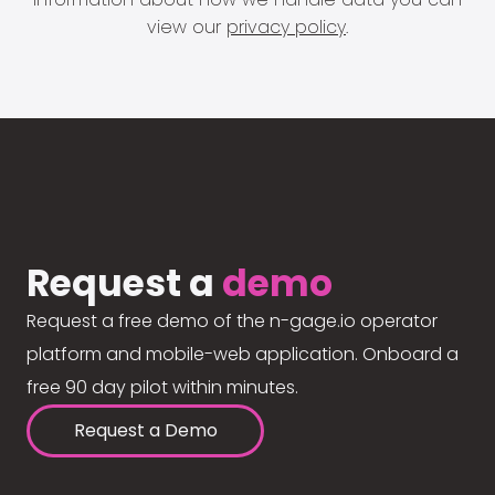
view our
privacy policy
.
Request a
demo
Request a free demo of the n-gage.io operator
platform and mobile-web application. Onboard a
free 90 day pilot within minutes.
Request a Demo