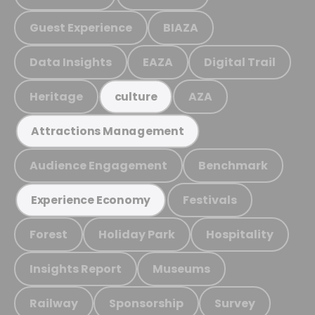
Guest Experience
BIAZA
Data Insights
EAZA
Digital Trail
Heritage
AZA
culture
Attractions Management
Audience Engagement
Benchmark
Festivals
Experience Economy
Forest
Holiday Park
Hospitality
Insights Report
Museums
Railway
Sponsorship
Survey