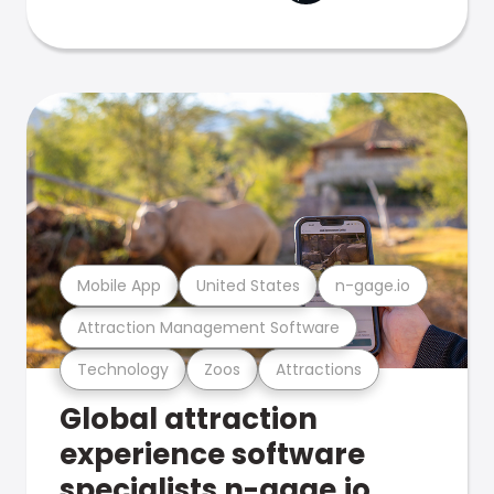
Mobile App
United States
n-gage.io
Attraction Management Software
Technology
Zoos
Attractions
Global attraction
experience software
specialists n-gage.io