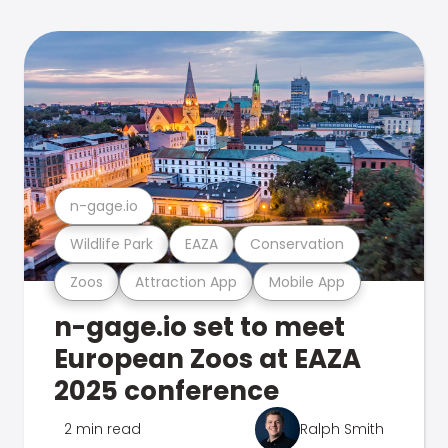
n-gage.io
Wildlife Park
EAZA
Conservation
Zoos
Attraction App
Mobile App
n-gage.io set to meet
European Zoos at EAZA
2025 conference
2 min read
Ralph Smith