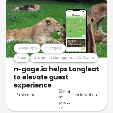
Mobile App
n-gage.io
Zoos
Attraction Management Software
n-gage.io helps Longleat
to elevate guest
experience
2 min read
Charlie Walton