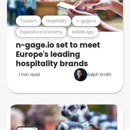
Tourism
Hospitality
n-gage.io
Experience Economy
Mobile App
n-gage.io set to meet
Europe's leading
hospitality brands
1 min read
Ralph Smith