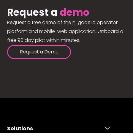
Request a
demo
Request a free demo of the n-gage.io operator
platform and mobile-web application. Onboard a
free 90 day pilot within minutes.
Request a Demo
Solutions