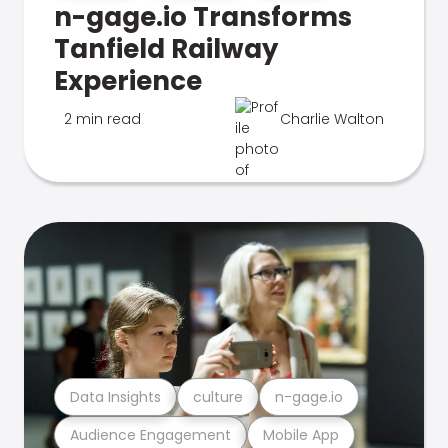
n-gage.io Transforms
Tanfield Railway
Experience
2 min read
Charlie Walton
Data Insights
culture
n-gage.io
Audience Engagement
Mobile App