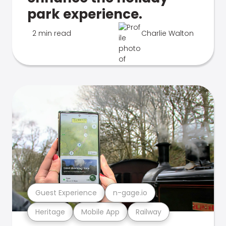
park experience.
2 min read
Charlie Walton
Guest Experience
n-gage.io
Heritage
Mobile App
Railway