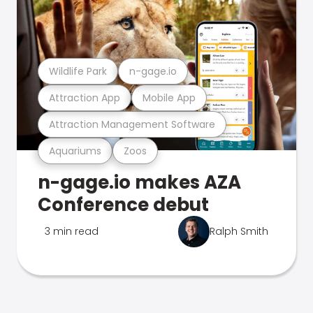
Wildlife Park
n-gage.io
Attraction App
Mobile App
Attraction Management Software
Aquariums
Zoos
n-gage.io makes AZA
Conference debut
3 min read
Ralph Smith