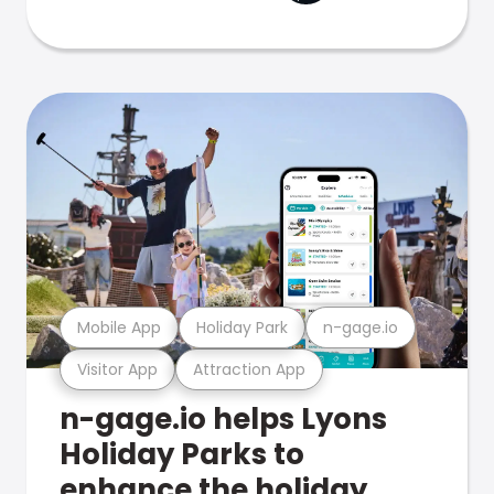
Mobile App
Holiday Park
n-gage.io
Visitor App
Attraction App
n-gage.io helps Lyons
Holiday Parks to
enhance the holiday