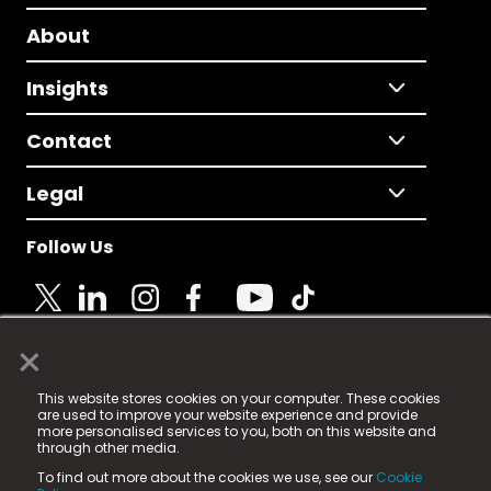
About
Insights
Contact
Legal
Follow Us
×
© 2025 Fame Media Tech Limited. n-gage.io is a
This website stores cookies on your computer. These cookies
registered trademark.
are used to improve your website experience and provide
more personalised services to you, both on this website and
Fame Media Tech (trading as n-gage.io) is registered
through other media.
in England & Wales
at:
To find out more about the cookies we use, see our
Cookie
15 Parsons Court, Welbury Way, Aycliffe Business Park,