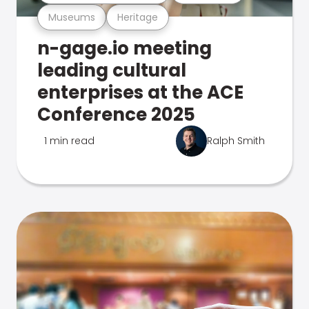
Museums
Heritage
n-gage.io meeting
leading cultural
enterprises at the ACE
Conference 2025
1 min read
Ralph Smith