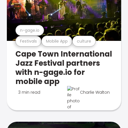
n-gage.io
Festivals
Mobile App
culture
Cape Town International
Jazz Festival partners
with n-gage.io for
mobile app
3 min read
Charlie Walton