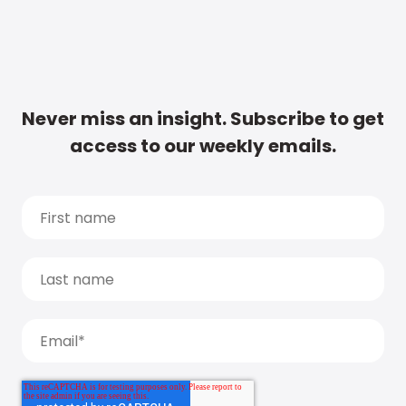
Never miss an insight. Subscribe to get
access to our weekly emails.