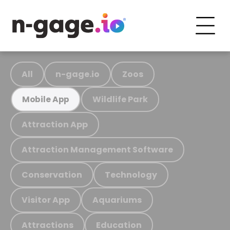
All
n-gage.io
Zoos
Wildlife Park
Mobile App
Attraction App
Attraction Management Software
Conservation
Technology
Visitor App
Aquariums
Attractions
Education