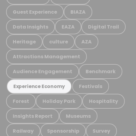
Guest Experience
BIAZA
Data Insights
EAZA
Digital Trail
Heritage
culture
AZA
Attractions Management
Audience Engagement
Benchmark
Festivals
Experience Economy
Forest
Holiday Park
Hospitality
Insights Report
Museums
Railway
Sponsorship
Survey