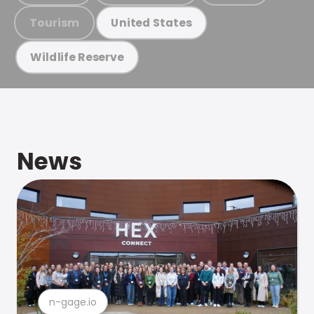
Tourism
United States
Wildlife Reserve
News
n-gage.io