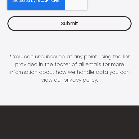
* You can unsubscribe at any point using the link
provided in the footer of all emails for more
information about how we handle data you can
view our
privacy policy
.