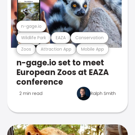
n-gage.io
Wildlife Park
EAZA
Conservation
Zoos
Attraction App
Mobile App
n-gage.io set to meet
European Zoos at EAZA
conference
2 min read
Ralph Smith