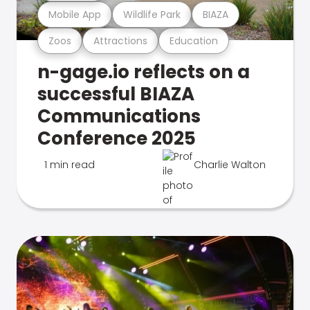
Mobile App
Wildlife Park
BIAZA
Zoos
Attractions
Education
n-gage.io reflects on a
successful BIAZA
Communications
Conference 2025
1 min read
Charlie Walton