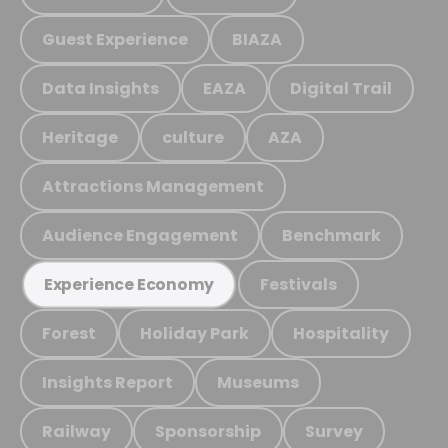
Guest Experience
BIAZA
Data Insights
EAZA
Digital Trail
Heritage
culture
AZA
Attractions Management
Audience Engagement
Benchmark
Festivals
Experience Economy
Forest
Holiday Park
Hospitality
Insights Report
Museums
Railway
Sponsorship
Survey