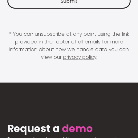
* You can unsubscribe at any point using the link
provided in the footer of all emails for more
information about how we handle data you can
view our
privacy policy
.
Request a
demo