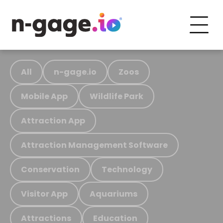
All
n-gage.io
Zoos
Mobile App
Wildlife Park
Attraction App
Attraction Management Software
Conservation
Technology
Visitor App
Aquariums
Attractions
Education