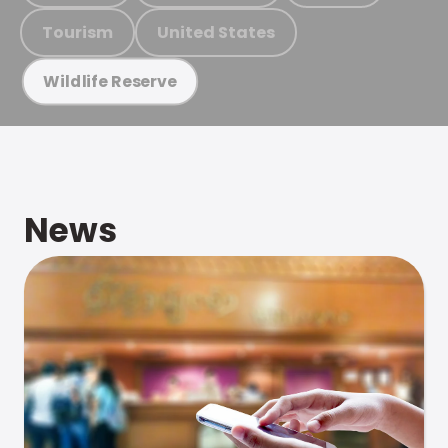
Tourism
United States
Wildlife Reserve
News