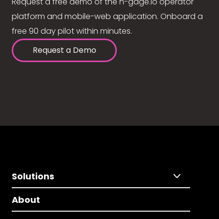
Request a free demo of the n-gage.io operator
platform and mobile-web application. Onboard a
free 90 day pilot within minutes.
Request a Demo
Solutions
About