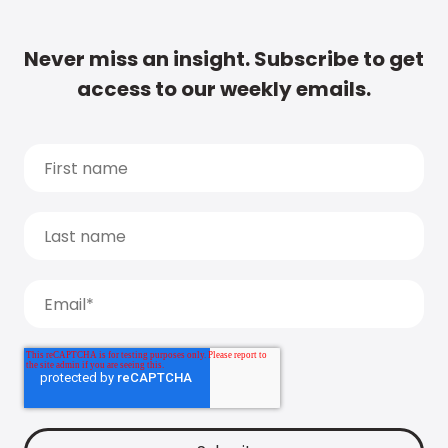
Never miss an insight. Subscribe to get
access to our weekly emails.