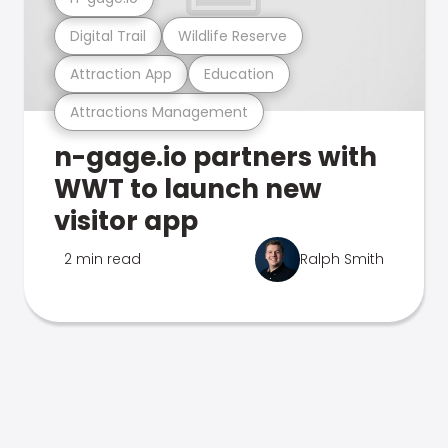
Digital Trail
Wildlife Reserve
Attraction App
Education
Attractions Management
n-gage.io partners with
WWT to launch new
visitor app
2 min read
Ralph Smith