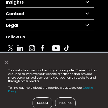
Insights
Contact
Legal
Follow Us
×
© 2025 Fame Media Tech Limited. n-gage.io is a
This website stores cookies on your computer. These cookies
registered trademark.
are used to improve your website experience and provide
more personalised services to you, both on this website and
Fame Media Tech (trading as n-gage.io) is registered
through other media.
in England & Wales
at:
To find out more about the cookies we use, see our
Cookie
15 Parsons Court, Welbury Way, Aycliffe Business Park,
Policy.
County Durham, DL5 6ZE (Company Number
11579910).
Accept
Decline