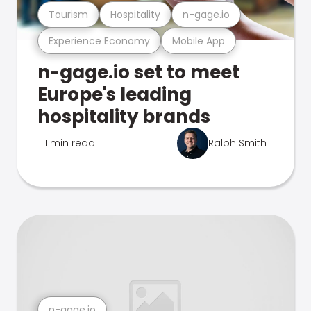
Tourism
Hospitality
n-gage.io
Experience Economy
Mobile App
n-gage.io set to meet
Europe's leading
hospitality brands
1 min read
Ralph Smith
n-gage.io