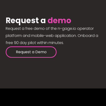
Request a
demo
Request a free demo of the n-gage.io operator
platform and mobile-web application. Onboard a
free 90 day pilot within minutes.
Request a Demo