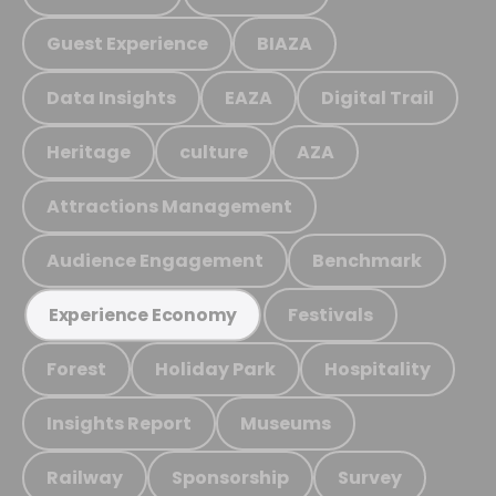
Guest Experience
BIAZA
Data Insights
EAZA
Digital Trail
Heritage
culture
AZA
Attractions Management
Audience Engagement
Benchmark
Festivals
Experience Economy
Forest
Holiday Park
Hospitality
Insights Report
Museums
Railway
Sponsorship
Survey