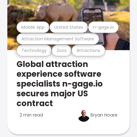
Mobile App
United States
n-gage.io
Attraction Management Software
Technology
Zoos
Attractions
Global attraction
experience software
specialists n-gage.io
secures major US
contract
2 min read
Bryan Hoare