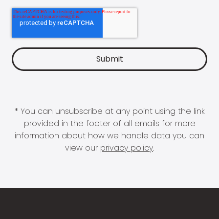
* You can unsubscribe at any point using the link
provided in the footer of all emails for more
information about how we handle data you can
view our
privacy policy
.