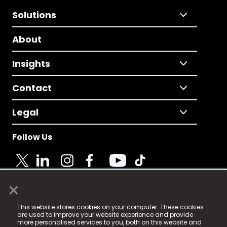
Solutions
About
Insights
Contact
Legal
Follow Us
×
© 2025 Fame Media Tech Limited. n-gage.io is a
This website stores cookies on your computer. These cookies
registered trademark.
are used to improve your website experience and provide
more personalised services to you, both on this website and
Fame Media Tech (trading as n-gage.io) is registered