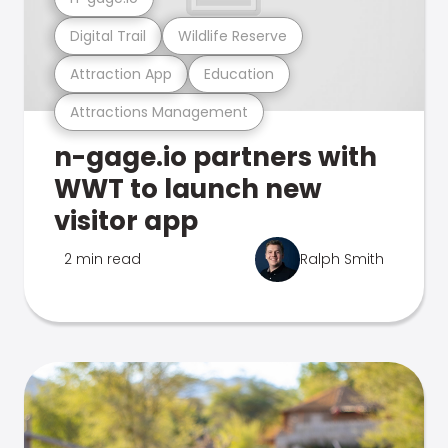
Digital Trail
Wildlife Reserve
Attraction App
Education
Attractions Management
n-gage.io partners with
WWT to launch new
visitor app
2 min read
Ralph Smith