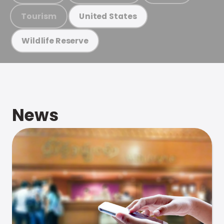
Tourism
United States
Wildlife Reserve
News