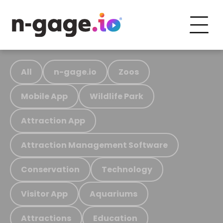
All
n-gage.io
Zoos
Mobile App
Wildlife Park
Attraction App
Attraction Management Software
Conservation
Technology
Visitor App
Aquariums
Attractions
Education