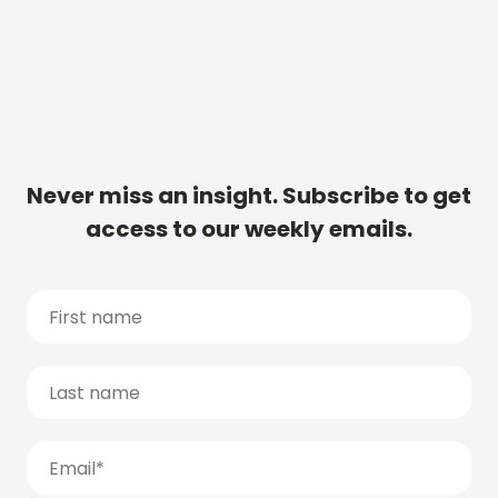
Never miss an insight. Subscribe to get
access to our weekly emails.