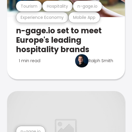
Tourism
Hospitality
n-gage.io
Experience Economy
Mobile App
n-gage.io set to meet
Europe's leading
hospitality brands
1 min read
Ralph Smith
n-gage.io