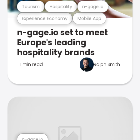
Tourism
Hospitality
n-gage.io
Experience Economy
Mobile App
n-gage.io set to meet
Europe's leading
hospitality brands
1 min read
Ralph Smith
n-gage.io