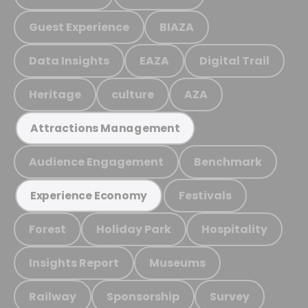
Guest Experience
BIAZA
Data Insights
EAZA
Digital Trail
Heritage
culture
AZA
Attractions Management
Audience Engagement
Benchmark
Festivals
Experience Economy
Forest
Holiday Park
Hospitality
Insights Report
Museums
Railway
Sponsorship
Survey