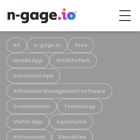
All
n-gage.io
Zoos
Mobile App
Wildlife Park
Attraction App
Attraction Management Software
Conservation
Technology
Visitor App
Aquariums
Attractions
Education