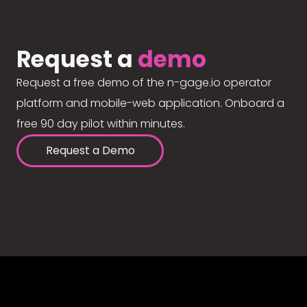
Request a
demo
Request a free demo of the n-gage.io operator
platform and mobile-web application. Onboard a
free 90 day pilot within minutes.
Request a Demo