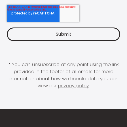
* You can unsubscribe at any point using the link
provided in the footer of all emails for more
information about how we handle data you can
view our
privacy policy
.