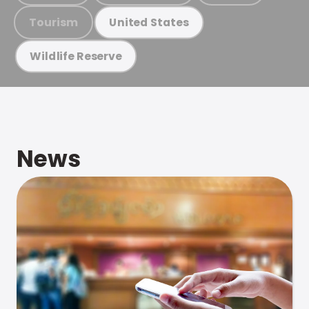
Tourism
United States
Wildlife Reserve
News