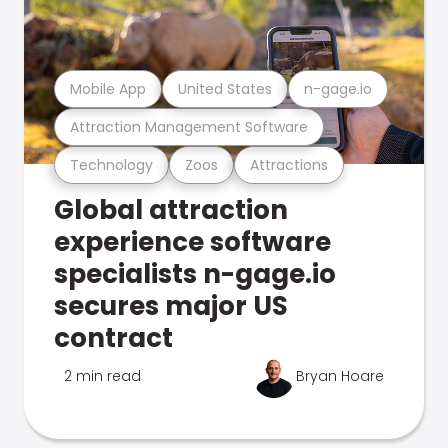
Mobile App
United States
n-gage.io
Attraction Management Software
Technology
Zoos
Attractions
Global attraction
experience software
specialists n-gage.io
secures major US
contract
2 min read
Bryan Hoare