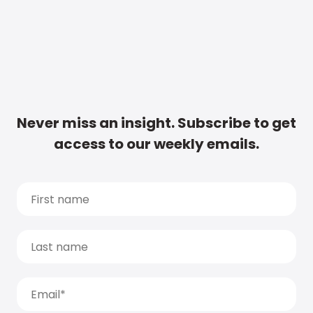
Never miss an insight. Subscribe to get
access to our weekly emails.