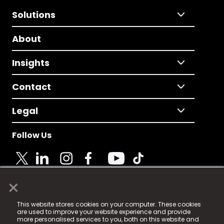
Solutions
About
Insights
Contact
Legal
Follow Us
×
© 2025 Fame Media Tech Limited. n-gage.io is a
This website stores cookies on your computer. These cookies
registered trademark.
are used to improve your website experience and provide
more personalised services to you, both on this website and
Fame Media Tech (trading as n-gage.io) is registered