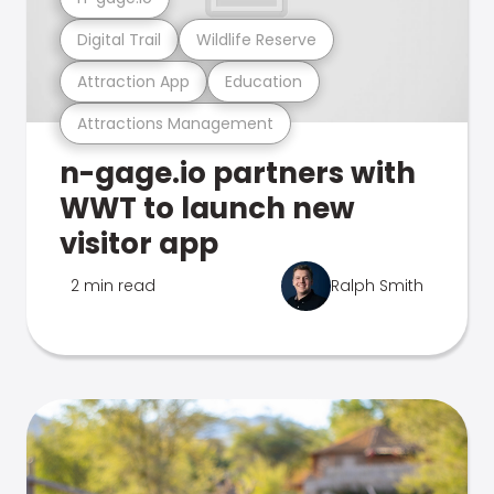
Digital Trail
Wildlife Reserve
Attraction App
Education
Attractions Management
n-gage.io partners with
WWT to launch new
visitor app
2 min read
Ralph Smith