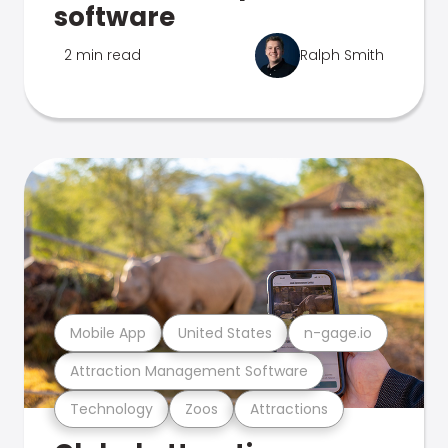
software
2 min read
Ralph Smith
Mobile App
United States
n-gage.io
Attraction Management Software
Technology
Zoos
Attractions