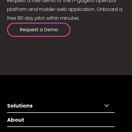
Request a free demo of the n-gage.io operator
platform and mobile-web application. Onboard a
free 90 day pilot within minutes.
Request a Demo
Solutions
About