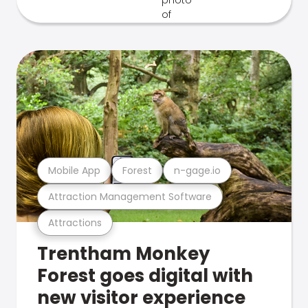
Mobile App
Forest
n-gage.io
Attraction Management Software
Attractions
Trentham Monkey
Forest goes digital with
new visitor experience