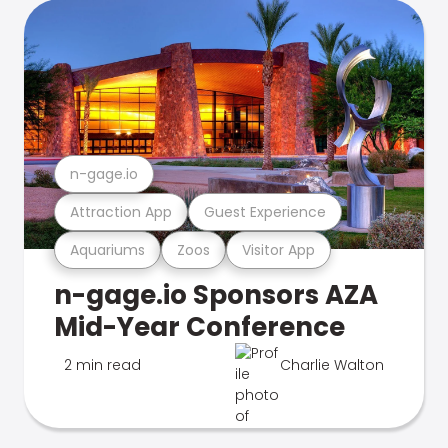
n-gage.io
Attraction App
Guest Experience
Aquariums
Zoos
Visitor App
n-gage.io Sponsors AZA
Mid-Year Conference
2 min read
Charlie Walton