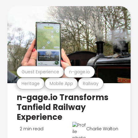
Guest Experience
n-gage.io
Heritage
Mobile App
Railway
n-gage.io Transforms
Tanfield Railway
Experience
2 min read
Charlie Walton