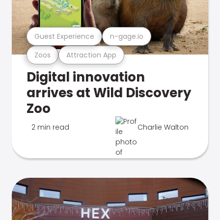
Guest Experience
n-gage.io
Zoos
Attraction App
Digital innovation
arrives at Wild Discovery
Zoo
2 min read
Charlie Walton