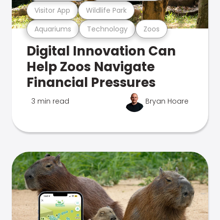
Visitor App
Wildlife Park
Aquariums
Technology
Zoos
Digital Innovation Can
Help Zoos Navigate
Financial Pressures
3 min read
Bryan Hoare