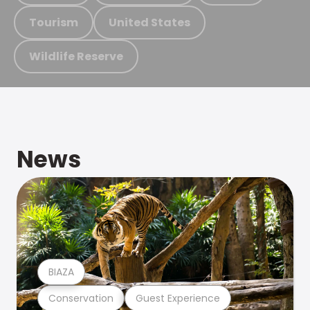
Tourism
United States
Wildlife Reserve
News
BIAZA
Conservation
Guest Experience