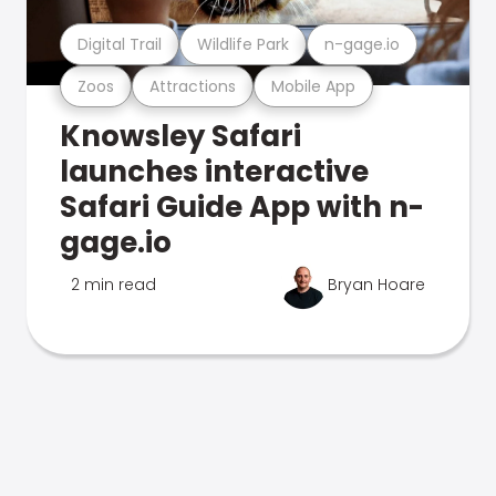
Digital Trail
Wildlife Park
n-gage.io
Zoos
Attractions
Mobile App
Knowsley Safari
launches interactive
Safari Guide App with n-
gage.io
2 min read
Bryan Hoare