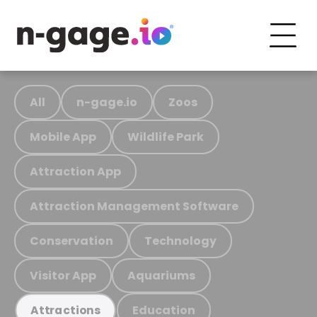
All
n-gage.io
Zoos
Mobile App
Wildlife Park
Attraction App
Attraction Management Software
Conservation
Technology
Visitor App
Aquariums
Education
Attractions