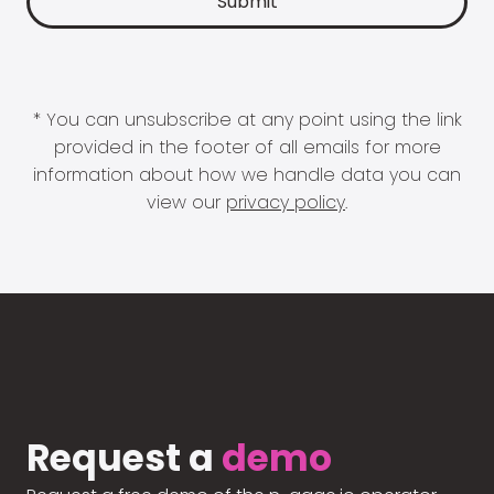
* You can unsubscribe at any point using the link
provided in the footer of all emails for more
information about how we handle data you can
view our
privacy policy
.
Request a
demo