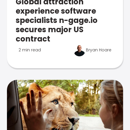
Global attraction
experience software
specialists n-gage.io
secures major US
contract
2 min read
Bryan Hoare