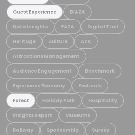
BIAZA
Guest Experience
Data Insights
EAZA
Digital Trail
Heritage
culture
AZA
Attractions Management
Audience Engagement
Benchmark
Experience Economy
Festivals
Holiday Park
Hospitality
Forest
Insights Report
Museums
Railway
Sponsorship
Survey