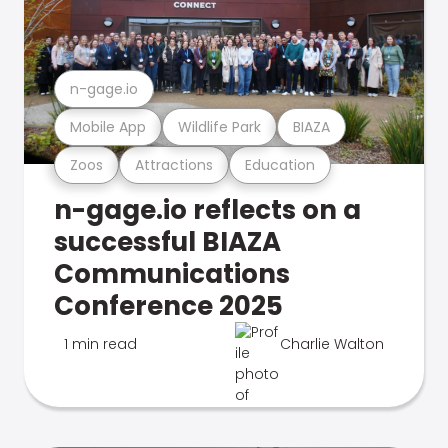
n-gage.io
Mobile App
Wildlife Park
BIAZA
Zoos
Attractions
Education
n-gage.io reflects on a
successful BIAZA
Communications
Conference 2025
1 min read
Charlie Walton