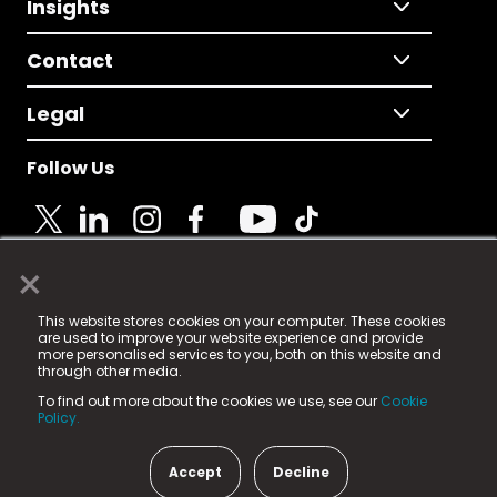
Insights
Contact
Legal
Follow Us
×
© 2025 Fame Media Tech Limited. n-gage.io is a
This website stores cookies on your computer. These cookies
registered trademark.
are used to improve your website experience and provide
more personalised services to you, both on this website and
Fame Media Tech (trading as n-gage.io) is registered
through other media.
in England & Wales
at:
To find out more about the cookies we use, see our
Cookie
15 Parsons Court, Welbury Way, Aycliffe Business Park,
Policy.
County Durham, DL5 6ZE (Company Number
11579910).
Accept
Decline