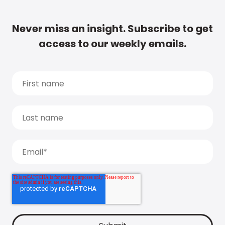
Never miss an insight. Subscribe to get
access to our weekly emails.