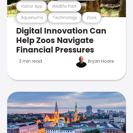
Visitor App
Wildlife Park
Aquariums
Technology
Zoos
Digital Innovation Can
Help Zoos Navigate
Financial Pressures
3 min read
Bryan Hoare