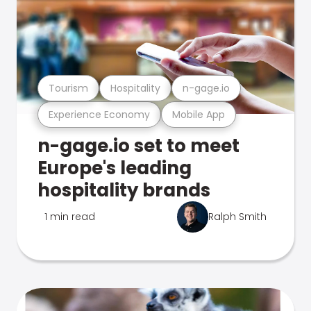
Tourism
Hospitality
n-gage.io
Experience Economy
Mobile App
n-gage.io set to meet
Europe's leading
hospitality brands
1 min read
Ralph Smith