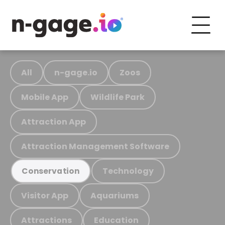
All
n-gage.io
Zoos
Mobile App
Wildlife Park
Attraction App
Attraction Management Software
Technology
Conservation
Visitor App
Aquariums
Attractions
Education