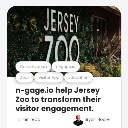
Conservation
n-gage.io
Zoos
Visitor App
Education
n-gage.io help Jersey
Zoo to transform their
visitor engagement.
2 min read
Bryan Hoare