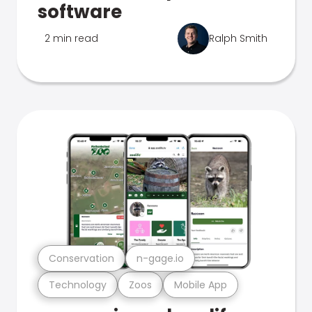
software
2 min read
Ralph Smith
Conservation
n-gage.io
Technology
Zoos
Mobile App