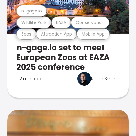
n-gage.io
Wildlife Park
EAZA
Conservation
Zoos
Attraction App
Mobile App
n-gage.io set to meet
European Zoos at EAZA
2025 conference
2 min read
Ralph Smith