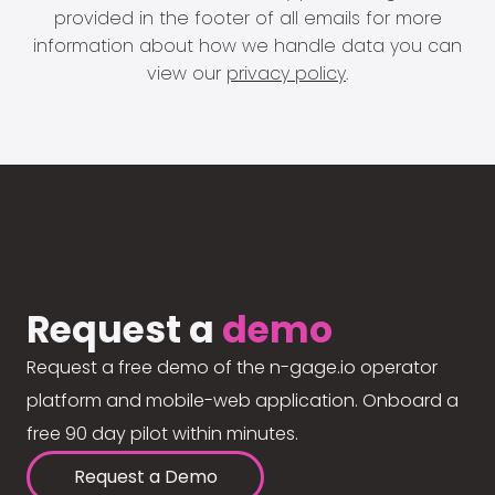
provided in the footer of all emails for more
information about how we handle data you can
view our
privacy policy
.
Request a
demo
Request a free demo of the n-gage.io operator
platform and mobile-web application. Onboard a
free 90 day pilot within minutes.
Request a Demo