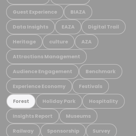
Guest Experience
BIAZA
Data Insights
EAZA
Digital Trail
Heritage
culture
AZA
Attractions Management
Audience Engagement
Benchmark
Experience Economy
Festivals
Holiday Park
Hospitality
Forest
Insights Report
Museums
Railway
Sponsorship
Survey