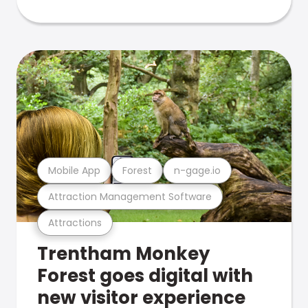
Mobile App
Forest
n-gage.io
Attraction Management Software
Attractions
Trentham Monkey
Forest goes digital with
new visitor experience