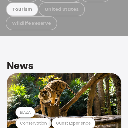
United States
Tourism
Wildlife Reserve
News
BIAZA
Conservation
Guest Experience