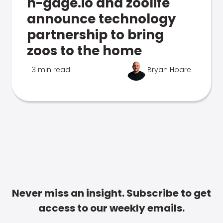
n-gage.io and zoolife
announce technology
partnership to bring
zoos to the home
3 min read
Bryan Hoare
Never miss an insight. Subscribe to get
access to our weekly emails.