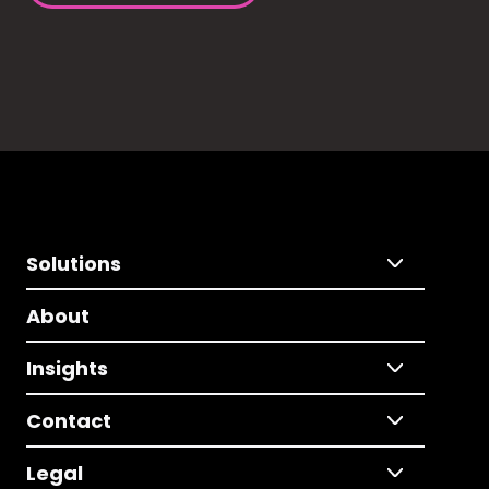
Solutions
About
Insights
Contact
Legal