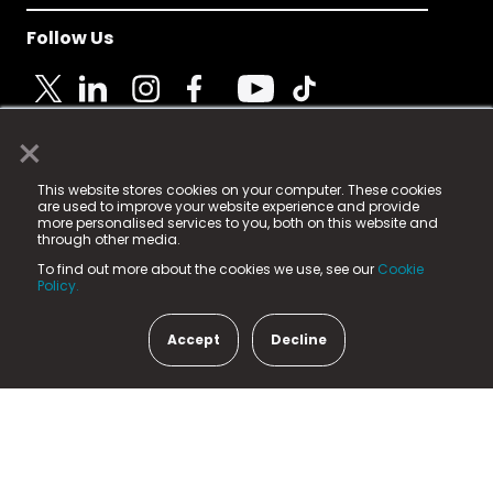
Follow Us
×
© 2025 Fame Media Tech Limited. n-gage.io is a
This website stores cookies on your computer. These cookies
registered trademark.
are used to improve your website experience and provide
more personalised services to you, both on this website and
Fame Media Tech (trading as n-gage.io) is registered
through other media.
in England & Wales
at:
To find out more about the cookies we use, see our
Cookie
15 Parsons Court, Welbury Way, Aycliffe Business Park,
Policy.
County Durham, DL5 6ZE (Company Number
11579910).
Accept
Decline