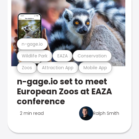
n-gage.io
Wildlife Park
EAZA
Conservation
Zoos
Attraction App
Mobile App
n-gage.io set to meet
European Zoos at EAZA
conference
2 min read
Ralph Smith