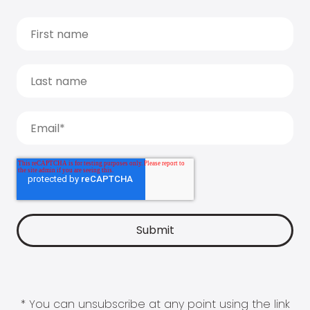
* You can unsubscribe at any point using the link