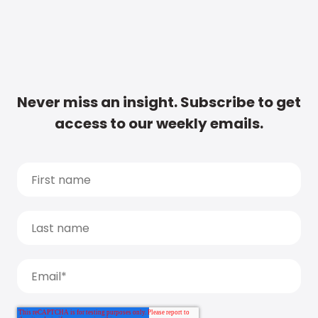
Never miss an insight. Subscribe to get
access to our weekly emails.