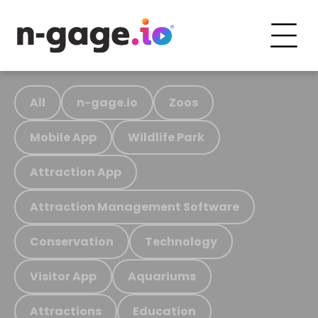
All
n-gage.io
Zoos
Mobile App
Wildlife Park
Attraction App
Attraction Management Software
Conservation
Technology
Visitor App
Aquariums
Attractions
Education