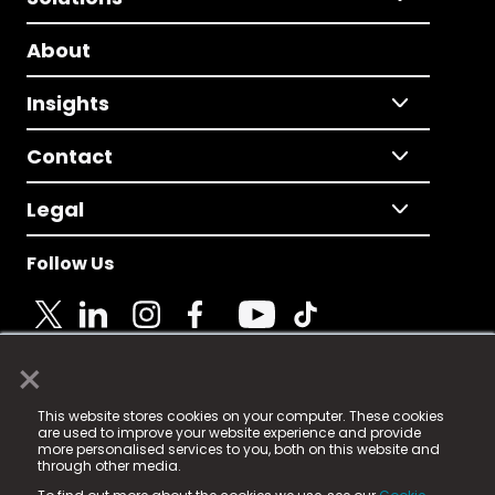
About
Insights
Contact
Legal
Follow Us
×
© 2025 Fame Media Tech Limited. n-gage.io is a
This website stores cookies on your computer. These cookies
registered trademark.
are used to improve your website experience and provide
more personalised services to you, both on this website and
Fame Media Tech (trading as n-gage.io) is registered
through other media.
in England & Wales
at: