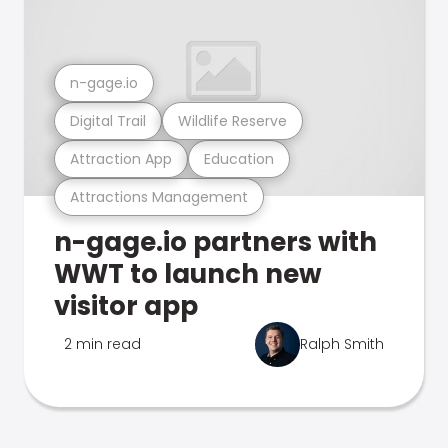
n-gage.io
Digital Trail
Wildlife Reserve
Attraction App
Education
Attractions Management
n-gage.io partners with
WWT to launch new
visitor app
2 min read
Ralph Smith