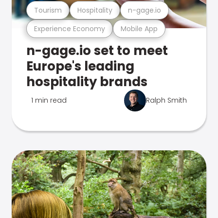
Tourism
Hospitality
n-gage.io
Experience Economy
Mobile App
n-gage.io set to meet
Europe's leading
hospitality brands
1 min read
Ralph Smith