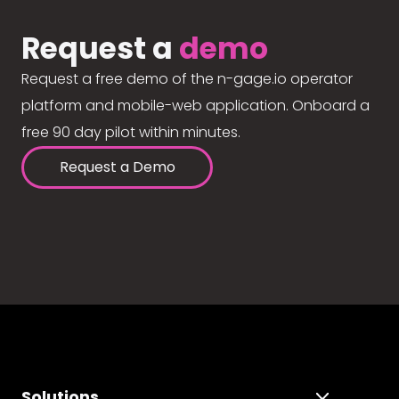
Request a
demo
Request a free demo of the n-gage.io operator
platform and mobile-web application. Onboard a
free 90 day pilot within minutes.
Request a Demo
Solutions