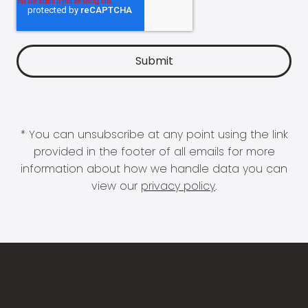
* You can unsubscribe at any point using the link
provided in the footer of all emails for more
information about how we handle data you can
view our
privacy policy
.