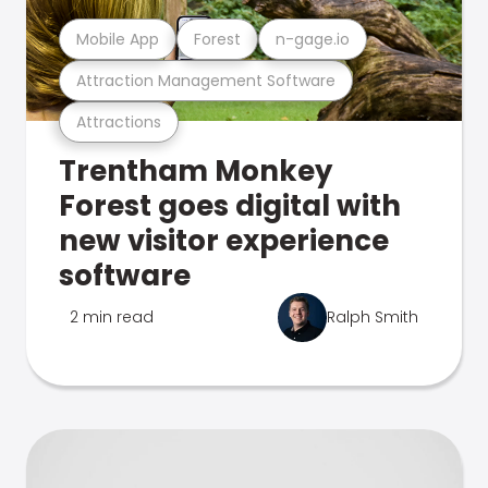
Mobile App
Forest
n-gage.io
Attraction Management Software
Attractions
Trentham Monkey
Forest goes digital with
new visitor experience
software
2 min read
Ralph Smith