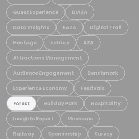
Guest Experience
BIAZA
Data Insights
EAZA
Digital Trail
Heritage
culture
AZA
Attractions Management
Audience Engagement
Benchmark
Experience Economy
Festivals
Holiday Park
Hospitality
Forest
Insights Report
Museums
Railway
Sponsorship
Survey