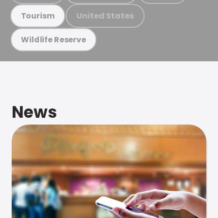
United States
Tourism
Wildlife Reserve
News