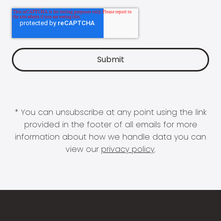
* You can unsubscribe at any point using the link
provided in the footer of all emails for more
information about how we handle data you can
view our
privacy policy
.