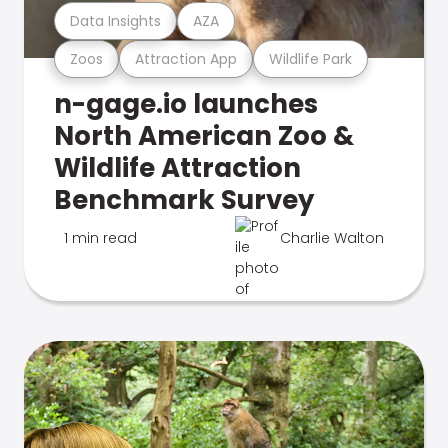
Data Insights
AZA
Zoos
Attraction App
Wildlife Park
n-gage.io launches
North American Zoo &
Wildlife Attraction
Benchmark Survey
1 min read
Charlie Walton