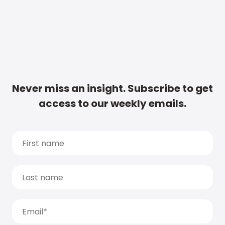
Never miss an insight. Subscribe to get
access to our weekly emails.