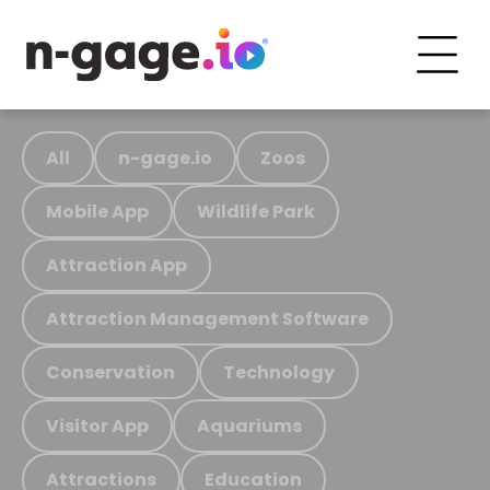
All
n-gage.io
Zoos
Mobile App
Wildlife Park
Attraction App
Attraction Management Software
Conservation
Technology
Visitor App
Aquariums
Attractions
Education