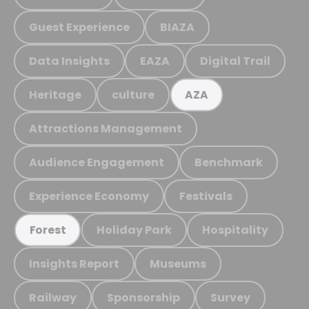
Guest Experience
BIAZA
Data Insights
EAZA
Digital Trail
Heritage
culture
AZA
Attractions Management
Audience Engagement
Benchmark
Experience Economy
Festivals
Holiday Park
Hospitality
Forest
Insights Report
Museums
Railway
Sponsorship
Survey