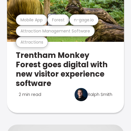
Mobile App
Forest
n-gage.io
Attraction Management Software
Attractions
Trentham Monkey
Forest goes digital with
new visitor experience
software
2 min read
Ralph Smith