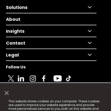
Solutions
About
Insights
Contact
Legal
Follow Us
×
© 2025 Fame Media Tech Limited. n-gage.io is a
This website stores cookies on your computer. These cookies
registered trademark.
are used to improve your website experience and provide
more personalised services to you, both on this website and
Fame Media Tech (trading as n-gage.io) is registered