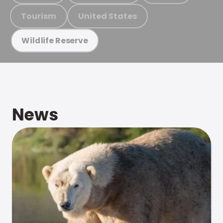
Tourism
United States
Wildlife Reserve
News