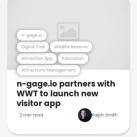
n-gage.io
Digital Trail
Wildlife Reserve
Attraction App
Education
Attractions Management
n-gage.io partners with
WWT to launch new
visitor app
2 min read
Ralph Smith