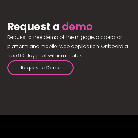
Request a
demo
Request a free demo of the n-gage.io operator
platform and mobile-web application. Onboard a
free 90 day pilot within minutes.
Request a Demo