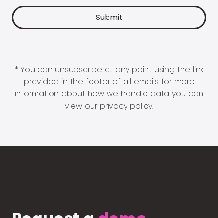
* You can unsubscribe at any point using the link
provided in the footer of all emails for more
information about how we handle data you can
view our
privacy policy
.