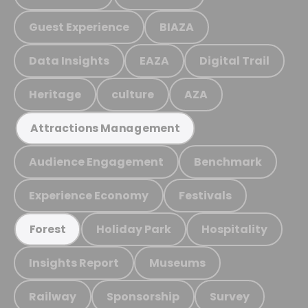
Guest Experience
BIAZA
Data Insights
EAZA
Digital Trail
Heritage
culture
AZA
Attractions Management
Audience Engagement
Benchmark
Experience Economy
Festivals
Holiday Park
Hospitality
Forest
Insights Report
Museums
Railway
Sponsorship
Survey