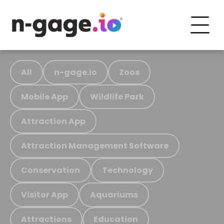
All
n-gage.io
Zoos
Mobile App
Wildlife Park
Attraction App
Attraction Management Software
Conservation
Technology
Visitor App
Aquariums
Attractions
Education