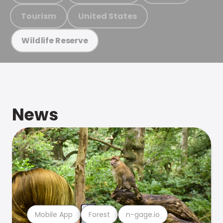
Tourism
United States
Wildlife Reserve
News
Mobile App
Forest
n-gage.io