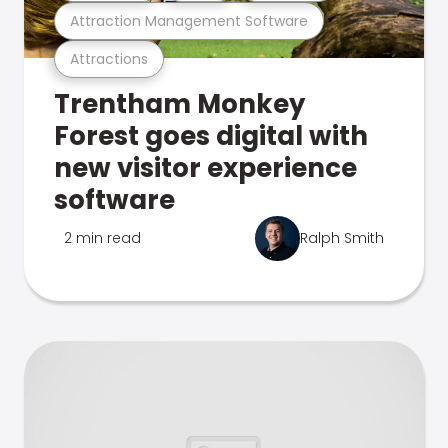
Attraction Management Software
Attractions
Trentham Monkey
Forest goes digital with
new visitor experience
software
2 min read
Ralph Smith