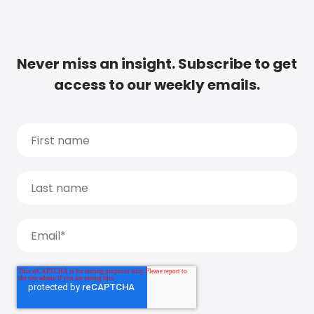
Never miss an insight. Subscribe to get
access to our weekly emails.