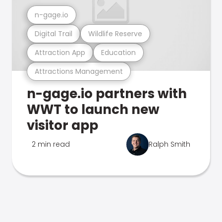
n-gage.io
Digital Trail
Wildlife Reserve
Attraction App
Education
Attractions Management
n-gage.io partners with
WWT to launch new
visitor app
2 min read
Ralph Smith