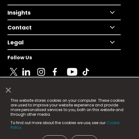
Insights
Contact
Legal
Follow Us
×
© 2025 Fame Media Tech Limited. n-gage.io is a
This website stores cookies on your computer. These cookies
registered trademark.
are used to improve your website experience and provide
more personalised services to you, both on this website and
Fame Media Tech (trading as n-gage.io) is registered
through other media.
in England & Wales
at:
To find out more about the cookies we use, see our
Cookie
15 Parsons Court, Welbury Way, Aycliffe Business Park,
Policy.
County Durham, DL5 6ZE (Company Number
11579910).