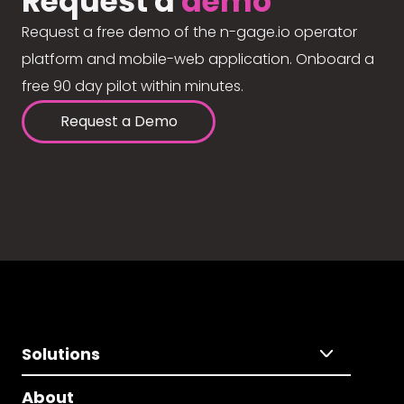
Request a
demo
Request a free demo of the n-gage.io operator
platform and mobile-web application. Onboard a
free 90 day pilot within minutes.
Request a Demo
Solutions
About