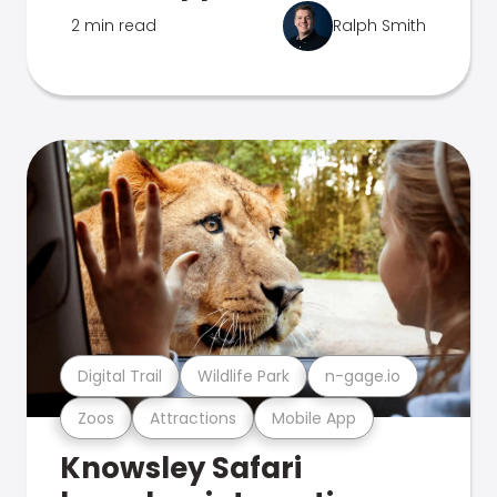
2 min read
Ralph Smith
Digital Trail
Wildlife Park
n-gage.io
Zoos
Attractions
Mobile App
Knowsley Safari