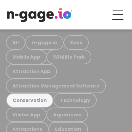
All
n-gage.io
Zoos
Mobile App
Wildlife Park
Attraction App
Attraction Management Software
Technology
Conservation
Visitor App
Aquariums
Attractions
Education