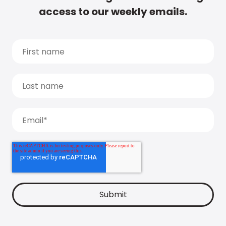
access to our weekly emails.