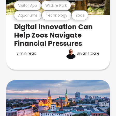
Visitor App
Wildlife Park
Aquariums
Technology
Zoos
Digital Innovation Can
Help Zoos Navigate
Financial Pressures
3 min read
Bryan Hoare