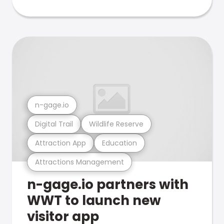
n-gage.io
Digital Trail
Wildlife Reserve
Attraction App
Education
Attractions Management
n-gage.io partners with
WWT to launch new
visitor app