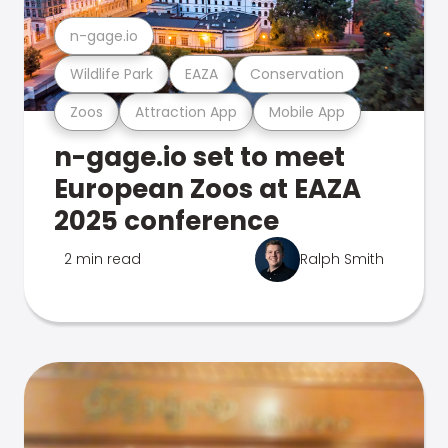
n-gage.io
Wildlife Park
EAZA
Conservation
Zoos
Attraction App
Mobile App
n-gage.io set to meet
European Zoos at EAZA
2025 conference
2 min read
Ralph Smith