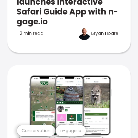
launches interactive
Safari Guide App with n-
gage.io
2 min read
Bryan Hoare
Conservation
n-gage.io