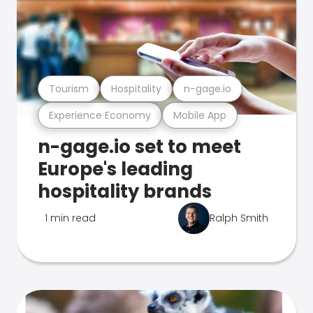
Tourism
Hospitality
n-gage.io
Experience Economy
Mobile App
n-gage.io set to meet
Europe's leading
hospitality brands
1 min read
Ralph Smith