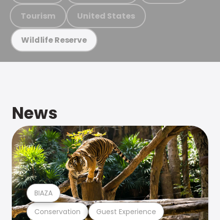
Tourism
United States
Wildlife Reserve
News
BIAZA
Conservation
Guest Experience