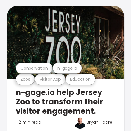
Conservation
n-gage.io
Zoos
Visitor App
Education
n-gage.io help Jersey
Zoo to transform their
visitor engagement.
2 min read
Bryan Hoare