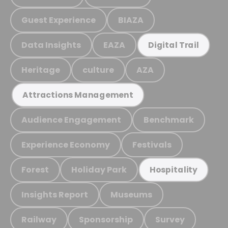
Guest Experience
BIAZA
Data Insights
EAZA
Digital Trail
Heritage
culture
AZA
Attractions Management
Audience Engagement
Benchmark
Experience Economy
Festivals
Forest
Holiday Park
Hospitality
Insights Report
Museums
Railway
Sponsorship
Survey