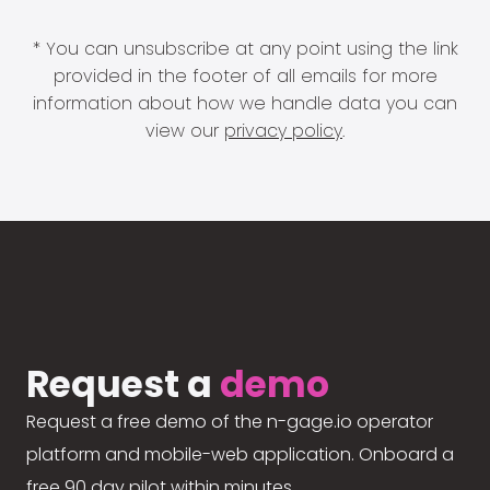
* You can unsubscribe at any point using the link
provided in the footer of all emails for more
information about how we handle data you can
view our
privacy policy
.
Request a
demo
Request a free demo of the n-gage.io operator
platform and mobile-web application. Onboard a
free 90 day pilot within minutes.