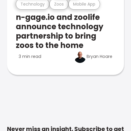
Technology
Zoos
Mobile App
n-gage.io and zoolife
announce technology
partnership to bring
zoos to the home
3 min read
Bryan Hoare
Never miss an insight. Subscribe to get