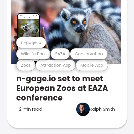
n-gage.io
Wildlife Park
EAZA
Conservation
Zoos
Attraction App
Mobile App
n-gage.io set to meet
European Zoos at EAZA
conference
2 min read
Ralph Smith