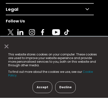
Legal
Follow Us
×
© 2025 Fame Media Tech Limited. n-gage.io is a
This website stores cookies on your computer. These cookies
registered trademark.
are used to improve your website experience and provide
more personalised services to you, both on this website and
Fame Media Tech (trading as n-gage.io) is registered
through other media.
in England & Wales
at:
To find out more about the cookies we use, see our
Cookie
15 Parsons Court, Welbury Way, Aycliffe Business Park,
Policy.
County Durham, DL5 6ZE (Company Number
11579910).
Accept
Decline