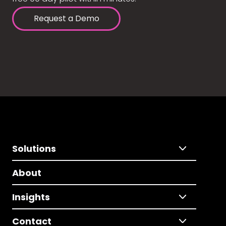
Request a Demo
Solutions
About
Insights
Contact