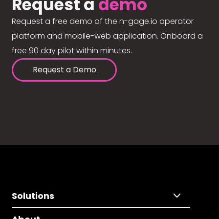
Request a
demo
Request a free demo of the n-gage.io operator
platform and mobile-web application. Onboard a
free 90 day pilot within minutes.
Request a Demo
Solutions