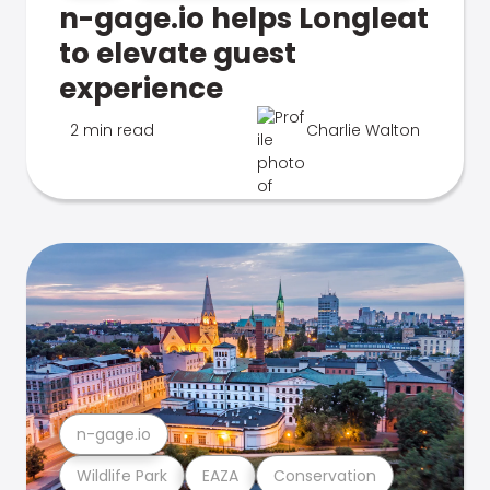
n-gage.io helps Longleat
to elevate guest
experience
2 min read
Charlie Walton
n-gage.io
Wildlife Park
EAZA
Conservation