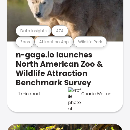
Data Insights
AZA
Zoos
Attraction App
Wildlife Park
n-gage.io launches
North American Zoo &
Wildlife Attraction
Benchmark Survey
1 min read
Charlie Walton