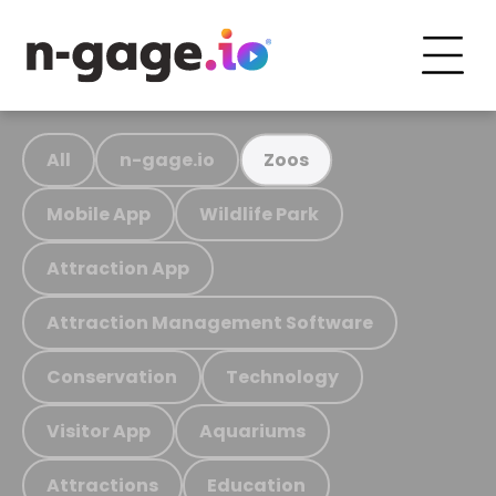
All
n-gage.io
Zoos
Mobile App
Wildlife Park
Attraction App
Attraction Management Software
Conservation
Technology
Visitor App
Aquariums
Attractions
Education