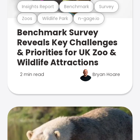
Insights Report
Benchmark
Survey
Zoos
Wildlife Park
n-gage.io
Benchmark Survey
Reveals Key Challenges
& Priorities for UK Zoo &
Wildlife Attractions
2 min read
Bryan Hoare