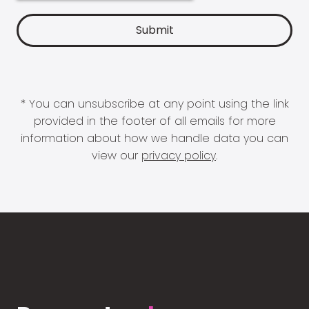
* You can unsubscribe at any point using the link
provided in the footer of all emails for more
information about how we handle data you can
view our
privacy policy
.