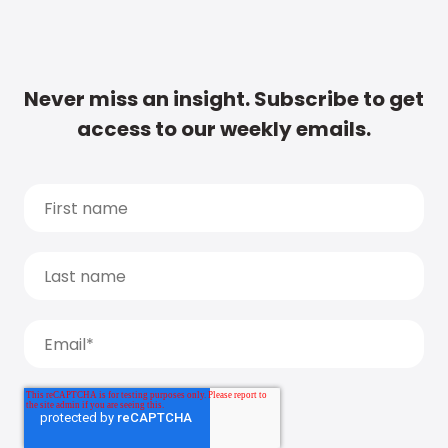
Never miss an insight. Subscribe to get
access to our weekly emails.