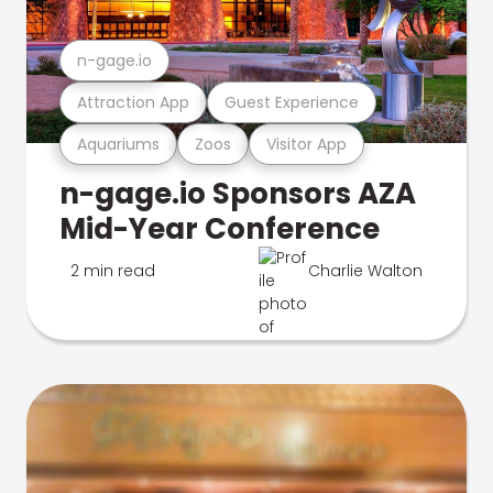
n-gage.io
Attraction App
Guest Experience
Aquariums
Zoos
Visitor App
n-gage.io Sponsors AZA
Mid-Year Conference
2 min read
Charlie Walton