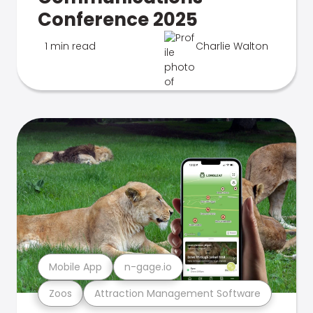
Conference 2025
1 min read
Charlie Walton
Mobile App
n-gage.io
Zoos
Attraction Management Software