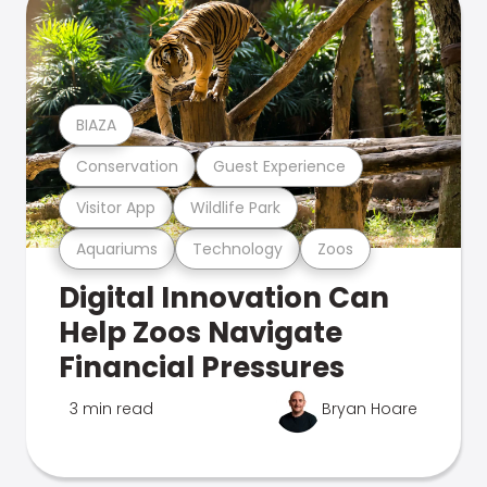
BIAZA
Conservation
Guest Experience
Visitor App
Wildlife Park
Aquariums
Technology
Zoos
Digital Innovation Can
Help Zoos Navigate
Financial Pressures
3 min read
Bryan Hoare