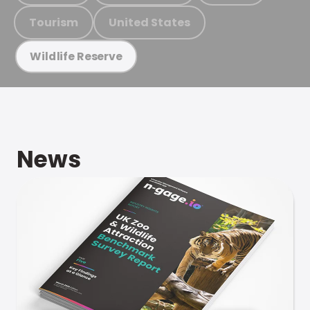
Tourism
United States
Wildlife Reserve
News