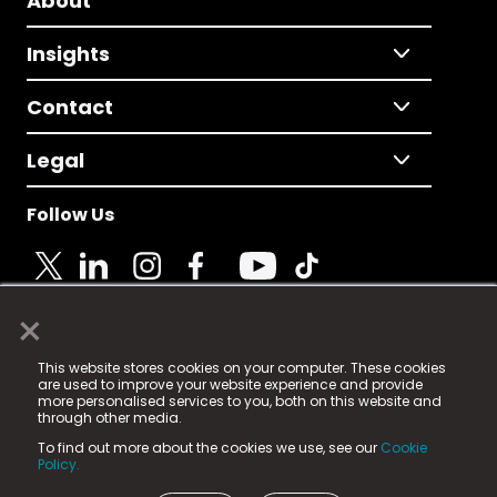
About
Insights
Contact
Legal
Follow Us
×
© 2025 Fame Media Tech Limited. n-gage.io is a
This website stores cookies on your computer. These cookies
registered trademark.
are used to improve your website experience and provide
more personalised services to you, both on this website and
Fame Media Tech (trading as n-gage.io) is registered
through other media.
in England & Wales
at:
To find out more about the cookies we use, see our
Cookie
15 Parsons Court, Welbury Way, Aycliffe Business Park,
Policy.
County Durham, DL5 6ZE (Company Number
11579910).