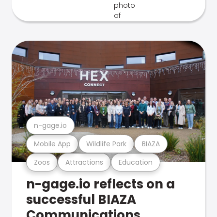
n-gage.io
Mobile App
Wildlife Park
BIAZA
Zoos
Attractions
Education
n-gage.io reflects on a
successful BIAZA
Communications