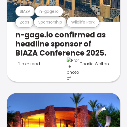
BIAZA
n-gage.io
Zoos
Sponsorship
Wildlife Park
n-gage.io confirmed as
headline sponsor of
BIAZA Conference 2025.
2 min read
Charlie Walton