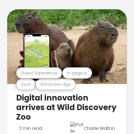
Guest Experience
n-gage.io
Zoos
Attraction App
Digital innovation
arrives at Wild Discovery
Zoo
2 min read
Charlie Walton