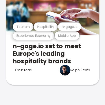
Tourism
Hospitality
n-gage.io
Experience Economy
Mobile App
n-gage.io set to meet
Europe's leading
hospitality brands
1 min read
Ralph Smith