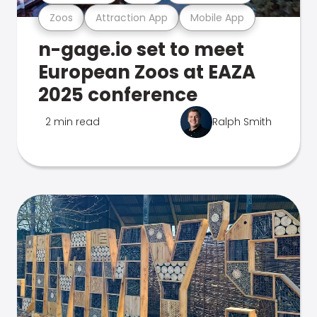
Zoos
Attraction App
Mobile App
n-gage.io set to meet
European Zoos at EAZA
2025 conference
2 min read
Ralph Smith