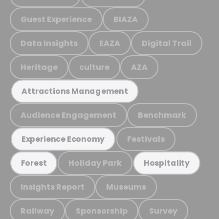
Guest Experience
BIAZA
Data Insights
EAZA
Digital Trail
Heritage
culture
AZA
Attractions Management
Audience Engagement
Benchmark
Festivals
Experience Economy
Holiday Park
Forest
Hospitality
Insights Report
Museums
Railway
Sponsorship
Survey