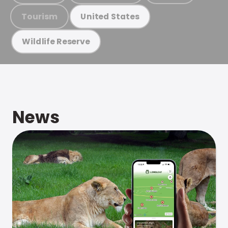
Tourism
United States
Wildlife Reserve
News