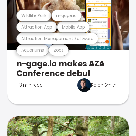
Wildlife Park
n-gage.io
Attraction App
Mobile App
Attraction Management Software
Aquariums
Zoos
n-gage.io makes AZA
Conference debut
3 min read
Ralph Smith