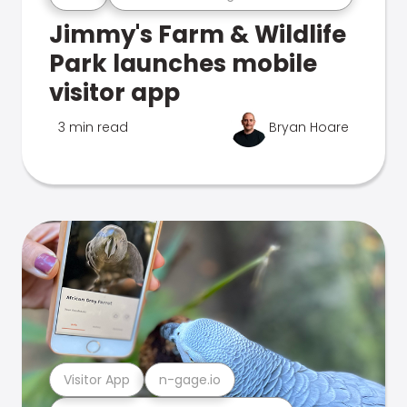
Jimmy's Farm & Wildlife
Park launches mobile
visitor app
3 min read
Bryan Hoare
Visitor App
n-gage.io