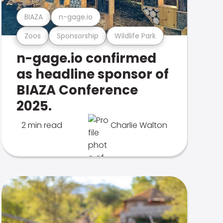
BIAZA
n-gage.io
Zoos
Sponsorship
Wildlife Park
n-gage.io confirmed
as headline sponsor of
BIAZA Conference
2025.
2 min read
Charlie Walton