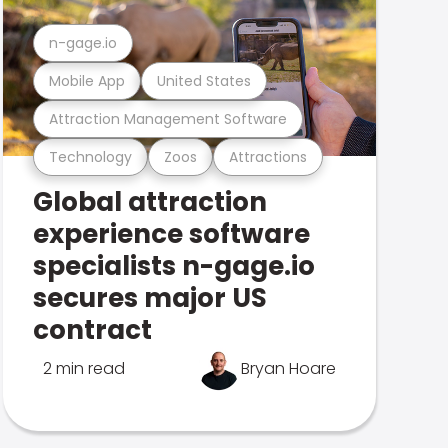
n-gage.io
Mobile App
United States
Attraction Management Software
Technology
Zoos
Attractions
Global attraction
experience software
specialists n-gage.io
secures major US
contract
2 min read
Bryan Hoare