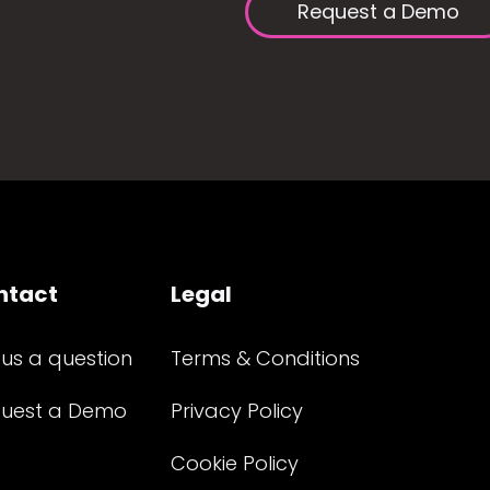
Request a Demo
ntact
Legal
 us a question
Terms & Conditions
uest a Demo
Privacy Policy
Cookie Policy