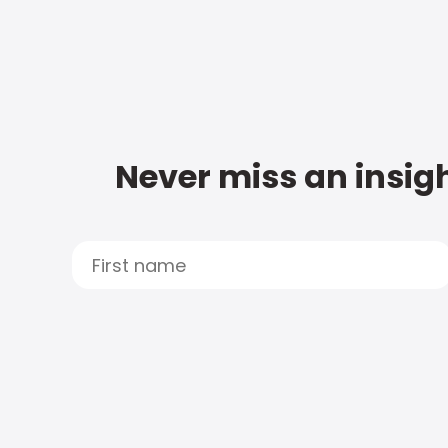
Never miss an insigh