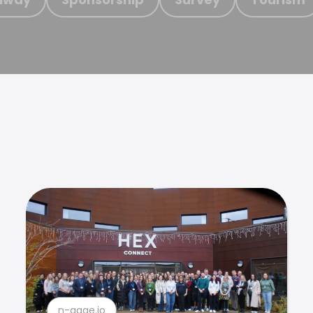
n-gage.io