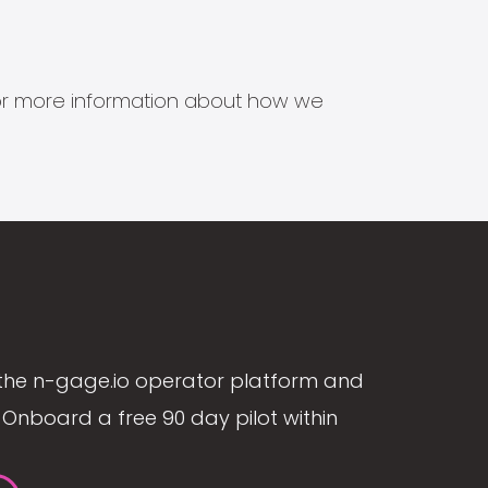
s for more information about how we
the n-gage.io operator platform and
Onboard a free 90 day pilot within