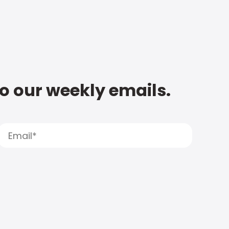
to our weekly emails.