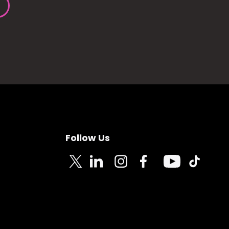
Follow Us