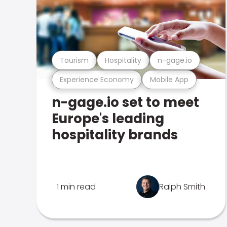
Tourism
Hospitality
n-gage.io
Experience Economy
Mobile App
n-gage.io set to meet
Europe's leading
hospitality brands
1 min read
Ralph Smith