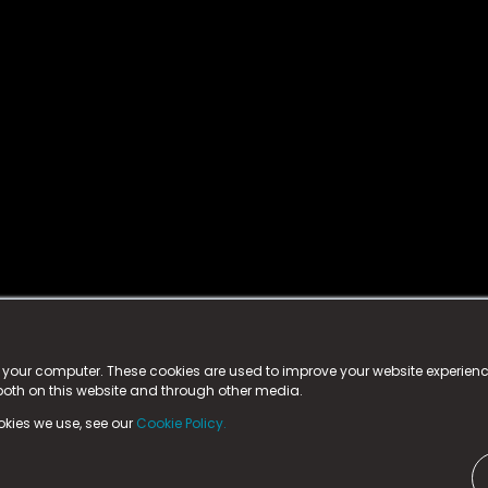
istered trademark.
ed in England & Wales
at:
n your computer. These cookies are used to improve your website experie
 both on this website and through other media.
ark, County Durham, DL5 6ZE (Company Number
11579910).
okies we use, see our
Cookie Policy.