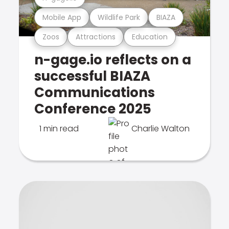
Mobile App
Wildlife Park
BIAZA
Zoos
Attractions
Education
n-gage.io reflects on a
successful BIAZA
Communications
Conference 2025
1 min read
Charlie Walton