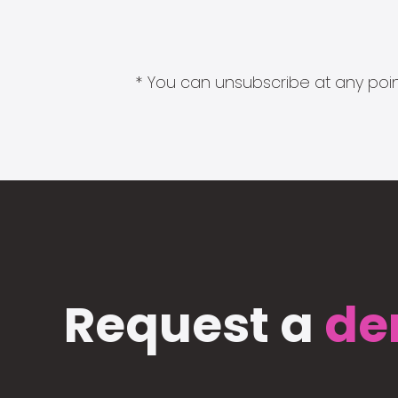
* You can unsubscribe at any point
Request a
de