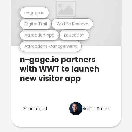
n-gage.io
Digital Trail
Wildlife Reserve
Attraction App
Education
Attractions Management
n-gage.io partners
with WWT to launch
new visitor app
2 min read
Ralph Smith