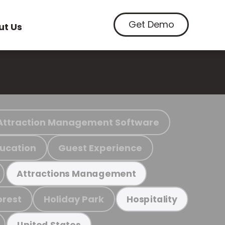
Get Demo
ut Us
Attraction Management Software
ucation
Guest Experience
Attractions Management
orest
Holiday Park
Hospitality
United States