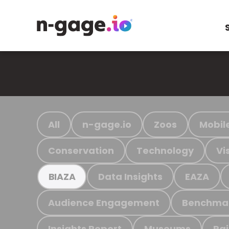
All
n-gage.io
Zoos
Mobil
Conservation
Technology
Vi
Data Insights
EAZA
BIAZA
Audience Engagement
Benchma
Insights Report
Museums
Ra