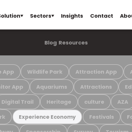
Solution
Sectors
Insights
Contact
Abo
Blog
Resources
e App
Wildlife Park
Attraction App
sitor App
Aquariums
Attractions
Ed
Digital Trail
Heritage
culture
AZA
rk
Festivals
F
Experience Economy
ilway
Sponsorship
Survey
Tourism