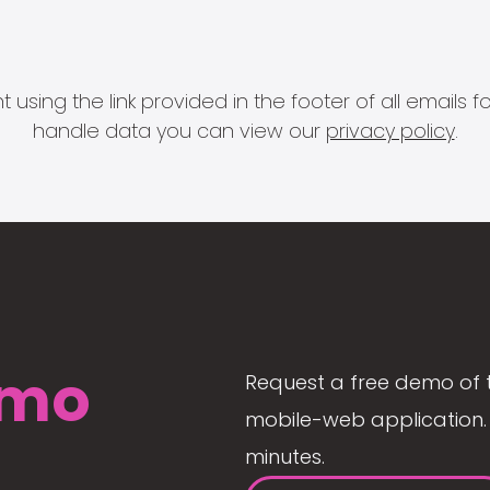
 using the link provided in the footer of all email
handle data you can view our
privacy policy
.
mo
Request a free demo of 
mobile-web application. 
minutes.