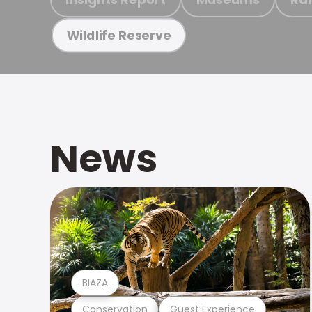
Wildlife Reserve
News
BIAZA
Conservation
Guest Experience