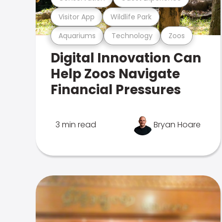
Visitor App
Wildlife Park
Aquariums
Technology
Zoos
Digital Innovation Can
Help Zoos Navigate
Financial Pressures
3 min read
Bryan Hoare