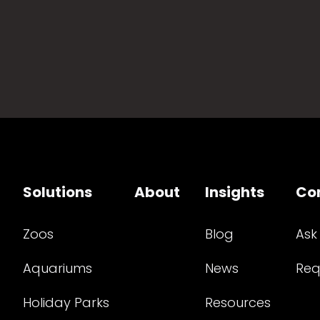
Solutions
About
Insights
Co
Zoos
Blog
Ask
Aquariums
News
Req
Holiday Parks
Resources