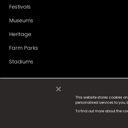
Festivals
Museums
Heritage
Farm Parks
Stadiums
×
© 2025 Fame Media Tech Limited. n-gage.io is a reg
Fame Media Tech (trading as n-gage.io) is register
This website stores cookies o
personalised services to you,
15 Parsons Court, Welbury Way, Aycliffe Business P
To find out more about the co