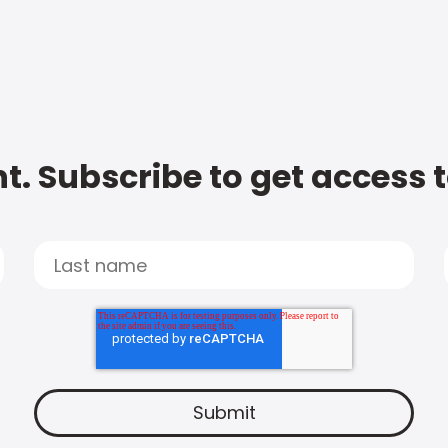
t. Subscribe to get access 