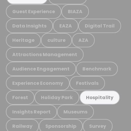
Guest Experience
BIAZA
Data Insights
EAZA
Digital Trail
Heritage
culture
AZA
Attractions Management
Audience Engagement
Benchmark
Experience Economy
Festivals
Forest
Holiday Park
Hospitality
Insights Report
Museums
Railway
Sponsorship
Survey