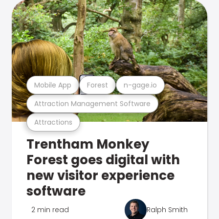
Mobile App
Forest
n-gage.io
Attraction Management Software
Attractions
Trentham Monkey
Forest goes digital with
new visitor experience
software
2 min read
Ralph Smith