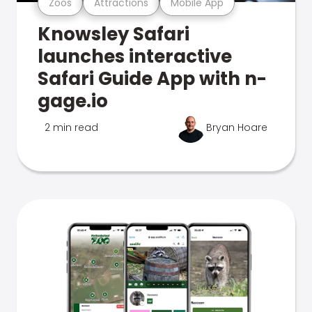
Zoos
Attractions
Mobile App
Knowsley Safari
launches interactive
Safari Guide App with n-
gage.io
2 min read
Bryan Hoare