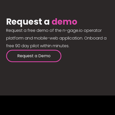
Request a
demo
Request a free demo of the n-gage.io operator
platform and mobile-web application. Onboard a
free 90 day pilot within minutes.
Request a Demo