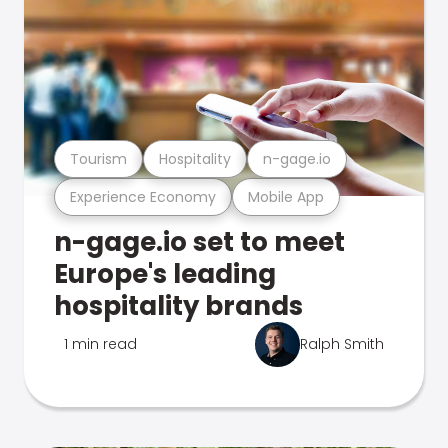
Tourism
Hospitality
n-gage.io
Experience Economy
Mobile App
n-gage.io set to meet
Europe's leading
hospitality brands
1 min read
Ralph Smith