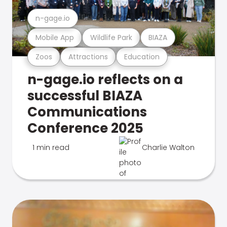
n-gage.io
Mobile App
Wildlife Park
BIAZA
Zoos
Attractions
Education
n-gage.io reflects on a
successful BIAZA
Communications
Conference 2025
1 min read
Charlie Walton