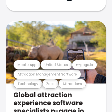
Mobile App
United States
n-gage.io
Attraction Management Software
Technology
Zoos
Attractions
Global attraction
experience software
specialists n-gage.io