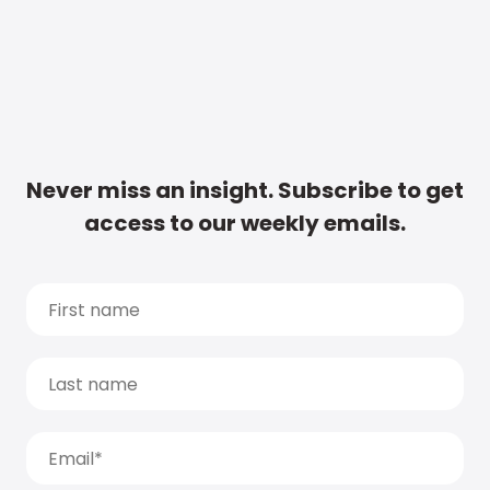
Never miss an insight. Subscribe to get
access to our weekly emails.