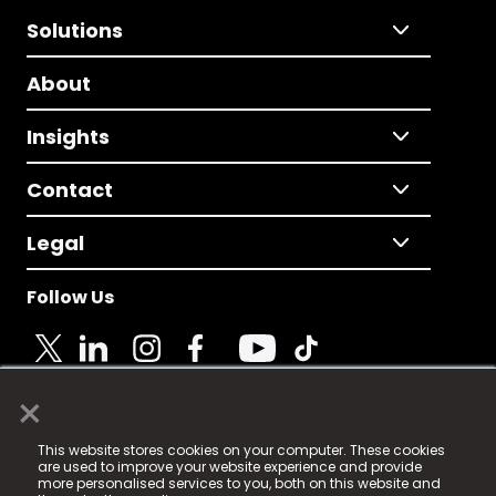
Solutions
About
Insights
Contact
Legal
Follow Us
×
© 2025 Fame Media Tech Limited. n-gage.io is a
This website stores cookies on your computer. These cookies
registered trademark.
are used to improve your website experience and provide
more personalised services to you, both on this website and
Fame Media Tech (trading as n-gage.io) is registered