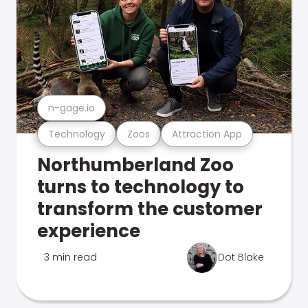
n-gage.io
Technology
Zoos
Attraction App
Northumberland Zoo
turns to technology to
transform the customer
experience
3 min read
Dot Blake