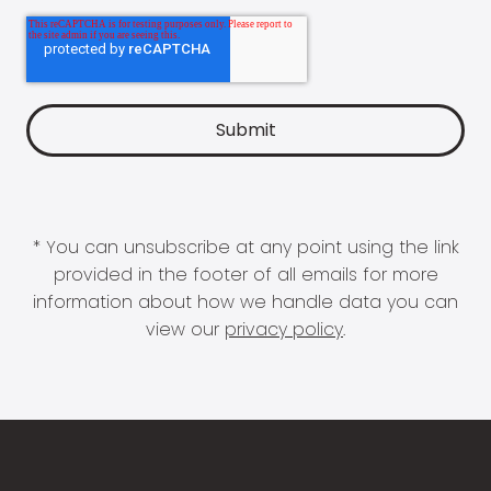
* You can unsubscribe at any point using the link
provided in the footer of all emails for more
information about how we handle data you can
view our
privacy policy
.