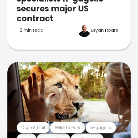
secures major US
contract
2 min read
Bryan Hoare
Digital Trail
Wildlife Park
n-gage.io