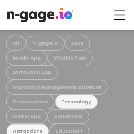
All
n-gage.io
Zoos
Mobile App
Wildlife Park
Attraction App
Attraction Management Software
Conservation
Technology
Visitor App
Aquariums
Education
Attractions