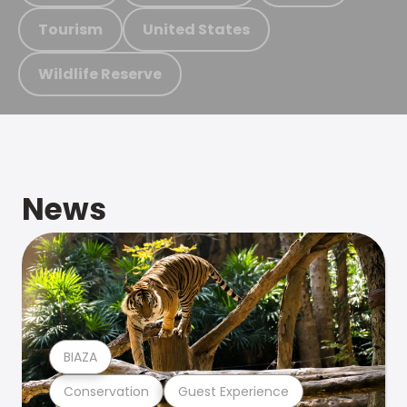
Tourism
United States
Wildlife Reserve
News
BIAZA
Conservation
Guest Experience