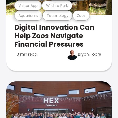
Visitor App
Wildlife Park
Aquariums
Technology
Zoos
Digital Innovation Can
Help Zoos Navigate
Financial Pressures
3 min read
Bryan Hoare