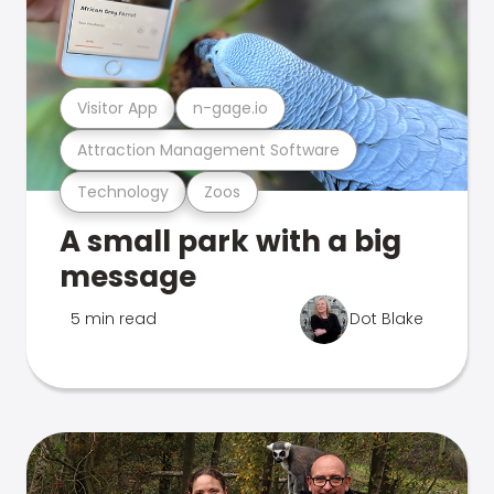
Visitor App
n-gage.io
Attraction Management Software
Technology
Zoos
A small park with a big
message
5 min read
Dot Blake