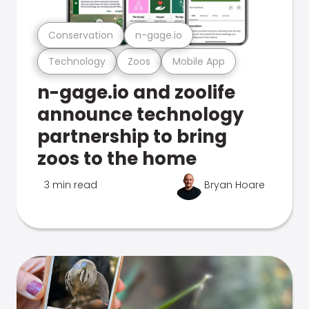
Conservation
n-gage.io
Technology
Zoos
Mobile App
n-gage.io and zoolife
announce technology
partnership to bring
zoos to the home
3 min read
Bryan Hoare