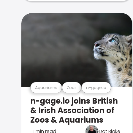
Aquariums
Zoos
n-gage.io
n-gage.io joins British
& Irish Association of
Zoos & Aquariums
1 min read
Dot Blake