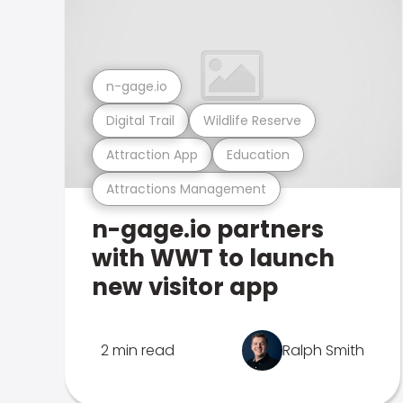
n-gage.io
Digital Trail
Wildlife Reserve
Attraction App
Education
Attractions Management
n-gage.io partners
with WWT to launch
new visitor app
2 min read
Ralph Smith