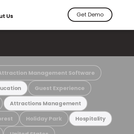
Get Demo
ut Us
Attraction Management Software
Guest Experience
ucation
Attractions Management
orest
Holiday Park
Hospitality
United States