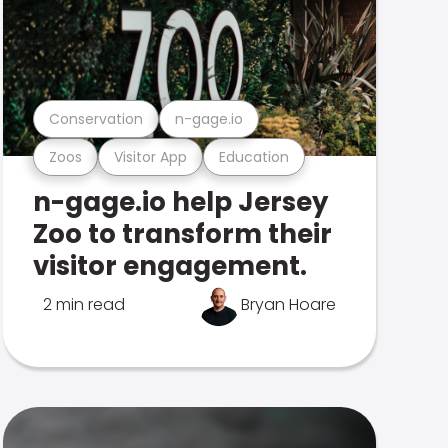
Conservation
n-gage.io
Zoos
Visitor App
Education
n-gage.io help Jersey
Zoo to transform their
visitor engagement.
2 min read
Bryan Hoare