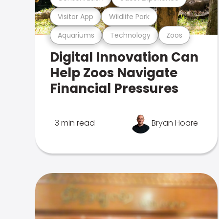
Visitor App
Wildlife Park
Aquariums
Technology
Zoos
Digital Innovation Can
Help Zoos Navigate
Financial Pressures
3 min read
Bryan Hoare