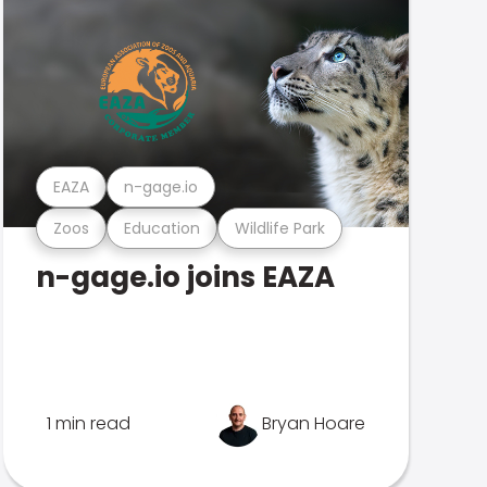
EAZA
n-gage.io
Zoos
Education
Wildlife Park
n-gage.io joins EAZA
1 min read
Bryan Hoare