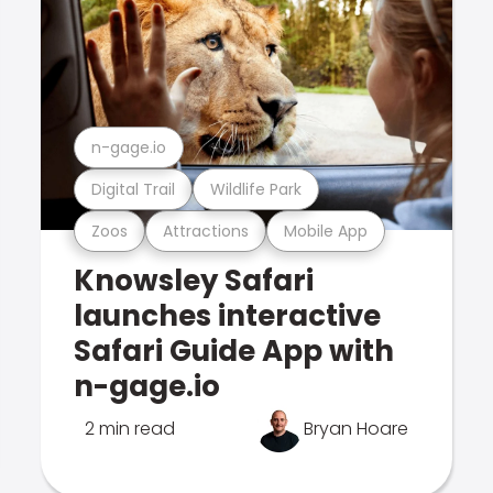
n-gage.io
Digital Trail
Wildlife Park
Zoos
Attractions
Mobile App
Knowsley Safari
launches interactive
Safari Guide App with
n-gage.io
2 min read
Bryan Hoare