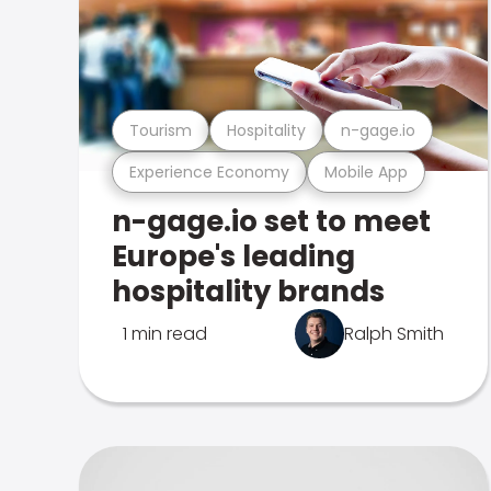
Tourism
Hospitality
n-gage.io
Experience Economy
Mobile App
n-gage.io set to meet
Europe's leading
hospitality brands
1 min read
Ralph Smith