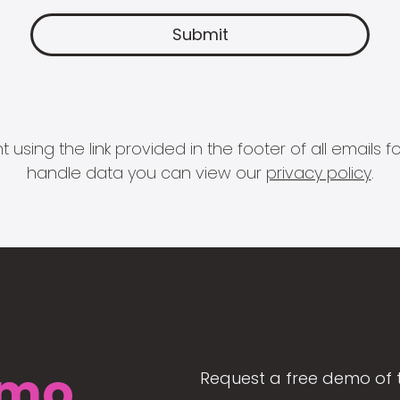
 using the link provided in the footer of all email
handle data you can view our
privacy policy
.
mo
Request a free demo of 