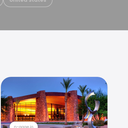
n-gage.io