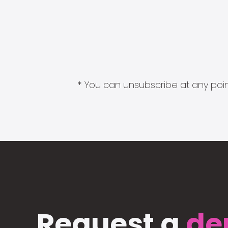
* You can unsubscribe at any point
Request a
de