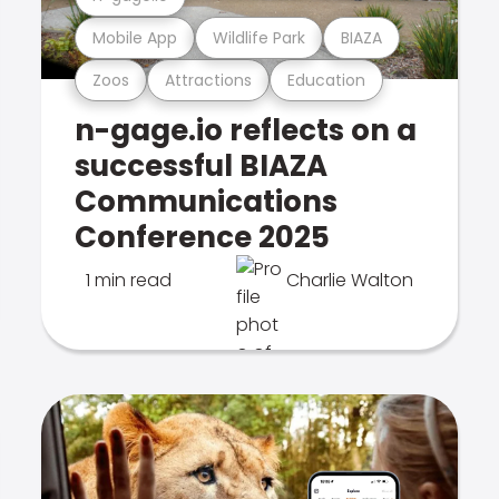
Mobile App
Wildlife Park
BIAZA
Zoos
Attractions
Education
n-gage.io reflects on a
successful BIAZA
Communications
Conference 2025
1 min read
Charlie Walton