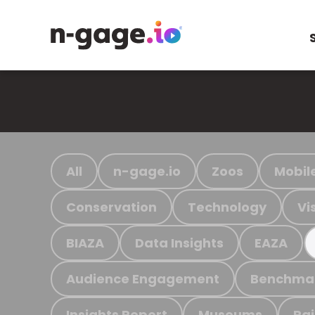
All
n-gage.io
Zoos
Mobil
Conservation
Technology
Vi
BIAZA
Data Insights
EAZA
Audience Engagement
Benchma
Insights Report
Museums
Ra