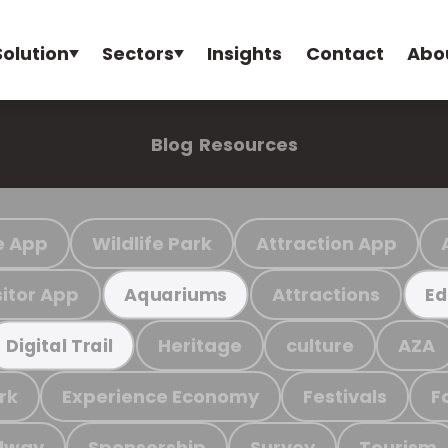
Solution
Sectors
Insights
Contact
Abo
Blog
Resources
e App
Wildlife Park
Attraction App
sitor App
Attractions
Aquariums
Ed
Heritage
culture
AZA
Digital Trail
rk
Experience Economy
Festivals
F
ilway
Sponsorship
Survey
Tourism