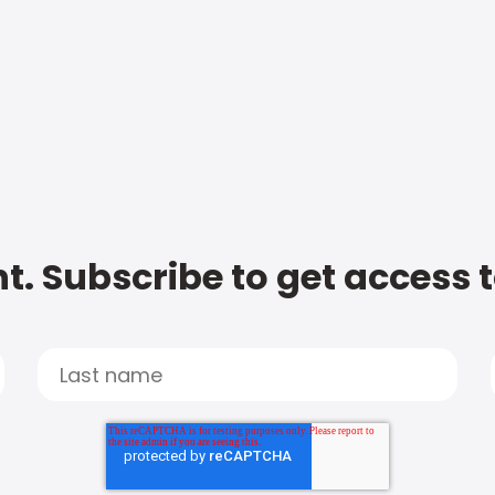
t. Subscribe to get access 