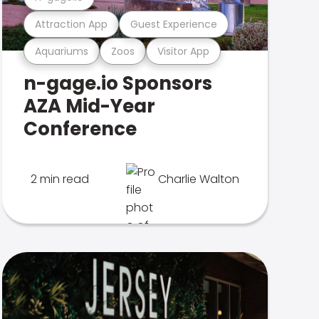
Attraction App
Guest Experience
Aquariums
Zoos
Visitor App
n-gage.io Sponsors
AZA Mid-Year
Conference
2 min read
Charlie Walton