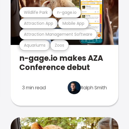
Wildlife Park
n-gage.io
Attraction App
Mobile App
Attraction Management Software
Aquariums
Zoos
n-gage.io makes AZA
Conference debut
3 min read
Ralph Smith