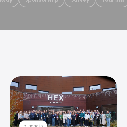
n-gage.io