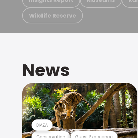
Wildlife Reserve
News
BIAZA
Conservation
Guest Experience