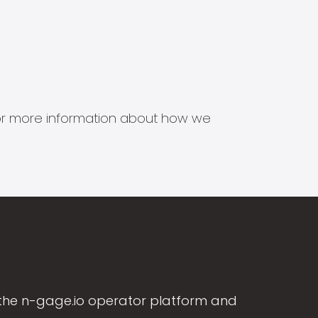
s for more information about how we
the n-gage.io operator platform and