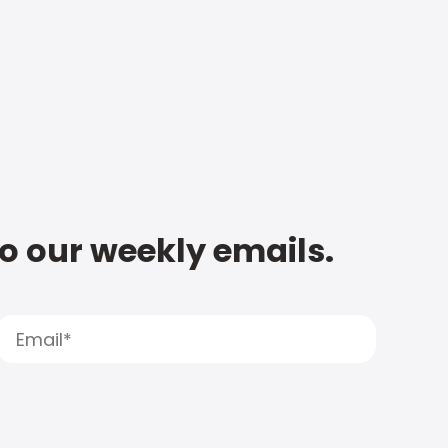
to our weekly emails.