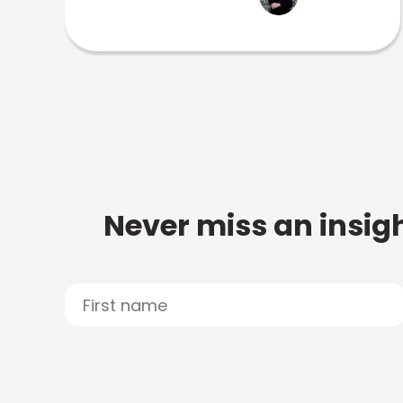
Never miss an insigh