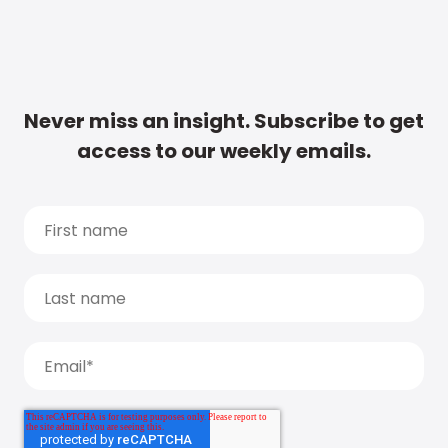
Never miss an insight. Subscribe to get
access to our weekly emails.