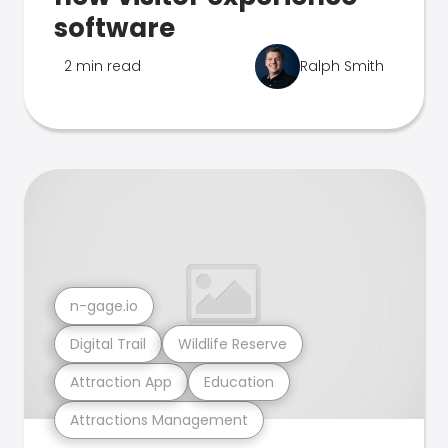
software
2 min read
Ralph Smith
n-gage.io
Digital Trail
Wildlife Reserve
Attraction App
Education
Attractions Management