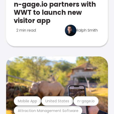
n-gage.io partners with
WWT to launch new
visitor app
2 min read
Ralph Smith
Mobile App
United States
n-gage.io
Attraction Management Software