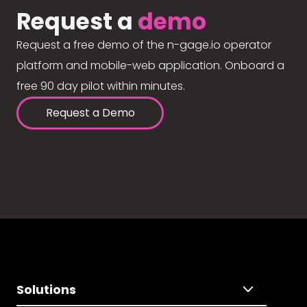
Request a
demo
Request a free demo of the n-gage.io operator
platform and mobile-web application. Onboard a
free 90 day pilot within minutes.
Request a Demo
Solutions