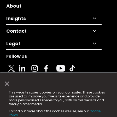
About
Insights
Contact
Legal
Follow Us
×
© 2025 Fame Media Tech Limited. n-gage.io is a
This website stores cookies on your computer. These cookies
registered trademark.
are used to improve your website experience and provide
more personalised services to you, both on this website and
Fame Media Tech (trading as n-gage.io) is registered
through other media.
in England & Wales
at:
To find out more about the cookies we use, see our
Cookie
15 Parsons Court, Welbury Way, Aycliffe Business Park,
Policy.