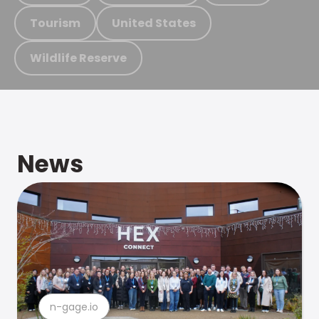
Tourism
United States
Wildlife Reserve
News
n-gage.io