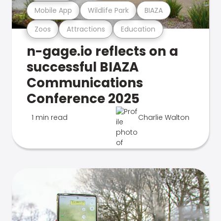
Mobile App
Wildlife Park
BIAZA
Zoos
Attractions
Education
n-gage.io reflects on a
successful BIAZA
Communications
Conference 2025
1 min read
Charlie Walton