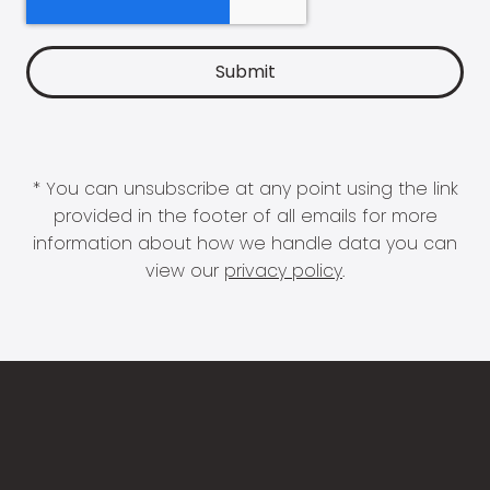
* You can unsubscribe at any point using the link
provided in the footer of all emails for more
information about how we handle data you can
view our
privacy policy
.