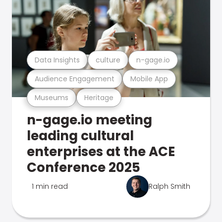
Data Insights
culture
n-gage.io
Audience Engagement
Mobile App
Museums
Heritage
n-gage.io meeting
leading cultural
enterprises at the ACE
Conference 2025
1 min read
Ralph Smith