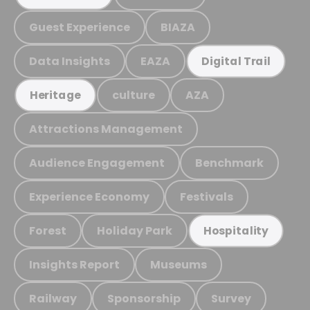
Guest Experience
BIAZA
Data Insights
EAZA
Digital Trail
culture
AZA
Heritage
Attractions Management
Audience Engagement
Benchmark
Experience Economy
Festivals
Forest
Holiday Park
Hospitality
Insights Report
Museums
Railway
Sponsorship
Survey