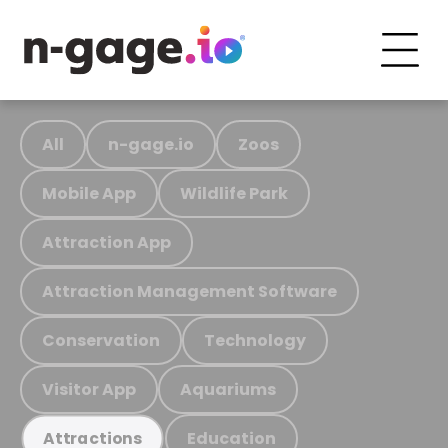
All
n-gage.io
Zoos
Mobile App
Wildlife Park
Attraction App
Attraction Management Software
Conservation
Technology
Visitor App
Aquariums
Education
Attractions