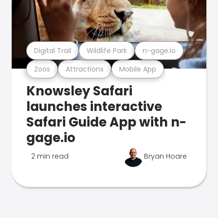
Digital Trail
Wildlife Park
n-gage.io
Zoos
Attractions
Mobile App
Knowsley Safari
launches interactive
Safari Guide App with n-
gage.io
2 min read
Bryan Hoare