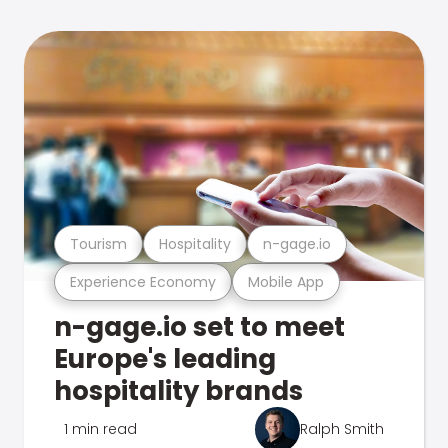
Tourism
Hospitality
n-gage.io
Experience Economy
Mobile App
n-gage.io set to meet
Europe's leading
hospitality brands
1 min read
Ralph Smith