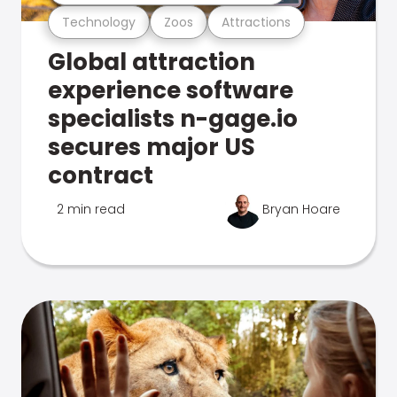
Technology
Zoos
Attractions
Global attraction
experience software
specialists n-gage.io
secures major US
contract
2 min read
Bryan Hoare