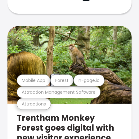
Mobile App
Forest
n-gage.io
Attraction Management Software
Attractions
Trentham Monkey
Forest goes digital with
new visitor experience