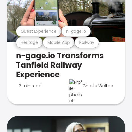
Guest Experience
n-gage.io
Heritage
Mobile App
Railway
n-gage.io Transforms
Tanfield Railway
Experience
2 min read
Charlie Walton